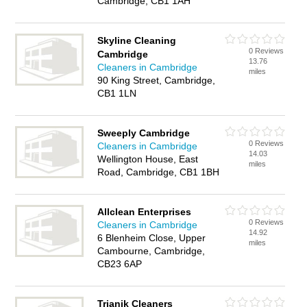
Cambridge, CB1 1AH
Skyline Cleaning
0 Reviews
Cambridge
13.76
Cleaners in Cambridge
miles
90 King Street, Cambridge,
CB1 1LN
Sweeply Cambridge
0 Reviews
Cleaners in Cambridge
14.03
Wellington House, East
miles
Road, Cambridge, CB1 1BH
Allclean Enterprises
0 Reviews
Cleaners in Cambridge
14.92
6 Blenheim Close, Upper
miles
Cambourne, Cambridge,
CB23 6AP
Trianik Cleaners