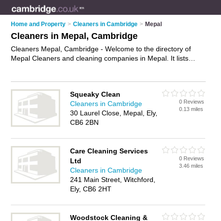
Home and Property
>
Cleaners in Cambridge
>
Mepal
Cleaners in Mepal, Cambridge
Cleaners Mepal, Cambridge - Welcome to the directory of
Mepal Cleaners and cleaning companies in Mepal. It lists
cleaners and cleaning companies who offer cleaning services
and domestic cleaning. Find business details, ratings and
reviews of your local cleaning company or cleaner in Mepal,
Squeaky Clean
Cambridge and write your own review. Are you a cleaning
0 Reviews
Cleaners in Cambridge
company in Mepal? Why not
advertise
your cleaning services
0.13 miles
30 Laurel Close, Mepal, Ely,
business on the Mepal Business Directory – IT'S FREE!
CB6 2BN
Care Cleaning Services
0 Reviews
Ltd
3.46 miles
Cleaners in Cambridge
241 Main Street, Witchford,
Ely, CB6 2HT
Woodstock Cleaning &