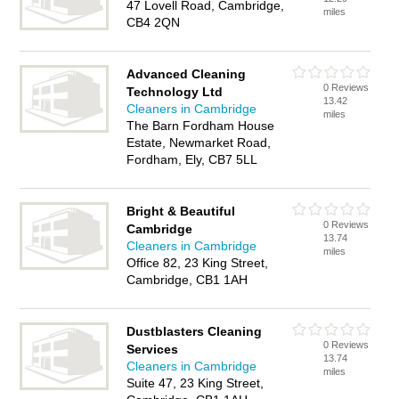
47 Lovell Road, Cambridge,
miles
CB4 2QN
Advanced Cleaning
0 Reviews
Technology Ltd
13.42
Cleaners in Cambridge
miles
The Barn Fordham House
Estate, Newmarket Road,
Fordham, Ely, CB7 5LL
Bright & Beautiful
0 Reviews
Cambridge
13.74
Cleaners in Cambridge
miles
Office 82, 23 King Street,
Cambridge, CB1 1AH
Dustblasters Cleaning
0 Reviews
Services
13.74
Cleaners in Cambridge
miles
Suite 47, 23 King Street,