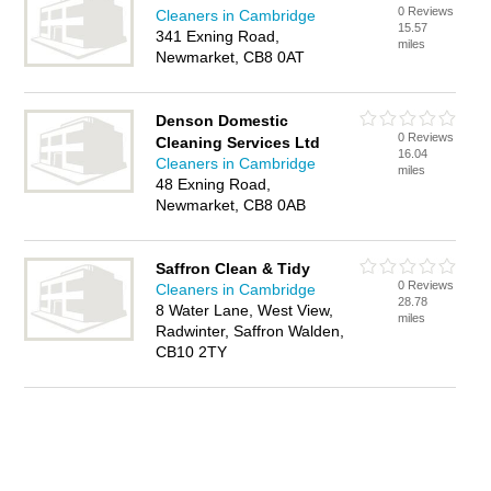
0 Reviews
Cleaners in Cambridge
15.57
341 Exning Road,
miles
Newmarket, CB8 0AT
Denson Domestic
0 Reviews
Cleaning Services Ltd
16.04
Cleaners in Cambridge
miles
48 Exning Road,
Newmarket, CB8 0AB
Saffron Clean & Tidy
0 Reviews
Cleaners in Cambridge
28.78
8 Water Lane, West View,
miles
Radwinter, Saffron Walden,
CB10 2TY