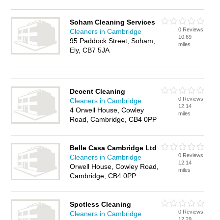
Soham Cleaning Services
0 Reviews
Cleaners in Cambridge
10.69
95 Paddock Street, Soham,
miles
Ely, CB7 5JA
Decent Cleaning
0 Reviews
Cleaners in Cambridge
12.14
4 Orwell House, Cowley
miles
Road, Cambridge, CB4 0PP
Belle Casa Cambridge Ltd
0 Reviews
Cleaners in Cambridge
12.14
Orwell House, Cowley Road,
miles
Cambridge, CB4 0PP
Spotless Cleaning
0 Reviews
Cleaners in Cambridge
12.29