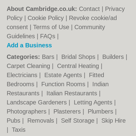
About Cambridge.co.uk:
Contact
|
Privacy
Policy
|
Cookie Policy
|
Revoke cookie/ad
consent |
Terms of Use
|
Community
Guidelines
|
FAQs
|
Add a Business
Categories:
Bars
|
Bridal Shops
|
Builders
|
Carpet Cleaning
|
Central Heating
|
Electricians
|
Estate Agents
|
Fitted
Bedrooms
|
Function Rooms
|
Indian
Restaurants
|
Italian Restaurants
|
Landscape Gardeners
|
Letting Agents
|
Photographers
|
Plasterers
|
Plumbers
|
Pubs
|
Removals
|
Self Storage
|
Skip Hire
|
Taxis