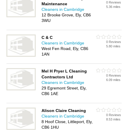
0 Reviews
Maintenance
5.36 miles
Cleaners in Cambridge
12 Brooke Grove, Ely, CB6
3WU
C & C
0 Reviews
Cleaners in Cambridge
5.80 miles
West Fen Road, Ely, CB6
1AN
Mel H Pryer L Cleaning
0 Reviews
Contractors Ltd
6.09 miles
Cleaners in Cambridge
29 Egremont Street, Ely,
CB6 1AE
Alison Claire Cleaning
0 Reviews
Cleaners in Cambridge
8.53 miles
8 Hoof Close, Littleport, Ely,
CB6 1HU