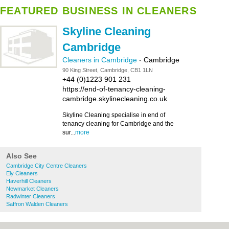
FEATURED BUSINESS IN CLEANERS
Skyline Cleaning
Cambridge
Cleaners in Cambridge
-
Cambridge
90 King Street, Cambridge, CB1 1LN
+44 (0)1223 901 231
https://end-of-tenancy-cleaning-
cambridge.skylinecleaning.co.uk
Skyline Cleaning specialise in end of
tenancy cleaning for Cambridge and the
sur...
more
Also See
Cambridge City Centre Cleaners
Ely Cleaners
Haverhill Cleaners
Newmarket Cleaners
Radwinter Cleaners
Saffron Walden Cleaners