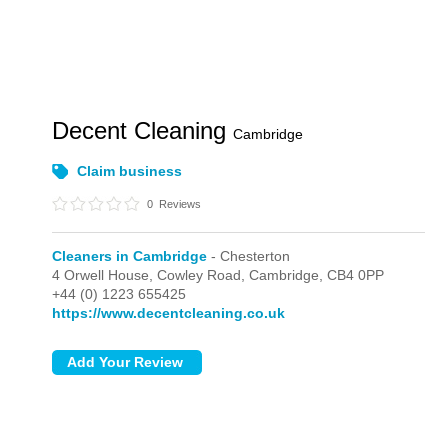
Decent Cleaning
Cambridge
Claim business
0
Reviews
Cleaners in Cambridge
- Chesterton
4 Orwell House, Cowley Road,
Cambridge,
CB4 0PP
+44 (0) 1223 655425
https://www.decentcleaning.co.uk