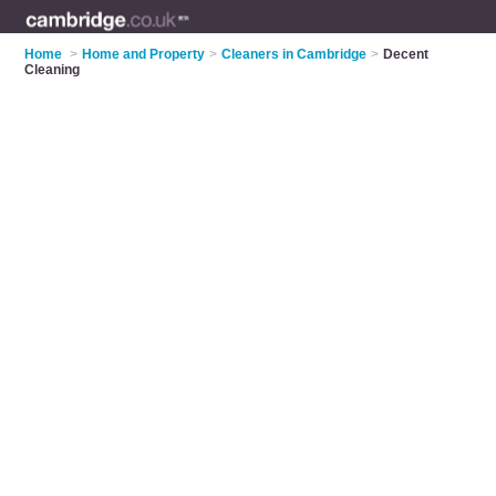
Home
>
Home and Property
>
Cleaners in Cambridge
>
Decent
Cleaning