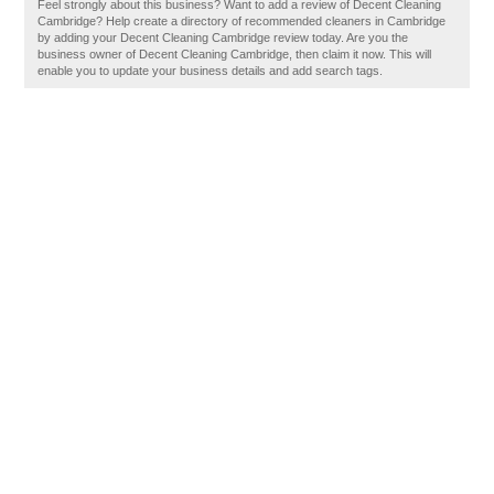
Feel strongly about this business? Want to add a review of Decent Cleaning
Cambridge? Help create a directory of recommended cleaners in Cambridge
by adding your Decent Cleaning Cambridge review today. Are you the
business owner of Decent Cleaning Cambridge, then claim it now. This will
enable you to update your business details and add search tags.