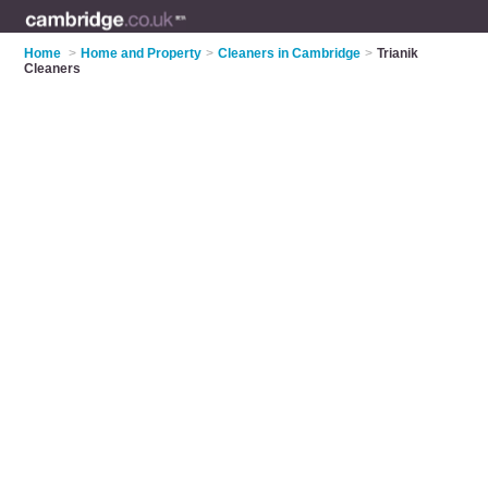
Home
>
Home and Property
>
Cleaners in Cambridge
>
Trianik
Cleaners