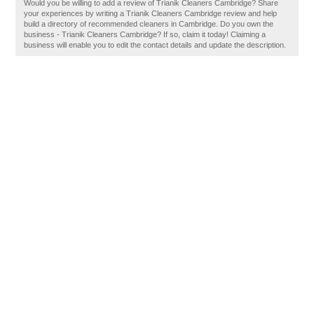
Would you be willing to add a review of Trianik Cleaners Cambridge? Share
your experiences by writing a Trianik Cleaners Cambridge review and help
build a directory of recommended cleaners in Cambridge. Do you own the
business - Trianik Cleaners Cambridge? If so, claim it today! Claiming a
business will enable you to edit the contact details and update the description.