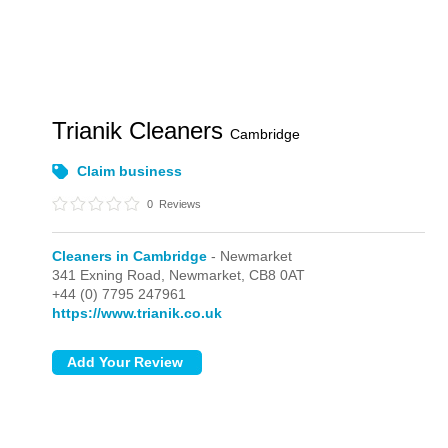
Trianik Cleaners
Cambridge
Claim business
0
Reviews
Cleaners in Cambridge
- Newmarket
341 Exning Road,
Newmarket,
CB8 0AT
+44 (0) 7795 247961
https://www.trianik.co.uk