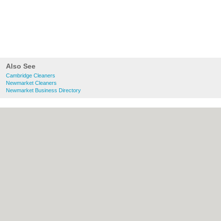
Also See
Cambridge Cleaners
Newmarket Cleaners
Newmarket Business Directory
About Cambridge.co.uk:
Contact
|
Privacy
Policy
|
Cookie Policy
|
Revoke cookie/ad
consent |
Terms of Use
|
Community
Guidelines
|
FAQs
|
Add a Business
Categories:
Bars
|
Bridal Shops
|
Builders
|