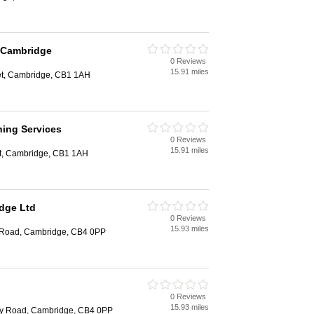
l Cambridge
0 Reviews
e
15.91 miles
eet, Cambridge, CB1 1AH
ning Services
0 Reviews
e
15.91 miles
et, Cambridge, CB1 1AH
dge Ltd
0 Reviews
e
15.93 miles
 Road, Cambridge, CB4 0PP
0 Reviews
e
15.93 miles
ey Road, Cambridge, CB4 0PP