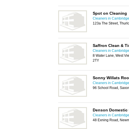
Spot on Cleaning
Cleaners in Cambridg
123a The Street, Thurl
Saffron Clean & T
Cleaners in Cambridg
8 Water Lane, West Vi
2TY
Sonny Willats Roo
Cleaners in Cambridg
96 School Road, Saxo
Denson Domestic 
Cleaners in Cambridg
48 Exning Road, Newm