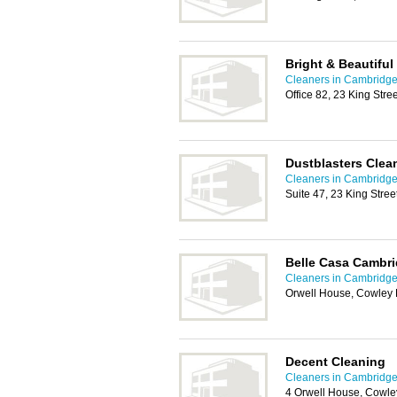
Bright & Beautifu
Cleaners in Cambridg
Office 82, 23 King Str
Dustblasters Clea
Cleaners in Cambridg
Suite 47, 23 King Stre
Belle Casa Cambri
Cleaners in Cambridg
Orwell House, Cowley
Decent Cleaning
Cleaners in Cambridg
4 Orwell House, Cowl