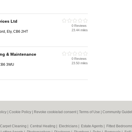
vices Ltd
0 Reviews
e
23.44 miles
ford, Ely, CB6 2HT
ng & Maintenance
0 Reviews
e
23.50 miles
 CB6 3WU
olicy
|
Cookie Policy
|
Revoke cookie/ad consent |
Terms of Use
|
Community Guidel
Carpet Cleaning
|
Central Heating
|
Electricians
|
Estate Agents
|
Fitted Bedroom