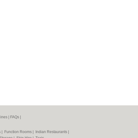
ines
|
FAQs
|
s
|
Function Rooms
|
Indian Restaurants
|