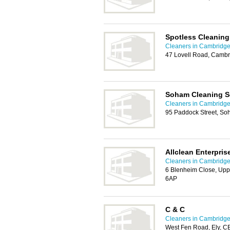
Spotless Cleaning
Cleaners in Cambridg
47 Lovell Road, Camb
Soham Cleaning S
Cleaners in Cambridg
95 Paddock Street, So
Allclean Enterpris
Cleaners in Cambridg
6 Blenheim Close, Up
6AP
C & C
Cleaners in Cambridg
West Fen Road, Ely, 