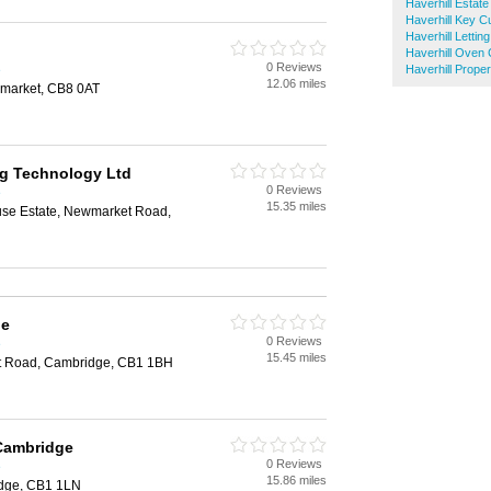
Haverhill Estate
Haverhill Key Cu
Haverhill Lettin
Haverhill Oven 
0 Reviews
e
Haverhill Prope
12.06 miles
market, CB8 0AT
g Technology Ltd
0 Reviews
e
15.35 miles
se Estate, Newmarket Road,
ge
0 Reviews
e
15.45 miles
st Road, Cambridge, CB1 1BH
 Cambridge
0 Reviews
e
15.86 miles
idge, CB1 1LN