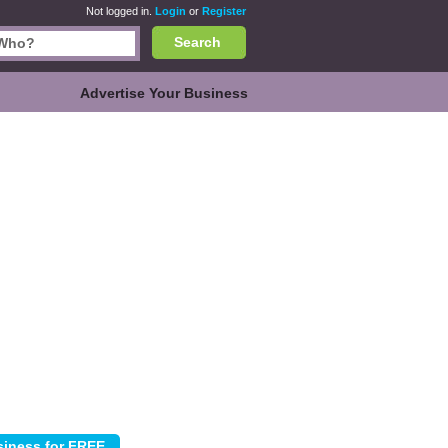
Not logged in.
Login
or
Register
Search
Advertise Your Business