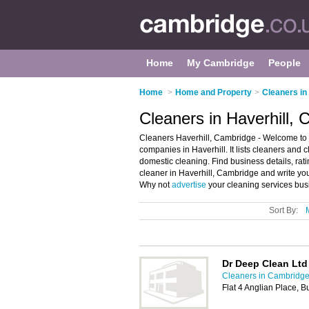
Home
My Cambridge
People
Home
>
Home and Property
>
Cleaners i
Cleaners in Haverhill,
Cleaners Haverhill, Cambridge - Welcome to t
companies in Haverhill. It lists cleaners and
domestic cleaning. Find business details, rat
cleaner in Haverhill, Cambridge and write yo
Why not
advertise
your cleaning services bus
Sort By:
Dr Deep Clean Ltd
Cleaners in Cambridg
Flat 4 Anglian Place, 