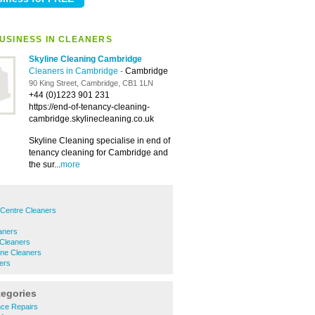
USINESS IN CLEANERS
Skyline Cleaning Cambridge
Cleaners in Cambridge
-
Cambridge
90 King Street, Cambridge, CB1 1LN
+44 (0)1223 901 231
https://end-of-tenancy-cleaning-
cambridge.skylinecleaning.co.uk
Skyline Cleaning specialise in end of
tenancy cleaning for Cambridge and
the sur...
more
 Centre Cleaners
aners
 Cleaners
ne Cleaners
ers
tegories
ance Repairs