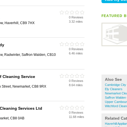
FEATURED B
0 Reviews
e
3.32 miles
ow, Haverhill, CB9 7HX
idy
0 Reviews
e
6.46 miles
ew, Radwinter, Saffron Walden, CB10
f Cleaning Service
Also See
0 Reviews
e
Cambridge City
8.64 miles
n Street, Newmarket, CB8 9RX
Ely Cleaners
Newmarket Cle
Saffron Walden
Upper Cambour
Witchford Clean
Cleaning Services Ltd
0 Reviews
e
11.68 miles
Related Ca
arket, CB8 0AB
Haverhill Appli