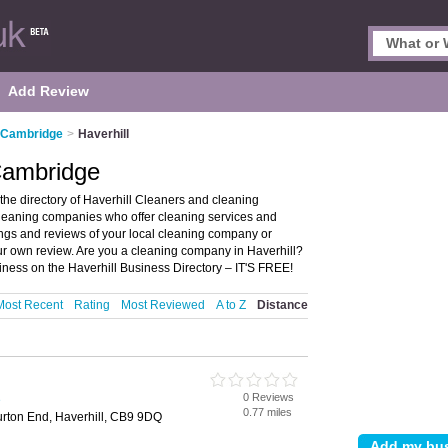
Add Review
n Cambridge
>
Haverhill
 Cambridge
he directory of Haverhill Cleaners and cleaning
 cleaning companies who offer cleaning services and
ings and reviews of your local cleaning company or
ur own review. Are you a cleaning company in Haverhill?
iness on the Haverhill Business Directory – IT'S FREE!
Most Recent
Rating
Most Reviewed
A to Z
Distance
0 Reviews
e
0.77 miles
Burton End, Haverhill, CB9 9DQ