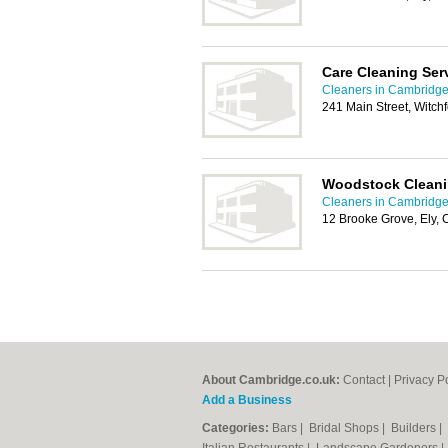
Care Cleaning Ser
Cleaners in Cambridg
241 Main Street, Witch
Woodstock Cleani
Cleaners in Cambridg
12 Brooke Grove, Ely,
About Cambridge.co.uk:
Contact
|
Privacy P
Add a Business
Categories:
Bars
|
Bridal Shops
|
Builders
|