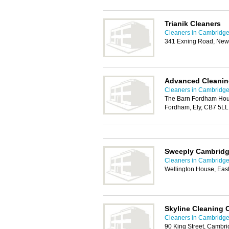
Trianik Cleaners
Cleaners in Cambridg
341 Exning Road, New
Advanced Cleanin
Cleaners in Cambridg
The Barn Fordham Hou
Fordham, Ely, CB7 5LL
Sweeply Cambrid
Cleaners in Cambridg
Wellington House, Ea
Skyline Cleaning
Cleaners in Cambridg
90 King Street, Cambr