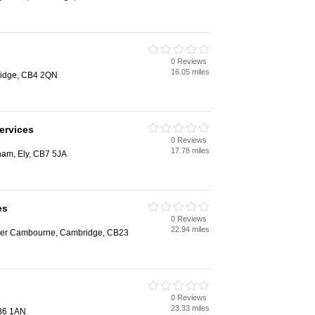
0 Reviews
e
16.05 miles
ridge, CB4 2QN
ervices
0 Reviews
e
17.78 miles
ham, Ely, CB7 5JA
es
0 Reviews
e
22.94 miles
per Cambourne, Cambridge, CB23
0 Reviews
e
23.33 miles
CB6 1AN