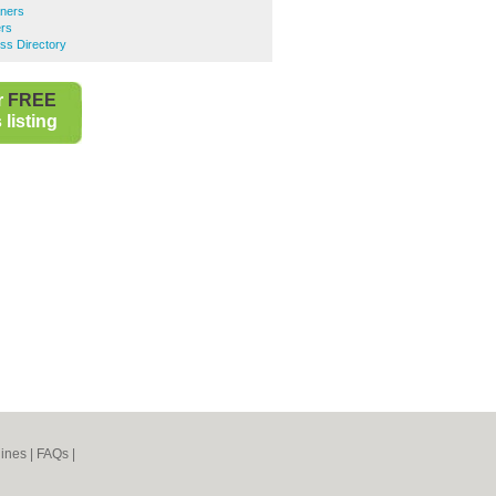
ners
ers
ess Directory
r
FREE
listing
ines
|
FAQs
|