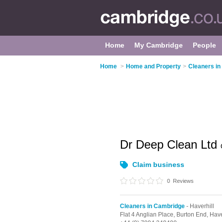
Home
My Cambridge
People
Home
>
Home and Property
>
Cleaners i
Dr Deep Clean Ltd
Claim business
0
Reviews
Cleaners in Cambridge
- Haverhill
Flat 4 Anglian Place, Burton End,
Have