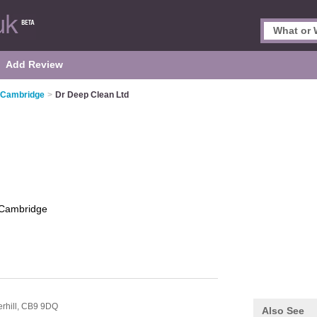
Add Review
n Cambridge
>
Dr Deep Clean Ltd
Cambridge
rhill,
CB9 9DQ
Also See