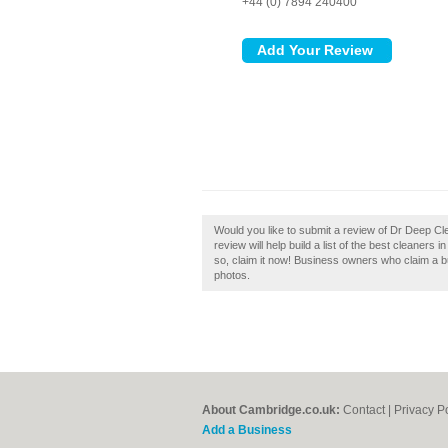
+44 (0) 7894 240400
Would you like to submit a review of Dr Deep 
review will help build a list of the best cleane
so, claim it now! Business owners who claim a 
photos.
About Cambridge.co.uk:
Contact
|
Privacy P
Add a Business