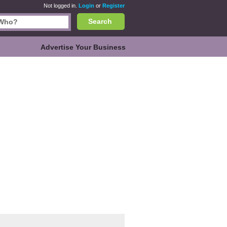
Not logged in.
Login
or
Register
Search
Advertise Your Business