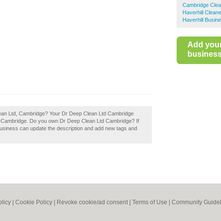
Cambridge Clea
Haverhill Clean
Haverhill Busin
Add you
business 
Clean Ltd, Cambridge? Your Dr Deep Clean Ltd Cambridge
rs in Cambridge. Do you own Dr Deep Clean Ltd Cambridge? If
business can update the description and add new tags and
olicy
|
Cookie Policy
|
Revoke cookie/ad consent |
Terms of Use
|
Community Guidel