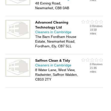
miles
48 Exning Road,
Newmarket, CB8 0AB
Advanced Cleaning
0 Reviews
Technology Ltd
19.58
Cleaners in Cambridge
miles
The Barn Fordham House
Estate, Newmarket Road,
Fordham, Ely, CB7 5LL
Saffron Clean & Tidy
0 Reviews
Cleaners in Cambridge
21.96
8 Water Lane, West View,
miles
Radwinter, Saffron Walden,
CB10 2TY