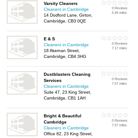
Varsity Cleaners
0 Reviews
Cleaners in Cambridge
5.94 miles
14 Dodford Lane, Girton,
Cambridge, CB3 0QE
E & S
0 Reviews
Cleaners in Cambridge
7.17 miles
18 Akeman Street,
Cambridge, CB4 3HG
Dustblasters Cleaning
0 Reviews
Services
7.57 miles
Cleaners in Cambridge
Suite 47, 23 King Street,
Cambridge, CB1 1AH
Bright & Beautiful
0 Reviews
Cambridge
7.57 miles
Cleaners in Cambridge
Office 82, 23 King Street,