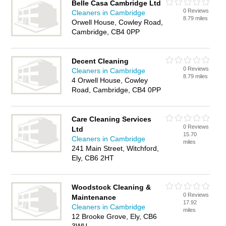
Belle Casa Cambridge Ltd
0 Reviews
Cleaners in Cambridge
8.79 miles
Orwell House, Cowley Road,
Cambridge, CB4 0PP
Decent Cleaning
0 Reviews
Cleaners in Cambridge
8.79 miles
4 Orwell House, Cowley
Road, Cambridge, CB4 0PP
Care Cleaning Services
0 Reviews
Ltd
15.70
Cleaners in Cambridge
miles
241 Main Street, Witchford,
Ely, CB6 2HT
Woodstock Cleaning &
0 Reviews
Maintenance
17.92
Cleaners in Cambridge
miles
12 Brooke Grove, Ely, CB6