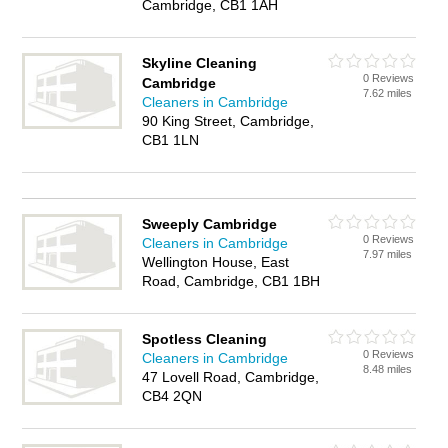
Cambridge, CB1 1AH
Skyline Cleaning
0 Reviews
Cambridge
7.62 miles
Cleaners in Cambridge
90 King Street, Cambridge,
CB1 1LN
Sweeply Cambridge
0 Reviews
Cleaners in Cambridge
7.97 miles
Wellington House, East
Road, Cambridge, CB1 1BH
Spotless Cleaning
0 Reviews
Cleaners in Cambridge
8.48 miles
47 Lovell Road, Cambridge,
CB4 2QN