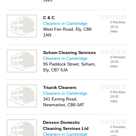
3WU
C & C
0 Reviews
Cleaners in Cambridge
18.21
West Fen Road, Ely, CB6
miles
1AN
Soham Cleaning Services
0 Reviews
Cleaners in Cambridge
18.54
95 Paddock Street, Soham,
miles
Ely, CB7 5JA
Trianik Cleaners
0 Reviews
Cleaners in Cambridge
19.05
341 Exning Road,
miles
Newmarket, CB8 0AT
Denson Domestic
0 Reviews
Cleaning Services Ltd
19.35
Cleaners in Cambridge