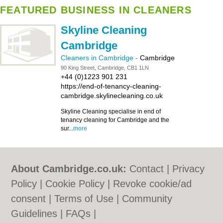
FEATURED BUSINESS IN CLEANERS
Skyline Cleaning
Cambridge
Cleaners in Cambridge
-
Cambridge
90 King Street, Cambridge, CB1 1LN
+44 (0)1223 901 231
https://end-of-tenancy-cleaning-
cambridge.skylinecleaning.co.uk
Skyline Cleaning specialise in end of
tenancy cleaning for Cambridge and the
sur...
more
About Cambridge.co.uk:
Contact
|
Privacy
Policy
|
Cookie Policy
|
Revoke cookie/ad
consent |
Terms of Use
|
Community
Guidelines
|
FAQs
|