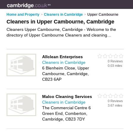
Home and Property
>
Cleaners in Cambridge
>
Upper Cambourne
Cleaners in Upper Cambourne, Cambridge
Cleaners Upper Cambourne, Cambridge - Welcome to the
directory of Upper Cambourne Cleaners and cleaning
companies in Upper Cambourne. It lists cleaners and cleaning
companies who offer cleaning services and domestic
cleaning. Find business details, ratings and reviews of your
Allclean Enterprises
local cleaning company or cleaner in Upper Cambourne,
0 Reviews
Cleaners in Cambridge
Cambridge and write your own review. Are you a cleaning
0.03 miles
6 Blenheim Close, Upper
company in Upper Cambourne? Why not
advertise
your
Cambourne, Cambridge,
cleaning services business on the Upper Cambourne
CB23 6AP
Business Directory – IT'S FREE!
Malco Cleaning Services
0 Reviews
Cleaners in Cambridge
3.67 miles
The Commercial Centre 6
Green End, Comberton,
Cambridge, CB23 7DY