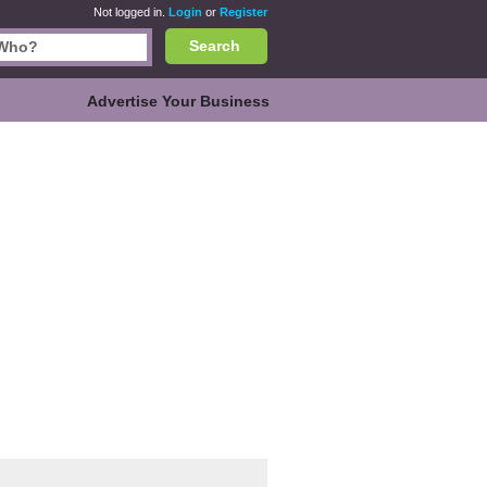
Not logged in.
Login
or
Register
Search
Advertise Your Business