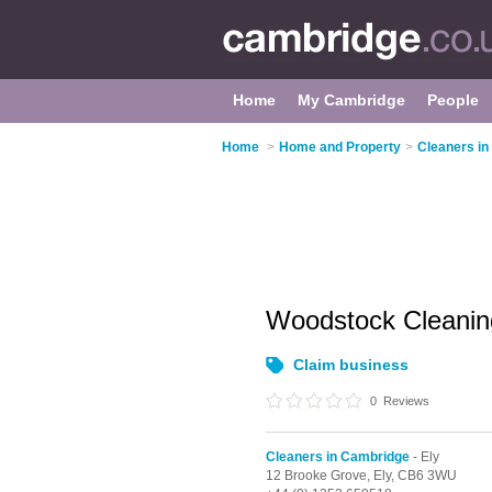
Home
My Cambridge
People
Home
>
Home and Property
>
Cleaners i
Woodstock Cleani
Claim business
0
Reviews
Cleaners in Cambridge
- Ely
12 Brooke Grove,
Ely,
CB6 3WU