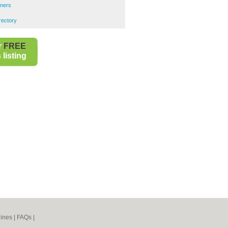
ners
rectory
r
FREE
listing
ines
|
FAQs
|