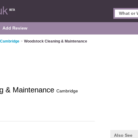
Add Review
n Cambridge
>
Woodstock Cleaning & Maintenance
ng & Maintenance
Cambridge
Also See