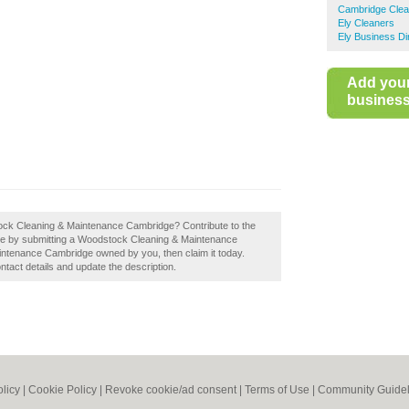
Cambridge Clea
Ely Cleaners
Ely Business Di
Add you
business 
stock Cleaning & Maintenance Cambridge? Contribute to the
e by submitting a Woodstock Cleaning & Maintenance
ntenance Cambridge owned by you, then claim it today.
ontact details and update the description.
olicy
|
Cookie Policy
|
Revoke cookie/ad consent |
Terms of Use
|
Community Guidel