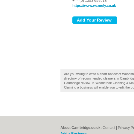
+44 (0) 1353 659518
https://www.wcmely.co.uk
Are you willing to write a short review of Wood
directory of recommended cleaners in Cambridg
Cambridge review. Is Woodstock Cleaning & Mai
Claiming a business will enable you to edit the c
About Cambridge.co.uk:
Contact
|
Privacy P
Add a Business