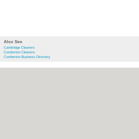
Also See
Cambridge Cleaners
Comberton Cleaners
Comberton Business Directory
About Cambridge.co.uk:
Contact
|
Privacy
Policy
|
Cookie Policy
|
Revoke cookie/ad
consent |
Terms of Use
|
Community
Guidelines
|
FAQs
|
Add a Business
Categories:
Bars
|
Bridal Shops
|
Builders
|