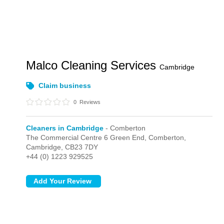
Malco Cleaning Services
Cambridge
Claim business
0
Reviews
Cleaners in Cambridge
- Comberton
The Commercial Centre 6 Green End,
Comberton,
Cambridge,
CB23 7DY
+44 (0) 1223 929525