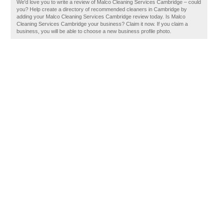
We'd love you to write a review of Malco Cleaning Services Cambridge – could
you? Help create a directory of recommended cleaners in Cambridge by
adding your Malco Cleaning Services Cambridge review today. Is Malco
Cleaning Services Cambridge your business? Claim it now. If you claim a
business, you will be able to choose a new business profile photo.