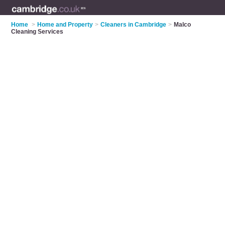
Home
>
Home and Property
>
Cleaners in Cambridge
>
Malco
Cleaning Services