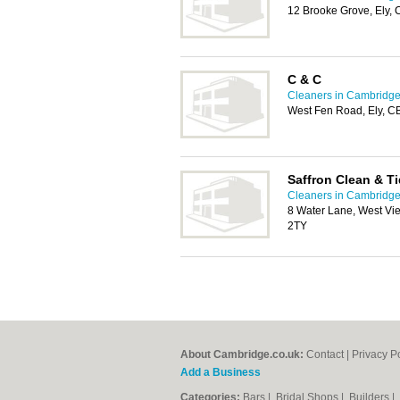
12 Brooke Grove, Ely,
C & C
Cleaners in Cambridg
West Fen Road, Ely, 
Saffron Clean & T
Cleaners in Cambridg
8 Water Lane, West Vi
2TY
About Cambridge.co.uk:
Contact
|
Privacy P
Add a Business
Categories:
Bars
|
Bridal Shops
|
Builders
|