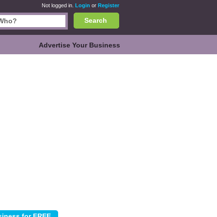
Not logged in.
Login
or
Register
Search
Advertise Your Business