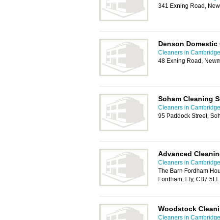
341 Exning Road, New
Denson Domestic 
Cleaners in Cambridg
48 Exning Road, Newm
Soham Cleaning S
Cleaners in Cambridg
95 Paddock Street, So
Advanced Cleanin
Cleaners in Cambridg
The Barn Fordham Hou
Fordham, Ely, CB7 5LL
Woodstock Cleani
Cleaners in Cambridg