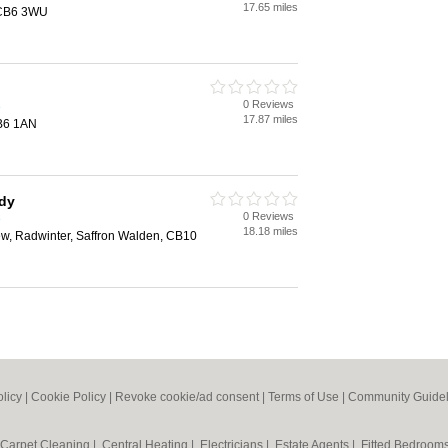
17.65 miles
 CB6 3WU
0 Reviews
e
17.87 miles
CB6 1AN
idy
0 Reviews
e
18.18 miles
ew, Radwinter, Saffron Walden, CB10
olicy
|
Cookie Policy
|
Revoke cookie/ad consent |
Terms of Use
|
Community Guidel
Carpet Cleaning
|
Central Heating
|
Electricians
|
Estate Agents
|
Fitted Bedroom