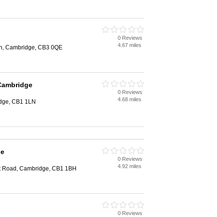
0 Reviews
e
4.67 miles
on, Cambridge, CB3 0QE
 Cambridge
0 Reviews
e
4.68 miles
idge, CB1 1LN
ge
0 Reviews
e
4.92 miles
st Road, Cambridge, CB1 1BH
0 Reviews
e