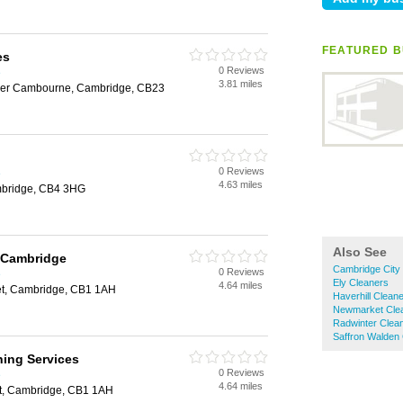
FEATURED B
es
0 Reviews
e
3.81 miles
per Cambourne, Cambridge, CB23
0 Reviews
e
4.63 miles
mbridge, CB4 3HG
Also See
l Cambridge
Cambridge City
0 Reviews
e
Ely Cleaners
4.64 miles
eet, Cambridge, CB1 1AH
Haverhill Clean
Newmarket Cle
Radwinter Clea
Saffron Walden
ning Services
0 Reviews
e
4.64 miles
et, Cambridge, CB1 1AH