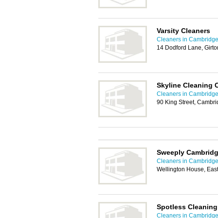
Varsity Cleaners
Cleaners in Cambridg
14 Dodford Lane, Girt
Skyline Cleaning
Cleaners in Cambridg
90 King Street, Cambr
Sweeply Cambrid
Cleaners in Cambridg
Wellington House, Ea
Spotless Cleaning
Cleaners in Cambridg