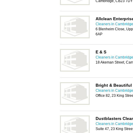
Cambridge, CB23 7DY
Allclean Enterpris
Cleaners in Cambridg
6 Blenheim Close, Up
6AP
E & S
Cleaners in Cambridg
18 Akeman Street, Ca
Bright & Beautifu
Cleaners in Cambridg
Office 82, 23 King Str
Dustblasters Clea
Cleaners in Cambridg
Suite 47, 23 King Stre