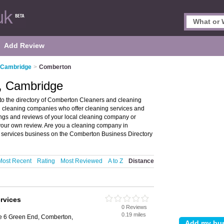
Add Review
n Cambridge
>
Comberton
, Cambridge
 the directory of Comberton Cleaners and cleaning
d cleaning companies who offer cleaning services and
ings and reviews of your local cleaning company or
our own review. Are you a cleaning company in
 services business on the Comberton Business Directory
Most Recent
Rating
Most Reviewed
A to Z
Distance
rvices
0 Reviews
e
0.19 miles
e 6 Green End, Comberton,