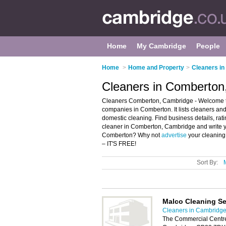
Home
My Cambridge
People
Home
>
Home and Property
>
Cleaners i
Cleaners in Comberton
Cleaners Comberton, Cambridge - Welcome to
companies in Comberton. It lists cleaners an
domestic cleaning. Find business details, rat
cleaner in Comberton, Cambridge and write y
Comberton? Why not
advertise
your cleaning
– IT'S FREE!
Sort By:
Malco Cleaning Se
Cleaners in Cambridg
The Commercial Centr