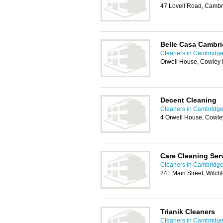
47 Lovell Road, Camb
Belle Casa Cambri
Cleaners in Cambridg
Orwell House, Cowley
Decent Cleaning
Cleaners in Cambridg
4 Orwell House, Cowl
Care Cleaning Ser
Cleaners in Cambridg
241 Main Street, Witch
Trianik Cleaners
Cleaners in Cambridg