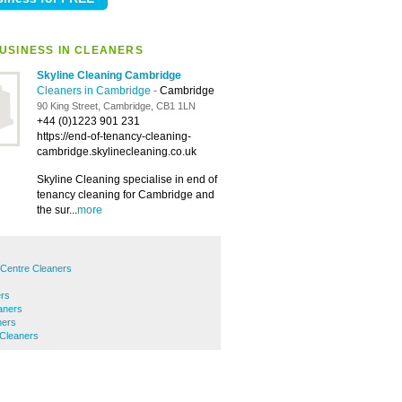
USINESS IN CLEANERS
Skyline Cleaning Cambridge
Cleaners in Cambridge
-
Cambridge
90 King Street, Cambridge, CB1 1LN
+44 (0)1223 901 231
https://end-of-tenancy-cleaning-
cambridge.skylinecleaning.co.uk
Skyline Cleaning specialise in end of
tenancy cleaning for Cambridge and
the sur...
more
 Centre Cleaners
ers
aners
ners
 Cleaners