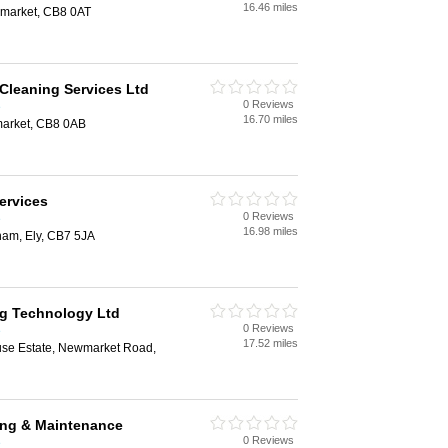
16.46 miles
market, CB8 0AT
Cleaning Services Ltd
0 Reviews
e
16.70 miles
arket, CB8 0AB
ervices
0 Reviews
e
16.98 miles
ham, Ely, CB7 5JA
g Technology Ltd
0 Reviews
e
17.52 miles
se Estate, Newmarket Road,
ng & Maintenance
0 Reviews
e