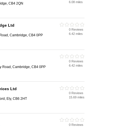
6.08 miles
ridge, CB4 2QN
dge Ltd
0 Reviews
e
6.42 miles
 Road, Cambridge, CB4 0PP
0 Reviews
e
6.42 miles
ey Road, Cambridge, CB4 0PP
vices Ltd
0 Reviews
e
15.69 miles
ford, Ely, CB6 2HT
0 Reviews
e