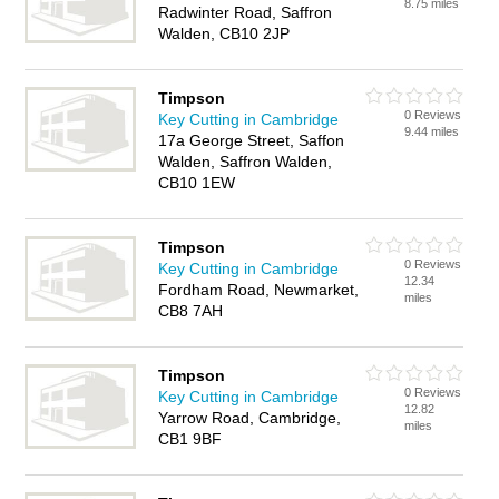
8.75 miles
Radwinter Road, Saffron
Walden, CB10 2JP
Timpson
0 Reviews
Key Cutting in Cambridge
9.44 miles
17a George Street, Saffon
Walden, Saffron Walden,
CB10 1EW
Timpson
0 Reviews
Key Cutting in Cambridge
12.34
Fordham Road, Newmarket,
miles
CB8 7AH
Timpson
0 Reviews
Key Cutting in Cambridge
12.82
Yarrow Road, Cambridge,
miles
CB1 9BF