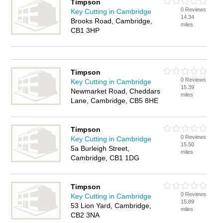
Timpson
0 Reviews
Key Cutting in Cambridge
14.34
Brooks Road, Cambridge,
miles
CB1 3HP
Timpson
0 Reviews
Key Cutting in Cambridge
15.39
Newmarket Road, Cheddars
miles
Lane, Cambridge, CB5 8HE
Timpson
0 Reviews
Key Cutting in Cambridge
15.50
5a Burleigh Street,
miles
Cambridge, CB1 1DG
Timpson
0 Reviews
Key Cutting in Cambridge
15.89
53 Lion Yard, Cambridge,
miles
CB2 3NA