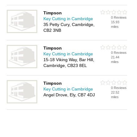
Timpson
0 Reviews
Key Cutting in Cambridge
15.93
35 Petty Cury, Cambridge,
miles
CB2 3NB
Timpson
0 Reviews
Key Cutting in Cambridge
21.44
15-18 Viking Way, Bar Hill,
miles
Cambridge, CB23 8EL
Timpson
0 Reviews
Key Cutting in Cambridge
22.52
Angel Drove, Ely, CB7 4DJ
miles