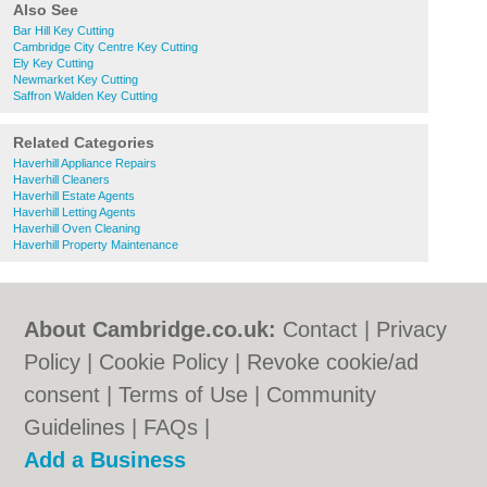
Also See
Bar Hill Key Cutting
Cambridge City Centre Key Cutting
Ely Key Cutting
Newmarket Key Cutting
Saffron Walden Key Cutting
Related Categories
Haverhill Appliance Repairs
Haverhill Cleaners
Haverhill Estate Agents
Haverhill Letting Agents
Haverhill Oven Cleaning
Haverhill Property Maintenance
About Cambridge.co.uk:
Contact
|
Privacy
Policy
|
Cookie Policy
|
Revoke cookie/ad
consent |
Terms of Use
|
Community
Guidelines
|
FAQs
|
Add a Business