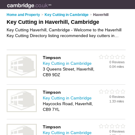
Home and Property
>
Key Cutting in Cambridge
>
Haverhill
Key Cutting in Haverhill, Cambridge
Key Cutting Haverhill, Cambridge - Welcome to the Haverhill
Key Cutting Directory listing recommended key cutters in
Haverhill. It lists those who offer key cutting services and key
cutting in Haverhill, Cambridge. Do you have a Haverhill
business? If so, why not
advertise it
on the Haverhill Business
Timpson
Directory - IT'S FREE.
0 Reviews
Key Cutting in Cambridge
0.04 miles
3 Queens Street, Haverhill,
CB9 9DZ
Timpson
0 Reviews
Key Cutting in Cambridge
1.33 miles
Haycocks Road, Haverhill,
CB9 7YL
Timpson
0 Reviews
Key Cutting in Cambridge