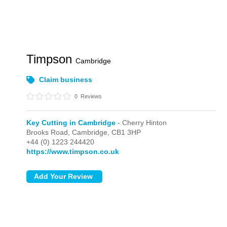
Timpson
Cambridge
Claim business
0
Reviews
Key Cutting in Cambridge
- Cherry Hinton
Brooks Road,
Cambridge,
CB1 3HP
+44 (0) 1223 244420
https://www.timpson.co.uk