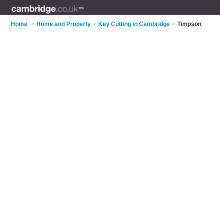
Home
>
Home and Property
>
Key Cutting in Cambridge
>
Timpson