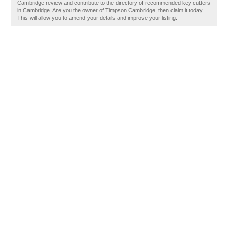
Cambridge review and contribute to the directory of recommended key cutters
in Cambridge. Are you the owner of Timpson Cambridge, then claim it today.
This will allow you to amend your details and improve your listing.