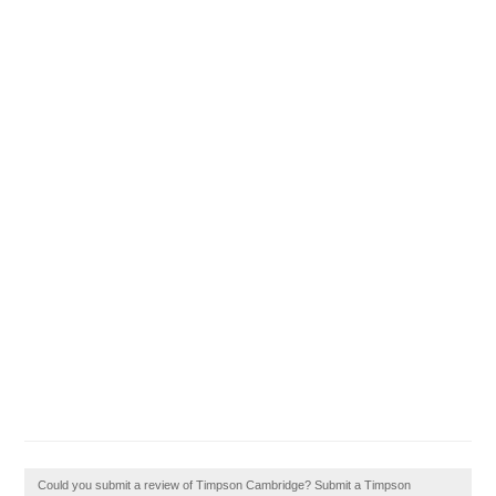
Could you submit a review of Timpson Cambridge? Submit a Timpson