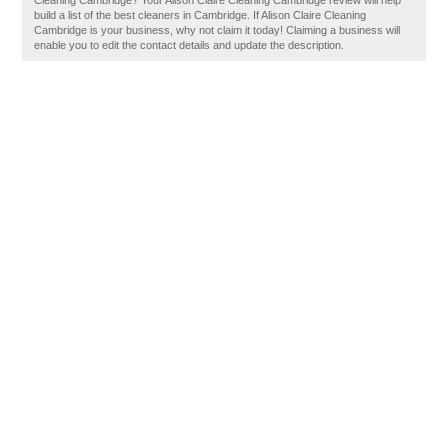
Cleaning Cambridge? Your Alison Claire Cleaning Cambridge review will help
build a list of the best cleaners in Cambridge. If Alison Claire Cleaning
Cambridge is your business, why not claim it today! Claiming a business will
enable you to edit the contact details and update the description.