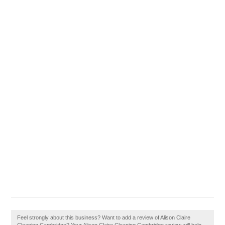
Feel strongly about this business? Want to add a review of Alison Claire