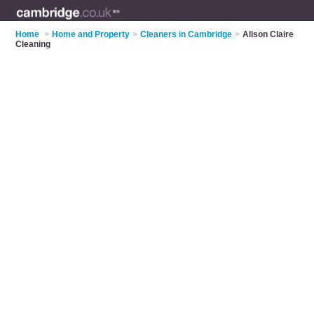
Home
>
Home and Property
>
Cleaners in Cambridge
>
Alison Claire
Cleaning