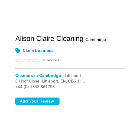
Alison Claire Cleaning
Cambridge
Claim business
0
Reviews
Cleaners in Cambridge
- Littleport
8 Hoof Close,
Littleport,
Ely,
CB6 1HU
+44 (0) 1353 861798