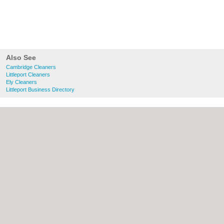
Also See
Cambridge Cleaners
Littleport Cleaners
Ely Cleaners
Littleport Business Directory
About Cambridge.co.uk:
Contact
|
Privacy
Policy
|
Cookie Policy
|
Revoke cookie/ad
consent |
Terms of Use
|
Community
Guidelines
|
FAQs
|
Add a Business
Categories:
Bars
|
Bridal Shops
|
Builders
|
Carpet Cleaning
|
Central Heating
|