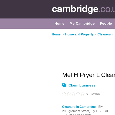
Home
My Cambridge
People
Home
>
Home and Property
>
Cleaners i
Mel H Pryer L Clea
Claim business
0
Reviews
Cleaners in Cambridge
- Ely
29 Egremont Street,
Ely,
CB6 1AE