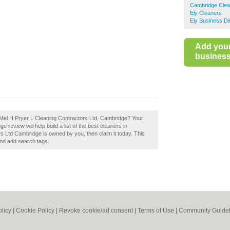
Cambridge Clea
Ely Cleaners
Ely Business Di
Add you
business 
 Mel H Pryer L Cleaning Contractors Ltd, Cambridge? Your
review will help build a list of the best cleaners in
s Ltd Cambridge is owned by you, then claim it today. This
and add search tags.
olicy
|
Cookie Policy
|
Revoke cookie/ad consent |
Terms of Use
|
Community Guidel