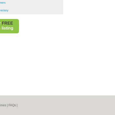
ners
rectory
r
FREE
listing
ines
|
FAQs
|