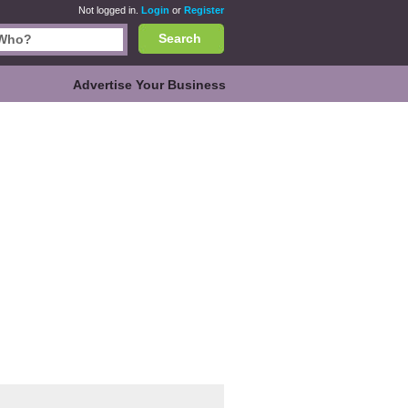
Not logged in.
Login
or
Register
Search
Advertise Your Business