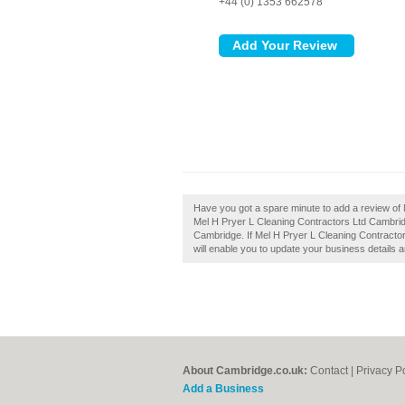
+44 (0) 1353 662578
Have you got a spare minute to add a review of
Mel H Pryer L Cleaning Contractors Ltd Cambridge 
Cambridge. If Mel H Pryer L Cleaning Contractor
will enable you to update your business details 
About Cambridge.co.uk:
Contact
|
Privacy P
Add a Business