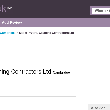
Add Review
n Cambridge
>
Mel H Pryer L Cleaning Contractors Ltd
ning Contractors Ltd
Cambridge
Also See