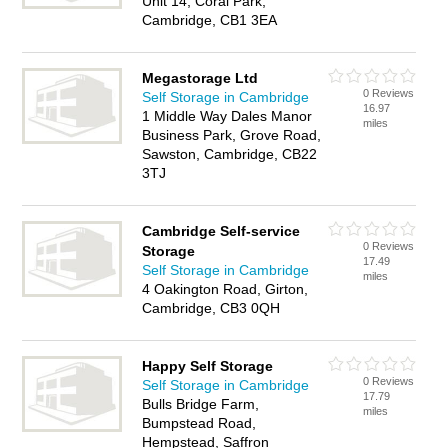
Unit 14, Coral Park,
Cambridge, CB1 3EA
Megastorage Ltd
0 Reviews
Self Storage in Cambridge
16.97
1 Middle Way Dales Manor
miles
Business Park, Grove Road,
Sawston, Cambridge, CB22
3TJ
Cambridge Self-service
0 Reviews
Storage
17.49
Self Storage in Cambridge
miles
4 Oakington Road, Girton,
Cambridge, CB3 0QH
Happy Self Storage
0 Reviews
Self Storage in Cambridge
17.79
Bulls Bridge Farm,
miles
Bumpstead Road,
Hempstead, Saffron