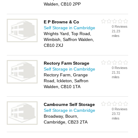
Walden, CB10 2PP
E P Browne & Co
0 Reviews
Self Storage in Cambridge
21.23
Wrights Yard, Top Road,
miles
Wimbish, Saffron Walden,
CB10 2XJ
Rectory Farm Storage
0 Reviews
Self Storage in Cambridge
21.31
Rectory Farm, Grange
miles
Road, Ickleton, Saffron
Walden, CB10 1TA
Cambourne Self Storage
0 Reviews
Self Storage in Cambridge
23.72
Broadway, Bourn,
miles
Cambridge, CB23 2TA