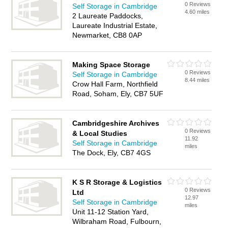
0 Reviews
Self Storage in Cambridge
4.60 miles
2 Laureate Paddocks,
Laureate Industrial Estate,
Newmarket, CB8 0AP
Making Space Storage
0 Reviews
Self Storage in Cambridge
8.44 miles
Crow Hall Farm, Northfield
Road, Soham, Ely, CB7 5UF
Cambridgeshire Archives
0 Reviews
& Local Studies
11.92
Self Storage in Cambridge
miles
The Dock, Ely, CB7 4GS
K S R Storage & Logistics
0 Reviews
Ltd
12.97
Self Storage in Cambridge
miles
Unit 11-12 Station Yard,
Wilbraham Road, Fulbourn,