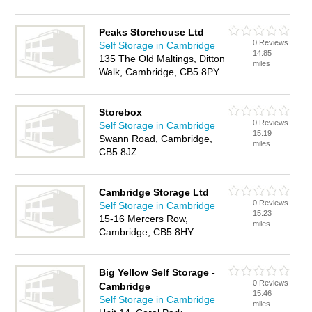
Peaks Storehouse Ltd
0 Reviews
Self Storage in Cambridge
14.85
135 The Old Maltings, Ditton
miles
Walk, Cambridge, CB5 8PY
Storebox
0 Reviews
Self Storage in Cambridge
15.19
Swann Road, Cambridge,
miles
CB5 8JZ
Cambridge Storage Ltd
0 Reviews
Self Storage in Cambridge
15.23
15-16 Mercers Row,
miles
Cambridge, CB5 8HY
Big Yellow Self Storage -
0 Reviews
Cambridge
15.46
Self Storage in Cambridge
miles