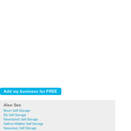
Also See
Bourn Self Storage
Ely Self Storage
Newmarket Self Storage
Saffron Walden Self Storage
Swavesey Self Storage