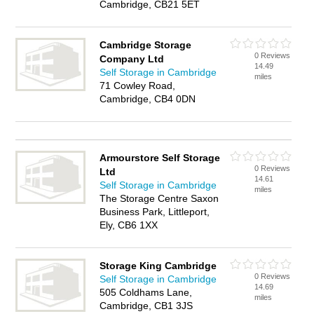
Cambridge, CB21 5ET
Cambridge Storage
0 Reviews
Company Ltd
14.49
Self Storage in Cambridge
miles
71 Cowley Road,
Cambridge, CB4 0DN
Armourstore Self Storage
0 Reviews
Ltd
14.61
Self Storage in Cambridge
miles
The Storage Centre Saxon
Business Park, Littleport,
Ely, CB6 1XX
Storage King Cambridge
0 Reviews
Self Storage in Cambridge
14.69
505 Coldhams Lane,
miles
Cambridge, CB1 3JS