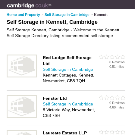
Home and Property
>
Self Storage in Cambridge
>
Kennett
Self Storage in Kennett, Cambridge
Self Storage Kennett, Cambridge - Welcome to the Kennett
Self Storage Directory listing recommended self storage
facilities in Kennett. It lists those who offer self storage units
and self storage in Kennett, Cambridge. Do you have a
Kennett business? If so, why not
advertise it
on the Kennett
Red Lodge Self Storage
Business Directory - IT'S FREE.
0 Reviews
Ltd
0.51 miles
Self Storage in Cambridge
Kennett Cottages, Kennett,
Newmarket, CB8 7QH
Fenstor Ltd
0 Reviews
Self Storage in Cambridge
4.60 miles
8 Victoria Way, Newmarket,
CB8 7SH
Laureate Estates LLP