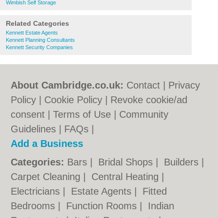
Wimbish Self Storage
Related Categories
Kennett Estate Agents
Kennett Planning Consultants
Kennett Security Companies
About Cambridge.co.uk:
Contact
|
Privacy
Policy
|
Cookie Policy
|
Revoke cookie/ad
consent |
Terms of Use
|
Community
Guidelines
|
FAQs
|
Add a Business
Categories:
Bars
|
Bridal Shops
|
Builders
|
Carpet Cleaning
|
Central Heating
|
Electricians
|
Estate Agents
|
Fitted
Bedrooms
|
Function Rooms
|
Indian