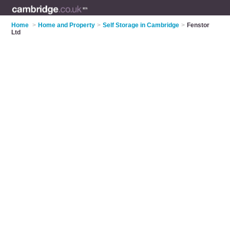
Home
>
Home and Property
>
Self Storage in Cambridge
>
Fenstor
Ltd