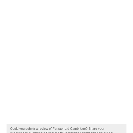
Could you submit a review of Fenstor Ltd Cambridge? Share your