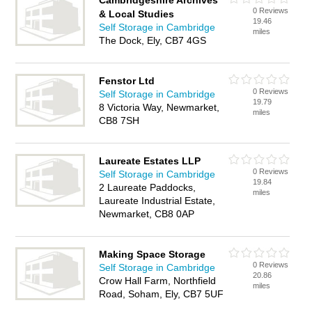
Cambridgeshire Archives
0 Reviews
& Local Studies
19.46
Self Storage in Cambridge
miles
The Dock, Ely, CB7 4GS
Fenstor Ltd
0 Reviews
Self Storage in Cambridge
19.79
8 Victoria Way, Newmarket,
miles
CB8 7SH
Laureate Estates LLP
0 Reviews
Self Storage in Cambridge
19.84
2 Laureate Paddocks,
miles
Laureate Industrial Estate,
Newmarket, CB8 0AP
Making Space Storage
0 Reviews
Self Storage in Cambridge
20.86
Crow Hall Farm, Northfield
miles
Road, Soham, Ely, CB7 5UF