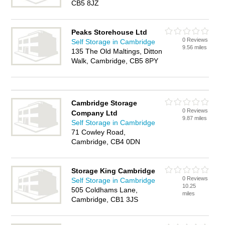
CB5 8JZ
Peaks Storehouse Ltd
0 Reviews
Self Storage in Cambridge
9.56 miles
135 The Old Maltings, Ditton
Walk, Cambridge, CB5 8PY
Cambridge Storage
0 Reviews
Company Ltd
9.87 miles
Self Storage in Cambridge
71 Cowley Road,
Cambridge, CB4 0DN
Storage King Cambridge
0 Reviews
Self Storage in Cambridge
10.25
505 Coldhams Lane,
miles
Cambridge, CB1 3JS