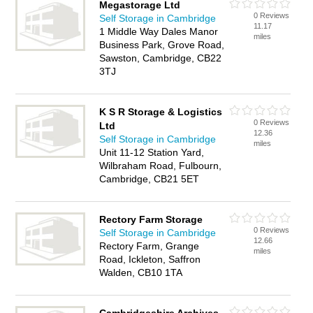
Megastorage Ltd
0 Reviews
Self Storage in Cambridge
11.17
1 Middle Way Dales Manor
miles
Business Park, Grove Road,
Sawston, Cambridge, CB22
3TJ
K S R Storage & Logistics
0 Reviews
Ltd
12.36
Self Storage in Cambridge
miles
Unit 11-12 Station Yard,
Wilbraham Road, Fulbourn,
Cambridge, CB21 5ET
Rectory Farm Storage
0 Reviews
Self Storage in Cambridge
12.66
Rectory Farm, Grange
miles
Road, Ickleton, Saffron
Walden, CB10 1TA