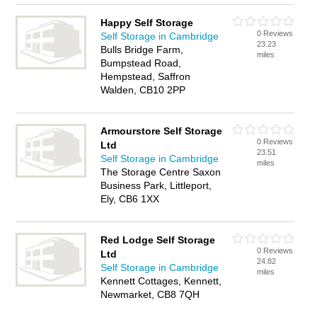
Happy Self Storage
0 Reviews
Self Storage in Cambridge
23.23
Bulls Bridge Farm,
miles
Bumpstead Road,
Hempstead, Saffron
Walden, CB10 2PP
Armourstore Self Storage
0 Reviews
Ltd
23.51
Self Storage in Cambridge
miles
The Storage Centre Saxon
Business Park, Littleport,
Ely, CB6 1XX
Red Lodge Self Storage
0 Reviews
Ltd
24.82
Self Storage in Cambridge
miles
Kennett Cottages, Kennett,
Newmarket, CB8 7QH