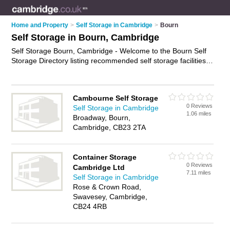
Home and Property
>
Self Storage in Cambridge
>
Bourn
Self Storage in Bourn, Cambridge
Self Storage Bourn, Cambridge - Welcome to the Bourn Self
Storage Directory listing recommended self storage facilities in
Bourn. It lists those who offer self storage units and self
storage in Bourn, Cambridge. Do you have a Bourn business?
If so, why not
advertise it
on the Bourn Business Directory -
Cambourne Self Storage
IT'S FREE.
0 Reviews
Self Storage in Cambridge
1.06 miles
Broadway, Bourn,
Cambridge, CB23 2TA
Container Storage
0 Reviews
Cambridge Ltd
7.11 miles
Self Storage in Cambridge
Rose & Crown Road,
Swavesey, Cambridge,
CB24 4RB