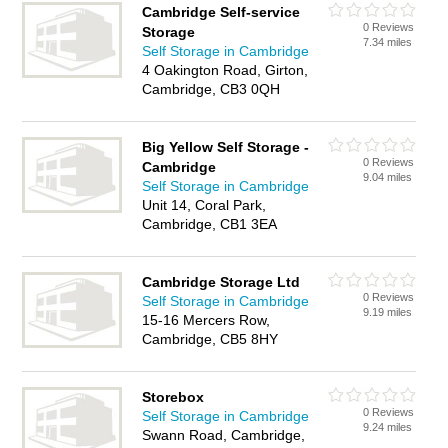
Cambridge Self-service
0 Reviews
Storage
7.34 miles
Self Storage in Cambridge
4 Oakington Road, Girton,
Cambridge, CB3 0QH
Big Yellow Self Storage -
0 Reviews
Cambridge
9.04 miles
Self Storage in Cambridge
Unit 14, Coral Park,
Cambridge, CB1 3EA
Cambridge Storage Ltd
0 Reviews
Self Storage in Cambridge
9.19 miles
15-16 Mercers Row,
Cambridge, CB5 8HY
Storebox
0 Reviews
Self Storage in Cambridge
9.24 miles
Swann Road, Cambridge,