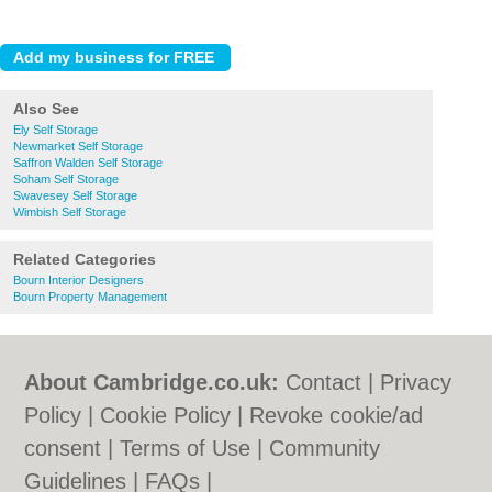
Also See
Ely Self Storage
Newmarket Self Storage
Saffron Walden Self Storage
Soham Self Storage
Swavesey Self Storage
Wimbish Self Storage
Related Categories
Bourn Interior Designers
Bourn Property Management
About Cambridge.co.uk:
Contact
|
Privacy
Policy
|
Cookie Policy
|
Revoke cookie/ad
consent |
Terms of Use
|
Community
Guidelines
|
FAQs
|