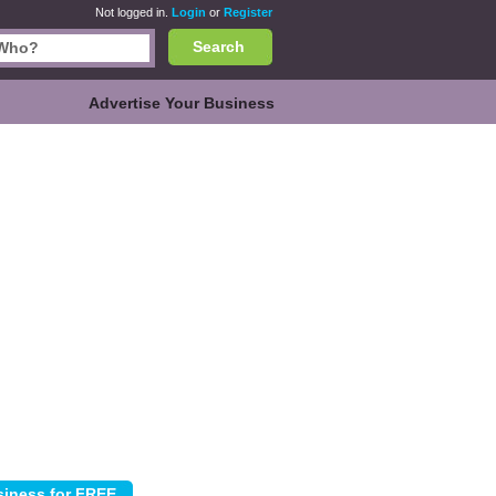
Not logged in.
Login
or
Register
Search
Advertise Your Business