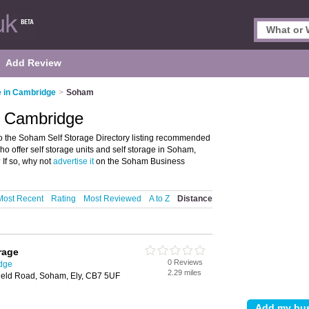
Add Review
e in Cambridge
>
Soham
, Cambridge
 the Soham Self Storage Directory listing recommended
 who offer self storage units and self storage in Soham,
If so, why not
advertise it
on the Soham Business
Most Recent
Rating
Most Reviewed
A to Z
Distance
rage
0 Reviews
idge
2.29 miles
field Road, Soham, Ely, CB7 5UF