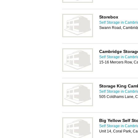
Storebox
Self Storage in Cambr
Swann Road, Cambrid
Cambridge Storag
Self Storage in Cambr
15-16 Mercers Row, C
Storage King Cam
Self Storage in Cambr
505 Coldhams Lane, C
Big Yellow Self St
Self Storage in Cambr
Unit 14, Coral Park, 