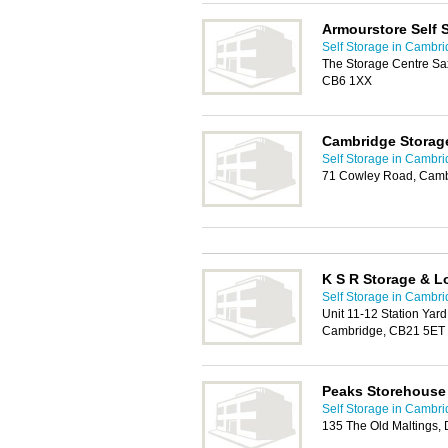
Armourstore Self 
Self Storage in Cambr
The Storage Centre Saxo
CB6 1XX
Cambridge Storag
Self Storage in Cambr
71 Cowley Road, Cam
K S R Storage & Lo
Self Storage in Cambr
Unit 11-12 Station Yar
Cambridge, CB21 5ET
Peaks Storehouse
Self Storage in Cambr
135 The Old Maltings,