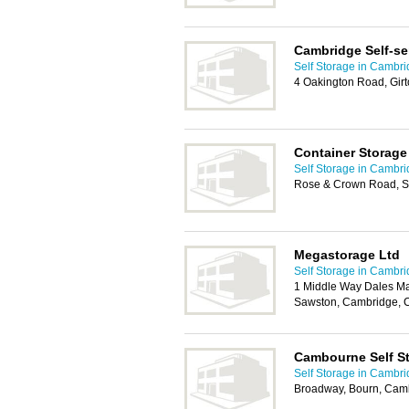
Cambridge Self-se
Self Storage in Cambr
4 Oakington Road, Gir
Container Storage
Self Storage in Cambr
Rose & Crown Road, 
Megastorage Ltd
Self Storage in Cambr
1 Middle Way Dales Ma
Sawston, Cambridge, 
Cambourne Self S
Self Storage in Cambr
Broadway, Bourn, Cam