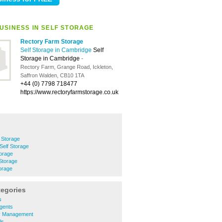
USINESS IN SELF STORAGE
Rectory Farm Storage
Self Storage in Cambridge
Self
Storage in Cambridge
-
Rectory Farm, Grange Road, Ickleton,
Saffron Walden, CB10 1TA
+44 (0) 7798 718477
https://www.rectoryfarmstorage.co.uk
 Storage
Self Storage
orage
Storage
orage
tegories
s
gents
y Management
ls