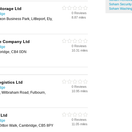
Soham Securit
Storage Ltd
Soham Washing
0 Reviews
idge
8.87 miles
n Business Park, Littleport, Ely,
e Company Ltd
0 Reviews
idge
10.31 miles
bridge, CB4 0DN
gistics Ltd
0 Reviews
idge
10.95 miles
d, Wilbraham Road, Fulbourn,
 Ltd
0 Reviews
idge
11.05 miles
 Ditton Walk, Cambridge, CB5 8PY