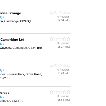
rvice Storage
0 Reviews
idge
12.34 miles
ton, Cambridge, CB3 0QH
 Cambridge Ltd
0 Reviews
idge
15.27 miles
Swavesey, Cambridge, CB24 4RB
0 Reviews
idge
15.49 miles
nor Business Park, Grove Road,
CB22 3TJ
torage
0 Reviews
idge
18.83 miles
bridge, CB23 2TA