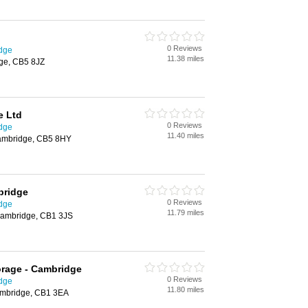
0 Reviews
idge
11.38 miles
ge, CB5 8JZ
e Ltd
0 Reviews
idge
11.40 miles
ambridge, CB5 8HY
bridge
0 Reviews
idge
11.79 miles
ambridge, CB1 3JS
orage - Cambridge
0 Reviews
idge
11.80 miles
Cambridge, CB1 3EA