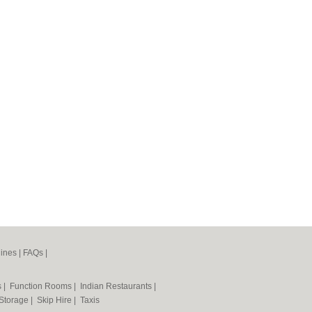
ines
|
FAQs
|
s
|
Function Rooms
|
Indian Restaurants
|
 Storage
|
Skip Hire
|
Taxis