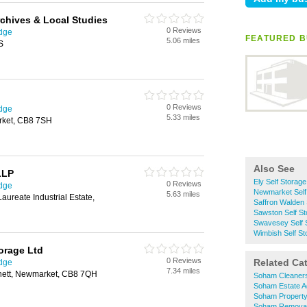
chives & Local Studies
0 Reviews
idge
FEATURED B
5.06 miles
S
0 Reviews
idge
5.33 miles
rket, CB8 7SH
Also See
LLP
Ely Self Storage
0 Reviews
idge
Newmarket Self
5.63 miles
aureate Industrial Estate,
Saffron Walden 
Sawston Self St
Swavesey Self 
Wimbish Self St
orage Ltd
0 Reviews
Related Ca
idge
7.34 miles
nett, Newmarket, CB8 7QH
Soham Cleaner
Soham Estate A
Soham Propert
Soham Remova