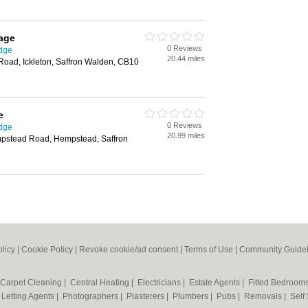
age
0 Reviews
idge
20.44 miles
Road, Ickleton, Saffron Walden, CB10
e
0 Reviews
idge
20.99 miles
mpstead Road, Hempstead, Saffron
olicy
|
Cookie Policy
|
Revoke cookie/ad consent |
Terms of Use
|
Community Guidel
Carpet Cleaning
|
Central Heating
|
Electricians
|
Estate Agents
|
Fitted Bedroom
|
Letting Agents
|
Photographers
|
Plasterers
|
Plumbers
|
Pubs
|
Removals
|
Self