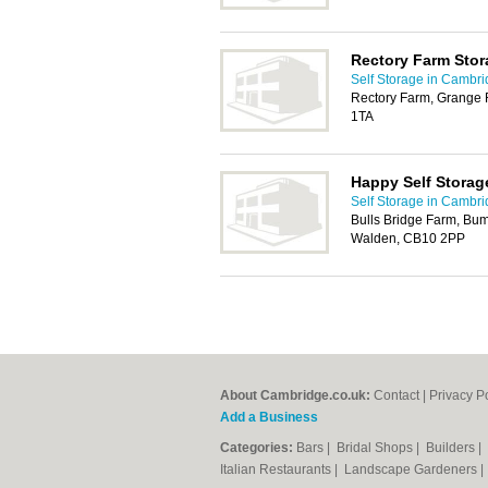
Rectory Farm Stor
Self Storage in Cambr
Rectory Farm, Grange 
1TA
Happy Self Storag
Self Storage in Cambr
Bulls Bridge Farm, Bu
Walden, CB10 2PP
About Cambridge.co.uk:
Contact
|
Privacy P
Add a Business
Categories:
Bars
|
Bridal Shops
|
Builders
|
Italian Restaurants
|
Landscape Gardeners