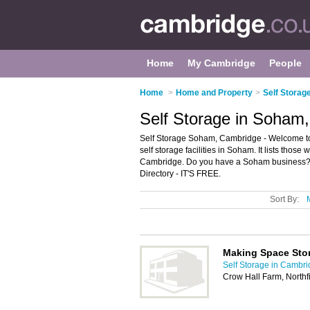
Home
My Cambridge
People
Home
>
Home and Property
>
Self Storag
Self Storage in Soham
Self Storage Soham, Cambridge - Welcome to
self storage facilities in Soham. It lists those
Cambridge. Do you have a Soham business? 
Directory - IT'S FREE.
Sort By:
Making Space Sto
Self Storage in Cambr
Crow Hall Farm, North