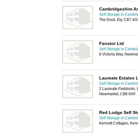
Cambridgeshire Ar
Self Storage in Cambr
The Dock, Ely, CB7 4G
Fenstor Ltd
Self Storage in Cambr
8 Victoria Way, Newma
Laureate Estates 
Self Storage in Cambr
2 Laureate Paddocks, L
Newmarket, CB8 0AP
Red Lodge Self St
Self Storage in Cambr
Kennett Cottages, Ken