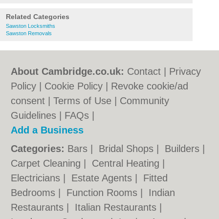
Related Categories
Sawston Locksmiths
Sawston Removals
About Cambridge.co.uk:
Contact
|
Privacy
Policy
|
Cookie Policy
|
Revoke cookie/ad
consent |
Terms of Use
|
Community
Guidelines
|
FAQs
|
Add a Business
Categories:
Bars
|
Bridal Shops
|
Builders
|
Carpet Cleaning
|
Central Heating
|
Electricians
|
Estate Agents
|
Fitted
Bedrooms
|
Function Rooms
|
Indian
Restaurants
|
Italian Restaurants
|