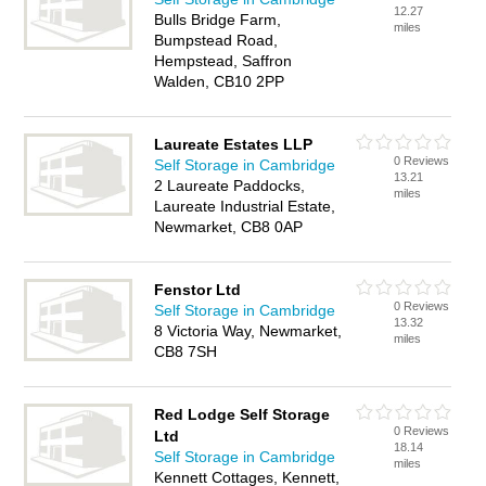
12.27
Bulls Bridge Farm,
miles
Bumpstead Road,
Hempstead, Saffron
Walden, CB10 2PP
Laureate Estates LLP
0 Reviews
Self Storage in Cambridge
13.21
2 Laureate Paddocks,
miles
Laureate Industrial Estate,
Newmarket, CB8 0AP
Fenstor Ltd
0 Reviews
Self Storage in Cambridge
13.32
8 Victoria Way, Newmarket,
miles
CB8 7SH
Red Lodge Self Storage
0 Reviews
Ltd
18.14
Self Storage in Cambridge
miles
Kennett Cottages, Kennett,