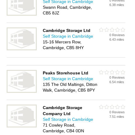
0 Reviews
Self Storage in Cambridge
6.38 miles
Swann Road, Cambridge,
CB5 8JZ
Cambridge Storage Ltd
0 Reviews
Self Storage in Cambridge
6.43 miles
15-16 Mercers Row,
Cambridge, CB5 8HY
Peaks Storehouse Ltd
0 Reviews
Self Storage in Cambridge
6.54 miles
135 The Old Maltings, Ditton
Walk, Cambridge, CB5 8PY
Cambridge Storage
0 Reviews
Company Ltd
7.51 miles
Self Storage in Cambridge
71 Cowley Road,
Cambridge, CB4 0DN