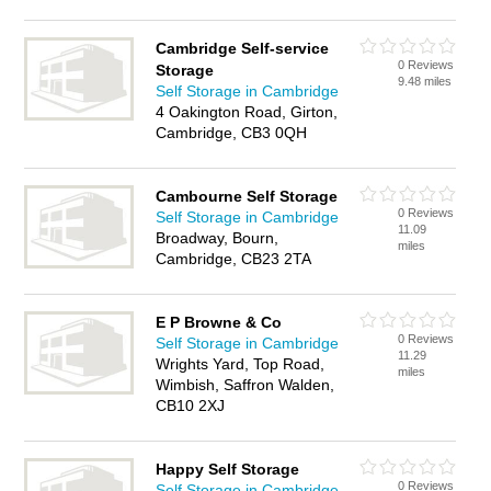
Cambridge Self-service
0 Reviews
Storage
9.48 miles
Self Storage in Cambridge
4 Oakington Road, Girton,
Cambridge, CB3 0QH
Cambourne Self Storage
0 Reviews
Self Storage in Cambridge
11.09
Broadway, Bourn,
miles
Cambridge, CB23 2TA
E P Browne & Co
0 Reviews
Self Storage in Cambridge
11.29
Wrights Yard, Top Road,
miles
Wimbish, Saffron Walden,
CB10 2XJ
Happy Self Storage
0 Reviews
Self Storage in Cambridge