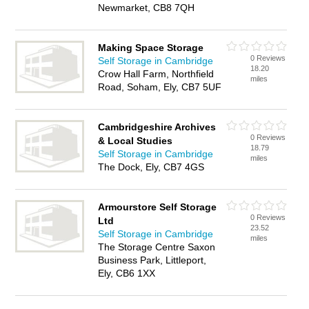
Newmarket, CB8 7QH
Making Space Storage
0 Reviews
Self Storage in Cambridge
18.20
Crow Hall Farm, Northfield
miles
Road, Soham, Ely, CB7 5UF
Cambridgeshire Archives
0 Reviews
& Local Studies
18.79
Self Storage in Cambridge
miles
The Dock, Ely, CB7 4GS
Armourstore Self Storage
0 Reviews
Ltd
23.52
Self Storage in Cambridge
miles
The Storage Centre Saxon
Business Park, Littleport,
Ely, CB6 1XX