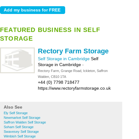
FEATURED BUSINESS IN SELF
STORAGE
Rectory Farm Storage
Self Storage in Cambridge
Self
Storage in Cambridge
-
Rectory Farm, Grange Road, Ickleton, Saffron
Walden, CB10 1TA
+44 (0) 7798 718477
https://www.rectoryfarmstorage.co.uk
Also See
Ely Self Storage
Newmarket Self Storage
Saffron Walden Self Storage
Soham Self Storage
Swavesey Self Storage
Wimbish Self Storage