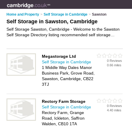
Home and Property
>
Self Storage in Cambridge
>
Sawston
Self Storage in Sawston, Cambridge
Self Storage Sawston, Cambridge - Welcome to the Sawston
Self Storage Directory listing recommended self storage
facilities in Sawston. It lists those who offer self storage units
and self storage in Sawston, Cambridge. Do you have a
Sawston business? If so, why not
advertise it
on the Sawston
Megastorage Ltd
Business Directory - IT'S FREE.
0 Reviews
Self Storage in Cambridge
0.66 miles
1 Middle Way Dales Manor
Business Park, Grove Road,
Sawston, Cambridge, CB22
3TJ
Rectory Farm Storage
0 Reviews
Self Storage in Cambridge
4.40 miles
Rectory Farm, Grange
Road, Ickleton, Saffron
Walden, CB10 1TA