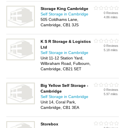
Storage King Cambridge
0 Reviews
Self Storage in Cambridge
4.86 miles
505 Coldhams Lane,
Cambridge, CB1 3JS
K S R Storage & Logistics
0 Reviews
Ltd
5.18 miles
Self Storage in Cambridge
Unit 11-12 Station Yard,
Wilbraham Road, Fulbourn,
Cambridge, CB21 5ET
Big Yellow Self Storage -
0 Reviews
Cambridge
5.97 miles
Self Storage in Cambridge
Unit 14, Coral Park,
Cambridge, CB1 3EA
Storebox