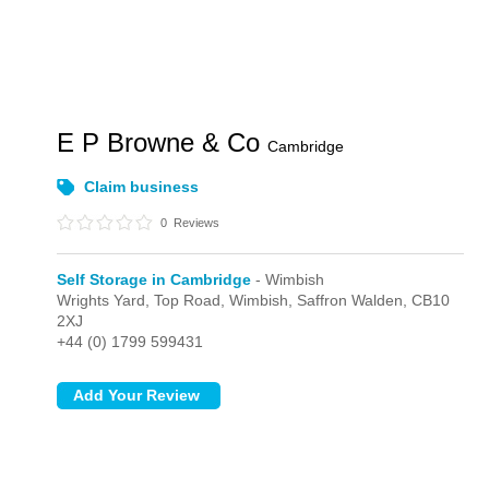
E P Browne & Co
Cambridge
Claim business
0
Reviews
Self Storage in Cambridge
- Wimbish
Wrights Yard, Top Road,
Wimbish,
Saffron Walden,
CB10
2XJ
+44 (0) 1799 599431