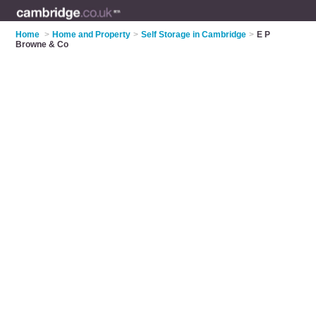
Home
>
Home and Property
>
Self Storage in Cambridge
>
E P
Browne & Co