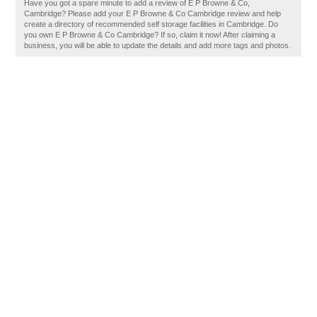
Have you got a spare minute to add a review of E P Browne & Co,
Cambridge? Please add your E P Browne & Co Cambridge review and help
create a directory of recommended self storage facilities in Cambridge. Do
you own E P Browne & Co Cambridge? If so, claim it now! After claiming a
business, you will be able to update the details and add more tags and photos.