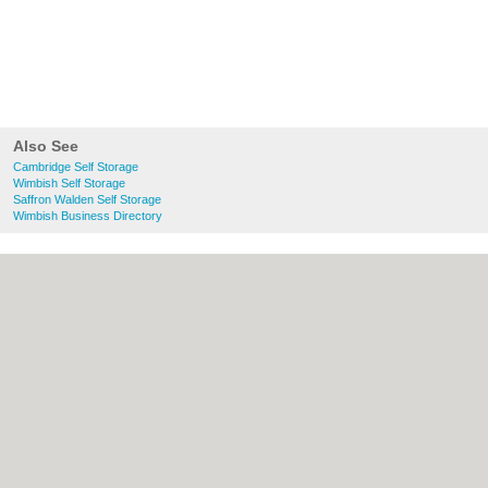
Also See
Cambridge Self Storage
Wimbish Self Storage
Saffron Walden Self Storage
Wimbish Business Directory
About Cambridge.co.uk:
Contact
|
Privacy
Policy
|
Cookie Policy
|
Revoke cookie/ad
consent |
Terms of Use
|
Community
Guidelines
|
FAQs
|
Add a Business
Categories:
Bars
|
Bridal Shops
|
Builders
|