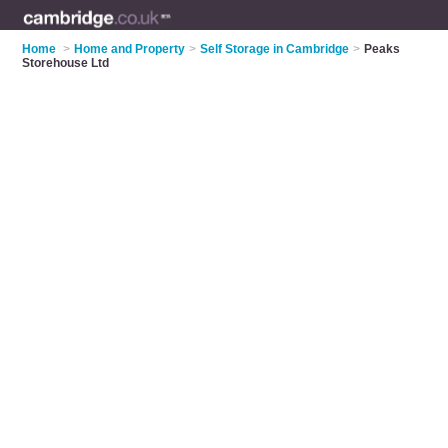
Home
>
Home and Property
>
Self Storage in Cambridge
>
Peaks
Storehouse Ltd