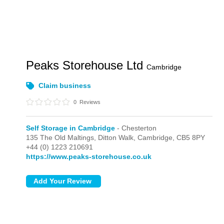
Peaks Storehouse Ltd
Cambridge
Claim business
0
Reviews
Self Storage in Cambridge
- Chesterton
135 The Old Maltings, Ditton Walk,
Cambridge,
CB5 8PY
+44 (0) 1223 210691
https://www.peaks-storehouse.co.uk