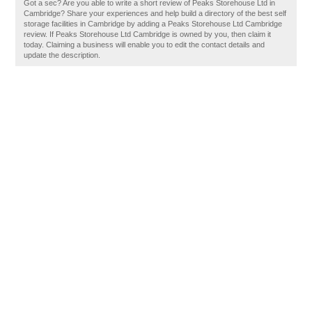
Got a sec? Are you able to write a short review of Peaks Storehouse Ltd in
Cambridge? Share your experiences and help build a directory of the best self
storage facilities in Cambridge by adding a Peaks Storehouse Ltd Cambridge
review. If Peaks Storehouse Ltd Cambridge is owned by you, then claim it
today. Claiming a business will enable you to edit the contact details and
update the description.