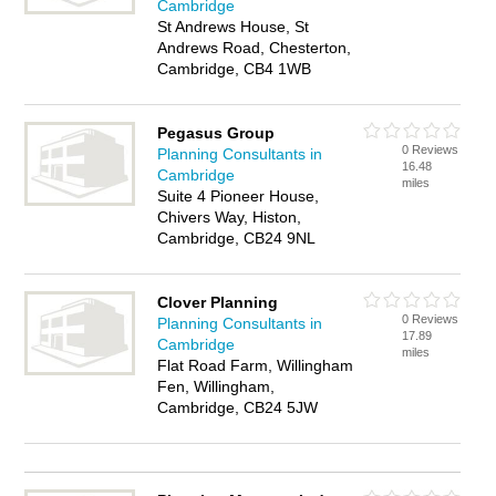
Cambridge
St Andrews House, St
Andrews Road, Chesterton,
Cambridge, CB4 1WB
Pegasus Group
0 Reviews
Planning Consultants in
16.48
Cambridge
miles
Suite 4 Pioneer House,
Chivers Way, Histon,
Cambridge, CB24 9NL
Clover Planning
0 Reviews
Planning Consultants in
17.89
Cambridge
miles
Flat Road Farm, Willingham
Fen, Willingham,
Cambridge, CB24 5JW