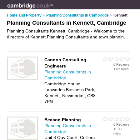
Home and Property
>
Planning Consultants in Cambridge
>
Kennett
Planning Consultants in Kennett, Cambridge
Planning Consultants Kennett, Cambridge - Welcome to the
directory of Kennett Planning Consultants and town planning
consultants in Kennett. It lists planning consultants and town
planning consultants who offer town planning and
environmental planning. Find business details, ratings and
Cannon Consulting
reviews of your local town planning consultant or planning
0 Reviews
Engineers
consultant in Kennett, Cambridge and write your own review.
1.02 miles
Planning Consultants in
Are you a town planning consultant in Kennett? Why not
Cambridge
advertise
your town planning business on the Kennett
Cambridge House,
Business Directory – IT'S FREE!
Lanwades Business Park,
Kennett, Newmarket, CB8
7PN
Beacon Planning
0 Reviews
Planning Consultants in
11.93
Cambridge
miles
Unit 8 Quy Court, Colliers