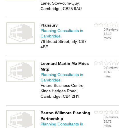
Lane, Stow-cum-Quy,
Cambridge, CB25 9AU
Plansurv
0 Reviews
Planning Consultants in
12.12
Cambridge
miles
76 Broad Street, Ely, CB7
4BE
Leonard Martin Ma Mrics
0 Reviews
Mrtpi
15.65
Planning Consultants in
miles
Cambridge
Future Business Centre,
Kings Hedges Road,
Cambridge, CB4 2HY
Barton Willmore Planning
0 Reviews
Partnership
15.71
Planning Consultants in
miles