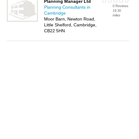
Planning Manager Ltd
0 Reviews
Planning Consultants in
19.30
Cambridge
miles
Moor Barn, Newton Road,
Little Shelford, Cambridge,
CB22 5HN