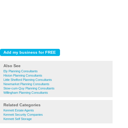
Also See
Ely Planning Consultants
Histon Planning Consultants
Little Shelford Planning Consultants
Newmarket Planning Consultants
Stow-cum-Quy Planning Consultants
Willingham Planning Consultants
Related Categories
Kennett Estate Agents
Kennett Security Companies
Kennett Self Storage