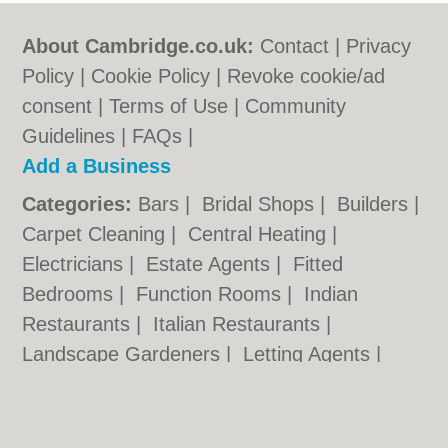
About Cambridge.co.uk:
Contact
|
Privacy
Policy
|
Cookie Policy
|
Revoke cookie/ad
consent |
Terms of Use
|
Community
Guidelines
|
FAQs
|
Add a Business
Categories:
Bars
|
Bridal Shops
|
Builders
|
Carpet Cleaning
|
Central Heating
|
Electricians
|
Estate Agents
|
Fitted
Bedrooms
|
Function Rooms
|
Indian
Restaurants
|
Italian Restaurants
|
Landscape Gardeners
|
Letting Agents
|
Photographers
|
Plasterers
|
Plumbers
|
Pubs
|
Removals
|
Self Storage
|
Skip Hire
|
Taxis