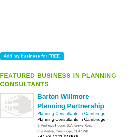
FEATURED BUSINESS IN PLANNING
CONSULTANTS
Barton Willmore
Planning Partnership
Planning Consultants in Cambridge
Planning Consultants in Cambridge
-
St Andrews House, St Andrews Road,
Chesterton, Cambridge, CB4 1WB
+44 (0) 1223 345555