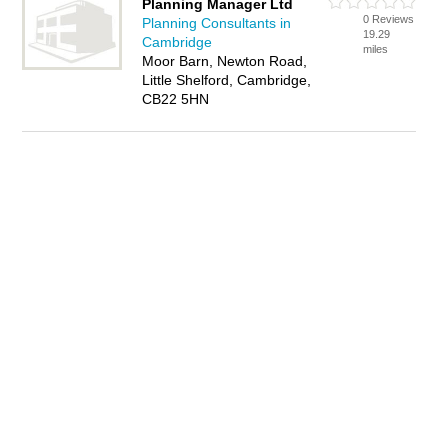
Planning Manager Ltd
0 Reviews
Planning Consultants in
19.29
Cambridge
miles
Moor Barn, Newton Road,
Little Shelford, Cambridge,
CB22 5HN