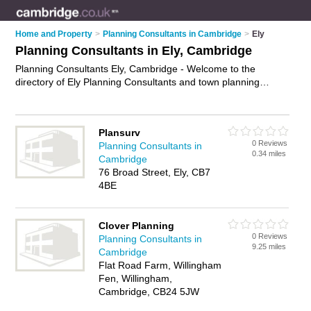
Home and Property
>
Planning Consultants in Cambridge
>
Ely
Planning Consultants in Ely, Cambridge
Planning Consultants Ely, Cambridge - Welcome to the
directory of Ely Planning Consultants and town planning
consultants in Ely. It lists planning consultants and town
planning consultants who offer town planning and
environmental planning. Find business details, ratings and
Plansurv
reviews of your local town planning consultant or planning
0 Reviews
Planning Consultants in
consultant in Ely, Cambridge and write your own review. Are
0.34 miles
Cambridge
you a town planning consultant in Ely? Why not
advertise
your
76 Broad Street, Ely, CB7
town planning business on the Ely Business Directory – IT'S
4BE
FREE!
Clover Planning
0 Reviews
Planning Consultants in
9.25 miles
Cambridge
Flat Road Farm, Willingham
Fen, Willingham,
Cambridge, CB24 5JW