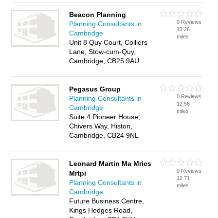
Beacon Planning
0 Reviews
Planning Consultants in
12.26
Cambridge
miles
Unit 8 Quy Court, Colliers
Lane, Stow-cum-Quy,
Cambridge, CB25 9AU
Pegasus Group
0 Reviews
Planning Consultants in
12.56
Cambridge
miles
Suite 4 Pioneer House,
Chivers Way, Histon,
Cambridge, CB24 9NL
Leonard Martin Ma Mrics
0 Reviews
Mrtpi
12.71
Planning Consultants in
miles
Cambridge
Future Business Centre,
Kings Hedges Road,