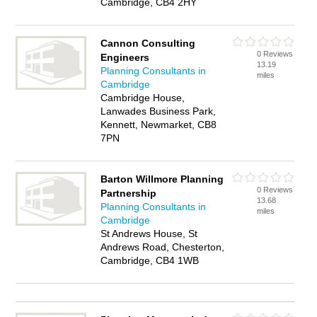
Cambridge, CB4 2HY
Cannon Consulting
0 Reviews
Engineers
13.19
Planning Consultants in
miles
Cambridge
Cambridge House,
Lanwades Business Park,
Kennett, Newmarket, CB8
7PN
Barton Willmore Planning
0 Reviews
Partnership
13.68
Planning Consultants in
miles
Cambridge
St Andrews House, St
Andrews Road, Chesterton,
Cambridge, CB4 1WB