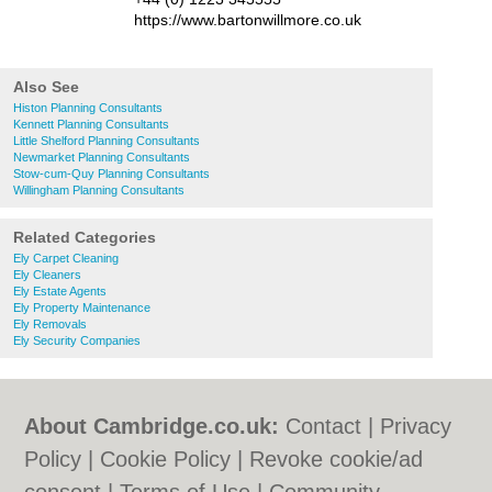
https://www.bartonwillmore.co.uk
Also See
Histon Planning Consultants
Kennett Planning Consultants
Little Shelford Planning Consultants
Newmarket Planning Consultants
Stow-cum-Quy Planning Consultants
Willingham Planning Consultants
Related Categories
Ely Carpet Cleaning
Ely Cleaners
Ely Estate Agents
Ely Property Maintenance
Ely Removals
Ely Security Companies
About Cambridge.co.uk:
Contact
|
Privacy
Policy
|
Cookie Policy
|
Revoke cookie/ad