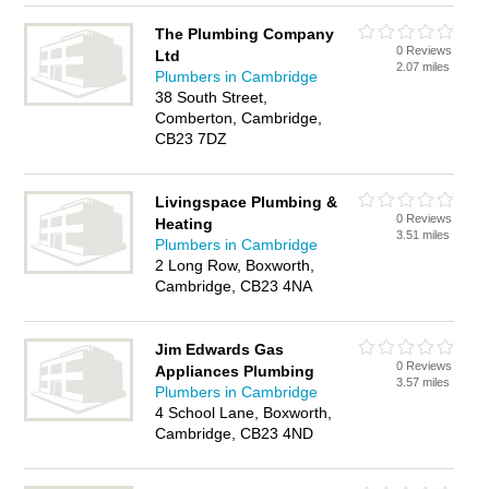
The Plumbing Company
0 Reviews
Ltd
2.07 miles
Plumbers in Cambridge
38 South Street,
Comberton, Cambridge,
CB23 7DZ
Livingspace Plumbing &
0 Reviews
Heating
3.51 miles
Plumbers in Cambridge
2 Long Row, Boxworth,
Cambridge, CB23 4NA
Jim Edwards Gas
0 Reviews
Appliances Plumbing
3.57 miles
Plumbers in Cambridge
4 School Lane, Boxworth,
Cambridge, CB23 4ND