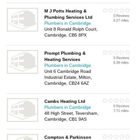
M J Potts Heating &
0 Reviews
Plumbing Services Ltd
6.27 miles
Plumbers in Cambridge
Unit 8 Ronald Rolph Court,
Cambridge, CB5 8PX
Prompt Plumbing &
0 Reviews
Heating Services
6.39 miles
Plumbers in Cambridge
Unit 6 Cambridge Road
Industrial Estate, Milton,
Cambridge, CB24 6AZ
Cambs Heating Ltd
0 Reviews
Plumbers in Cambridge
7.71 miles
48 High Street, Teversham,
Cambridge, CB1 9AS
Compton & Parkinson