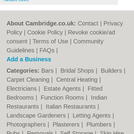
Hardwick Joiners
About Cambridge.co.uk:
Contact
|
Privacy
Policy
|
Cookie Policy
|
Revoke cookie/ad
consent |
Terms of Use
|
Community
Guidelines
|
FAQs
|
Add a Business
Categories:
Bars
|
Bridal Shops
|
Builders
|
Carpet Cleaning
|
Central Heating
|
Electricians
|
Estate Agents
|
Fitted
Bedrooms
|
Function Rooms
|
Indian
Restaurants
|
Italian Restaurants
|
Landscape Gardeners
|
Letting Agents
|
Photographers
|
Plasterers
|
Plumbers
|
Pubs
|
Removals
|
Self Storage
|
Skip Hire