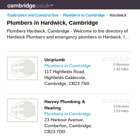
Tradesmen and Construction
>
Plumbers in Cambridge
>
Hardwick
Plumbers in Hardwick, Cambridge
Plumbers Hardwick, Cambridge - Welcome to the directory of
Hardwick Plumbers and emergency plumbers in Hardwick. It
lists plumbers and emergency plumbers who offer plumbing
and plumbing services. Find business details, ratings and
reviews of your local emergency plumber or plumber in
Uniplumb
Hardwick, Cambridge and write your own review. Are you a
0 Reviews
Plumbers in Cambridge
emergency plumber in Hardwick? Why not
advertise
your
1.42 miles
117 Highfields Road,
plumbing business on the Hardwick Business Directory – IT'S
Highfields Caldecote,
FREE!
Cambridge, CB23 7NX
Harvey Plumbing &
0 Reviews
Heating
1.83 miles
Plumbers in Cambridge
23 Harbour Avenue,
Comberton, Cambridge,
CB23 7DD