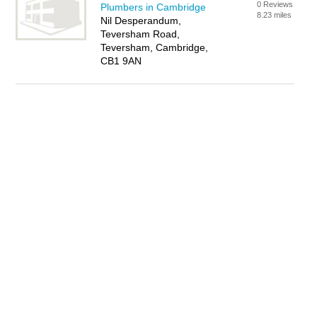
0 Reviews
Plumbers in Cambridge
8.23 miles
Nil Desperandum,
Teversham Road,
Teversham, Cambridge,
CB1 9AN