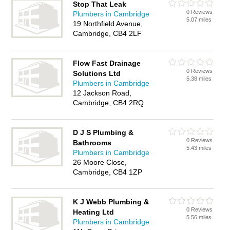
Stop That Leak
0 Reviews
Plumbers in Cambridge
5.07 miles
19 Northfield Avenue,
Cambridge, CB4 2LF
Flow Fast Drainage
0 Reviews
Solutions Ltd
5.38 miles
Plumbers in Cambridge
12 Jackson Road,
Cambridge, CB4 2RQ
D J S Plumbing &
0 Reviews
Bathrooms
5.43 miles
Plumbers in Cambridge
26 Moore Close,
Cambridge, CB4 1ZP
K J Webb Plumbing &
0 Reviews
Heating Ltd
5.56 miles
Plumbers in Cambridge