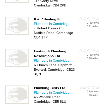
11b Garry Drive,
Cambridge, CB4 2PD
K & P Heating ltd
0 Reviews
Plumbers in Cambridge
5.91 miles
4 Robert Davies Court,
Nuffield Road, Cambridge,
CB4 1TP
Heating & Plumbing
0 Reviews
Resolutions Ltd
6.10 miles
Plumbers in Cambridge
6 Church Lane, Papworth
Everard, Cambridge, CB23
3QN
Plumbing Birds Ltd
0 Reviews
Plumbers in Cambridge
6.16 miles
45 Whitehill Road,
Cambridge, CB5 8LU