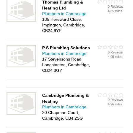
Thomas Plumbing &
0 Reviews
Heating Ltd
4.85 miles
Plumbers in Cambridge
135 Hereward Close,
Impington, Cambridge,
CB24 9YF
P S Plumbing Solutions
0 Reviews
Plumbers in Cambridge
4.95 miles
17 Stevensons Road,
Longstanton, Cambridge,
CB24 3GY
Cambridge Plumbing &
0 Reviews
Heating
4.96 miles
Plumbers in Cambridge
20 Chapman Court,
Cambridge, CB4 2SG