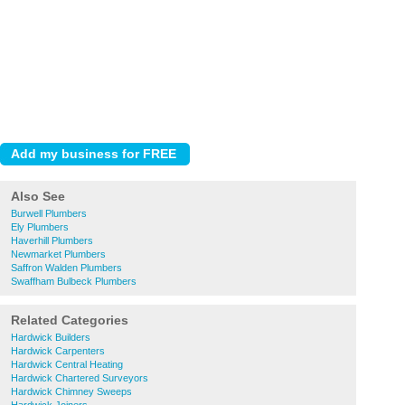
Also See
Burwell Plumbers
Ely Plumbers
Haverhill Plumbers
Newmarket Plumbers
Saffron Walden Plumbers
Swaffham Bulbeck Plumbers
Related Categories
Hardwick Builders
Hardwick Carpenters
Hardwick Central Heating
Hardwick Chartered Surveyors
Hardwick Chimney Sweeps