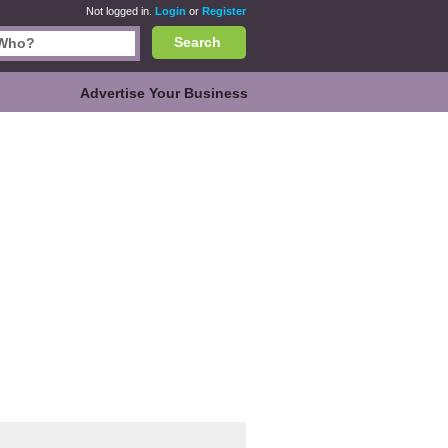
Not logged in.
Login
or
Register
Search
Advertise Your Business