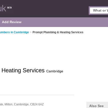
Add Review
umbers in Cambridge
>
Prompt Plumbing & Heating Services
 Heating Services
Cambridge
ate,
Milton,
Cambridge,
CB24 6AZ
Also See