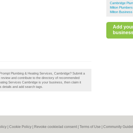
Cambridge Plu
Milton Plumbers
Milton Business
Add you
business 
f Prompt Plumbing & Heating Services, Cambridge? Submit a
review and contribute to the directory of recommended
ting Services Cambridge is your business, then claim it
s details and add search tags.
olicy
|
Cookie Policy
|
Revoke cookie/ad consent |
Terms of Use
|
Community Guidel