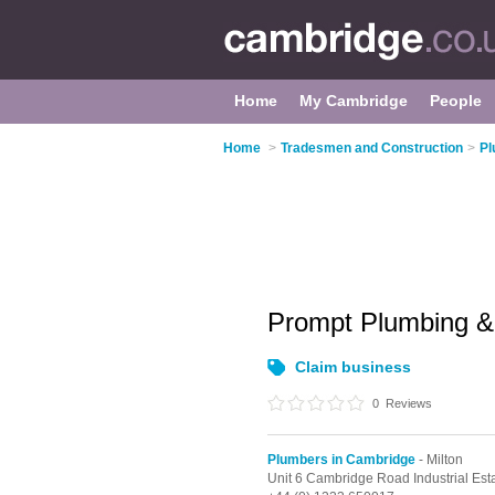
Home
My Cambridge
People
Home
>
Tradesmen and Construction
>
Pl
Prompt Plumbing &
Claim business
0
Reviews
Plumbers in Cambridge
- Milton
Unit 6 Cambridge Road Industrial Est