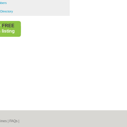
mbers
 Directory
r
FREE
listing
ines
|
FAQs
|