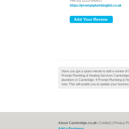
+44 (0) 1223 650017
https://promptplumbingltd.co.uk
Have you got a spare minute to add a review o
Prompt Plumbing & Heating Services Cambridge 
plumbers in Cambridge. If Prompt Plumbing & Hea
now. This will enable you to update your busines
About Cambridge.co.uk:
Contact
|
Privacy P
Add a Business