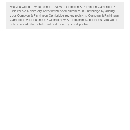
Are you willing to write a short review of Compton & Parkinson Cambridge?
Help create a directory of recommended plumbers in Cambridge by adding
your Compton & Parkinson Cambridge review today. Is Compton & Parkinson
Cambridge your business? Claim it now. After claiming a business, you will be
able to update the details and add more tags and photos.