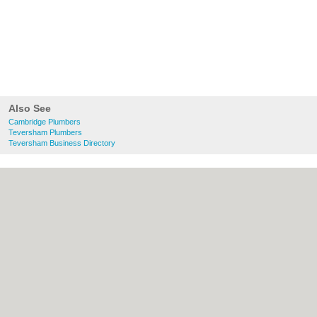
Also See
Cambridge Plumbers
Teversham Plumbers
Teversham Business Directory
About Cambridge.co.uk:
Contact
|
Privacy
Policy
|
Cookie Policy
|
Revoke cookie/ad
consent |
Terms of Use
|
Community
Guidelines
|
FAQs
|
Add a Business
Categories:
Bars
|
Bridal Shops
|
Builders
|