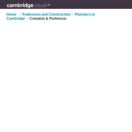
Home
>
Tradesmen and Construction
>
Plumbers in
Cambridge
>
Compton & Parkinson