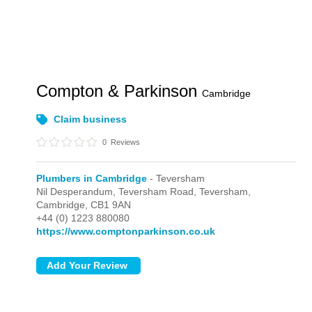
Compton & Parkinson
Cambridge
Claim business
0
Reviews
Plumbers in Cambridge
- Teversham
Nil Desperandum, Teversham Road,
Teversham,
Cambridge,
CB1 9AN
+44 (0) 1223 880080
https://www.comptonparkinson.co.uk