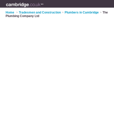
Home
>
Tradesmen and Construction
>
Plumbers in Cambridge
>
The
Plumbing Company Ltd