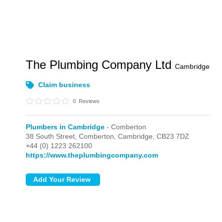
The Plumbing Company Ltd
Cambridge
Claim business
0
Reviews
Plumbers in Cambridge
- Comberton
38 South Street,
Comberton,
Cambridge,
CB23 7DZ
+44 (0) 1223 262100
https://www.theplumbingcompany.com