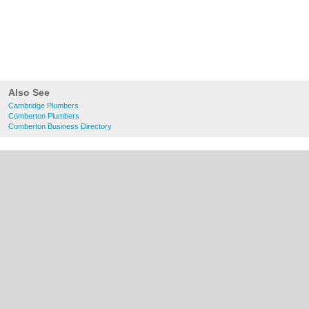
Also See
Cambridge Plumbers
Comberton Plumbers
Comberton Business Directory
About Cambridge.co.uk:
Contact
|
Privacy
Policy
|
Cookie Policy
|
Revoke cookie/ad
consent |
Terms of Use
|
Community
Guidelines
|
FAQs
|
Add a Business
Categories:
Bars
|
Bridal Shops
|
Builders
|