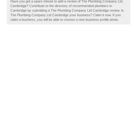
Have you got a spare minute to add a review of The Plumbing Company Ltd,
Cambridge? Contribute to the directory of recommended plumbers in
Cambridge by submitting a The Plumbing Company Ltd Cambridge review. Is
The Plumbing Company Ltd Cambridge your business? Claim it now. If you
claim a business, you will be able to choose a new business profile photo.