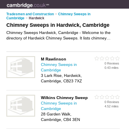
Tradesmen and Construction
>
Chimney Sweeps in
Cambridge
>
Hardwick
Chimney Sweeps in Hardwick, Cambridge
Chimney Sweeps Hardwick, Cambridge - Welcome to the
directory of Hardwick Chimney Sweeps. It lists chimney
sweeps who offer chimney sweeping and flue sweeping. Find
business details, ratings and reviews of your local chimney
sweep in Hardwick, Cambridge and write your own review.
M Rawlinson
Why not
advertise
your chimney sweeping business on the
0 Reviews
Chimney Sweeps in
Hardwick Business Directory – IT'S FREE!
0.43 miles
Cambridge
3 Lark Rise, Hardwick,
Cambridge, CB23 7XZ
Wilkins Chimney Sweep
0 Reviews
Chimney Sweeps in
4.52 miles
Cambridge
28 Garden Walk,
Cambridge, CB4 3EN