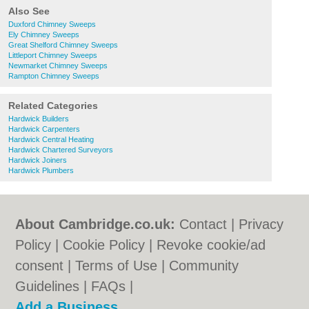
Also See
Duxford Chimney Sweeps
Ely Chimney Sweeps
Great Shelford Chimney Sweeps
Littleport Chimney Sweeps
Newmarket Chimney Sweeps
Rampton Chimney Sweeps
Related Categories
Hardwick Builders
Hardwick Carpenters
Hardwick Central Heating
Hardwick Chartered Surveyors
Hardwick Joiners
Hardwick Plumbers
About Cambridge.co.uk:
Contact
|
Privacy
Policy
|
Cookie Policy
|
Revoke cookie/ad
consent |
Terms of Use
|
Community
Guidelines
|
FAQs
|
Add a Business