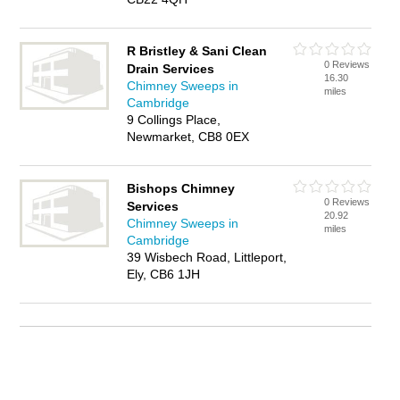
R Bristley & Sani Clean
0 Reviews
Drain Services
16.30
Chimney Sweeps in
miles
Cambridge
9 Collings Place,
Newmarket, CB8 0EX
Bishops Chimney
0 Reviews
Services
20.92
Chimney Sweeps in
miles
Cambridge
39 Wisbech Road, Littleport,
Ely, CB6 1JH