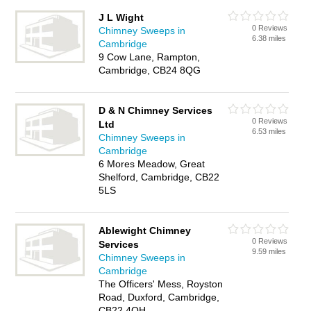
J L Wight
0 Reviews
Chimney Sweeps in
6.38 miles
Cambridge
9 Cow Lane, Rampton,
Cambridge, CB24 8QG
D & N Chimney Services
0 Reviews
Ltd
6.53 miles
Chimney Sweeps in
Cambridge
6 Mores Meadow, Great
Shelford, Cambridge, CB22
5LS
Ablewight Chimney
0 Reviews
Services
9.59 miles
Chimney Sweeps in
Cambridge
The Officers' Mess, Royston
Road, Duxford, Cambridge,
CB22 4QH