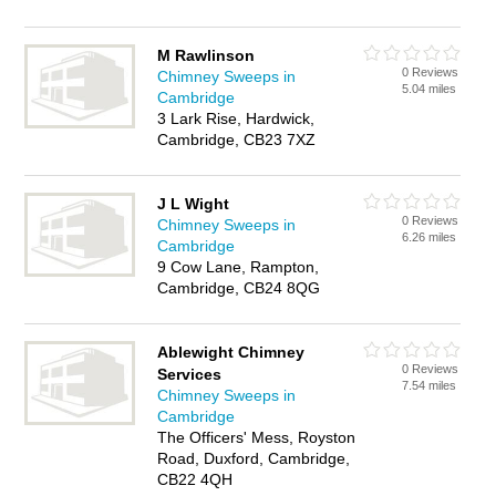
M Rawlinson
0 Reviews
Chimney Sweeps in
5.04 miles
Cambridge
3 Lark Rise, Hardwick,
Cambridge, CB23 7XZ
J L Wight
0 Reviews
Chimney Sweeps in
6.26 miles
Cambridge
9 Cow Lane, Rampton,
Cambridge, CB24 8QG
Ablewight Chimney
0 Reviews
Services
7.54 miles
Chimney Sweeps in
Cambridge
The Officers' Mess, Royston
Road, Duxford, Cambridge,
CB22 4QH