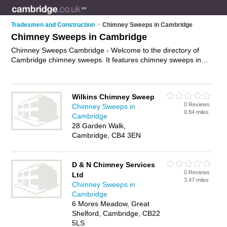
Tradesmen and Construction
>
Chimney Sweeps in Cambridge
Chimney Sweeps in Cambridge
Chimney Sweeps Cambridge - Welcome to the directory of
Cambridge chimney sweeps. It features chimney sweeps in
Cambridge who offer chimney sweeping, chimney sweeping
and flue sweeping. Find contact details and reviews of your
nearest chimney sweep in Cambridge and add your own
Wilkins Chimney Sweep
review.
Advertise
your chimney sweeping business on the
0 Reviews
Chimney Sweeps in
Cambridge Chimney Sweeps Directory – IT'S FREE!
0.84 miles
Cambridge
28 Garden Walk,
Cambridge, CB4 3EN
D & N Chimney Services
0 Reviews
Ltd
3.47 miles
Chimney Sweeps in
Cambridge
6 Mores Meadow, Great
Shelford, Cambridge, CB22
5LS