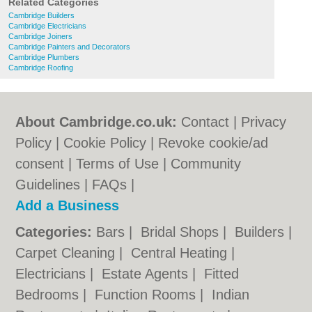
Related Categories
Cambridge Builders
Cambridge Electricians
Cambridge Joiners
Cambridge Painters and Decorators
Cambridge Plumbers
Cambridge Roofing
About Cambridge.co.uk:
Contact
|
Privacy
Policy
|
Cookie Policy
|
Revoke cookie/ad
consent |
Terms of Use
|
Community
Guidelines
|
FAQs
|
Add a Business
Categories:
Bars
|
Bridal Shops
|
Builders
|
Carpet Cleaning
|
Central Heating
|
Electricians
|
Estate Agents
|
Fitted
Bedrooms
|
Function Rooms
|
Indian