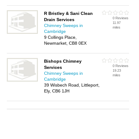
R Bristley & Sani Clean
0 Reviews
Drain Services
11.97
Chimney Sweeps in
miles
Cambridge
9 Collings Place,
Newmarket, CB8 0EX
Bishops Chimney
0 Reviews
Services
19.23
Chimney Sweeps in
miles
Cambridge
39 Wisbech Road, Littleport,
Ely, CB6 1JH