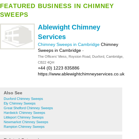
FEATURED BUSINESS IN CHIMNEY
SWEEPS
Ablewight Chimney
Services
Chimney Sweeps in Cambridge
Chimney
Sweeps in Cambridge
-
The Officers' Mess, Royston Road, Duxford, Cambridge,
CB22 4QH
+44 (0) 1223 835886
https://www.ablewightchimneyservices.co.uk
Also See
Duxford Chimney Sweeps
Ely Chimney Sweeps
Great Shelford Chimney Sweeps
Hardwick Chimney Sweeps
Littleport Chimney Sweeps
Newmarket Chimney Sweeps
Rampton Chimney Sweeps