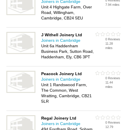
0 Reviews
Joiners in Cambridge
7.94 miles
Unit 4 Highgate Farm, Over
Road, Willingham,
Cambridge, CB24 5EU
J Withell Joinery Ltd
0 Reviews
Joiners in Cambridge
11.28
Unit 6a Haddenham
miles
Business Park, Sutton Road,
Haddenham, Ely, CB6 3PT
Peacock Joinery Ltd
0 Reviews
Joiners in Cambridge
11.44
Unit 1 Randswood Farm,
miles
The Common, West
Wratting, Cambridge, CB21
5LR
Regal Joinery Ltd
0 Reviews
Joiners in Cambridge
12.79
49d Fordham Road, Soham,