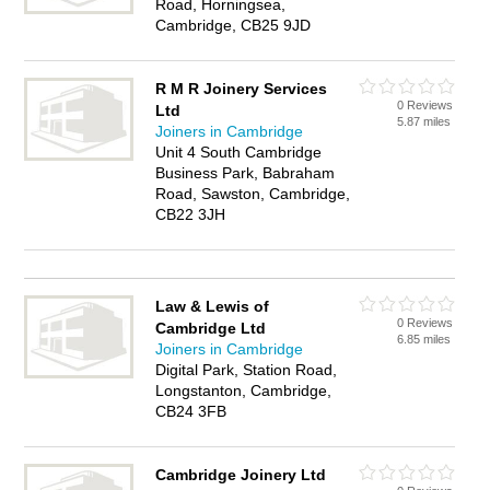
Road, Horningsea,
Cambridge, CB25 9JD
R M R Joinery Services
0 Reviews
Ltd
5.87 miles
Joiners in Cambridge
Unit 4 South Cambridge
Business Park, Babraham
Road, Sawston, Cambridge,
CB22 3JH
Law & Lewis of
0 Reviews
Cambridge Ltd
6.85 miles
Joiners in Cambridge
Digital Park, Station Road,
Longstanton, Cambridge,
CB24 3FB
Cambridge Joinery Ltd