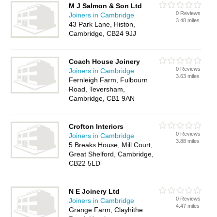
M J Salmon & Son Ltd
0 Reviews
Joiners in Cambridge
3.48 miles
43 Park Lane, Histon,
Cambridge, CB24 9JJ
Coach House Joinery
0 Reviews
Joiners in Cambridge
3.63 miles
Fernleigh Farm, Fulbourn
Road, Teversham,
Cambridge, CB1 9AN
Crofton Interiors
0 Reviews
Joiners in Cambridge
3.88 miles
5 Breaks House, Mill Court,
Great Shelford, Cambridge,
CB22 5LD
N E Joinery Ltd
0 Reviews
Joiners in Cambridge
4.47 miles
Grange Farm, Clayhithe