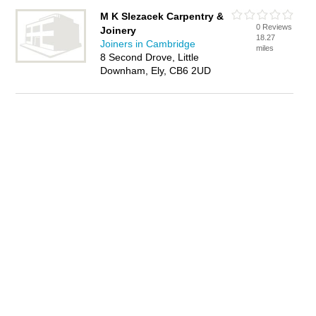
M K Slezacek Carpentry &
0 Reviews
Joinery
18.27
Joiners in Cambridge
miles
8 Second Drove, Little
Downham, Ely, CB6 2UD