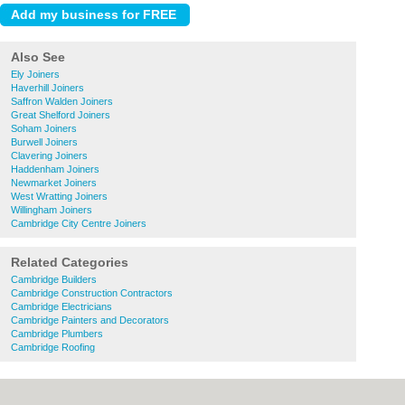
Also See
Ely Joiners
Haverhill Joiners
Saffron Walden Joiners
Great Shelford Joiners
Soham Joiners
Burwell Joiners
Clavering Joiners
Haddenham Joiners
Newmarket Joiners
West Wratting Joiners
Willingham Joiners
Cambridge City Centre Joiners
Related Categories
Cambridge Builders
Cambridge Construction Contractors
Cambridge Electricians
Cambridge Painters and Decorators
Cambridge Plumbers
Cambridge Roofing