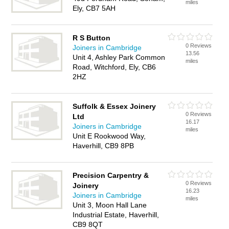
miles
Ely, CB7 5AH
R S Button
0 Reviews
Joiners in Cambridge
13.56
Unit 4, Ashley Park Common
miles
Road, Witchford, Ely, CB6
2HZ
Suffolk & Essex Joinery
0 Reviews
Ltd
16.17
Joiners in Cambridge
miles
Unit E Rookwood Way,
Haverhill, CB9 8PB
Precision Carpentry &
0 Reviews
Joinery
16.23
Joiners in Cambridge
miles
Unit 3, Moon Hall Lane
Industrial Estate, Haverhill,
CB9 8QT