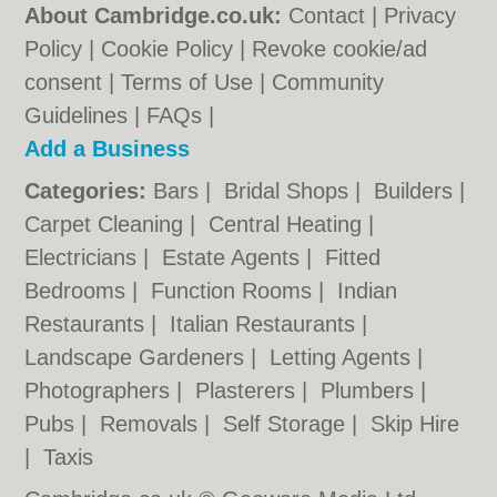
About Cambridge.co.uk:
Contact
|
Privacy
Policy
|
Cookie Policy
|
Revoke cookie/ad
consent |
Terms of Use
|
Community
Guidelines
|
FAQs
|
Add a Business
Categories:
Bars
|
Bridal Shops
|
Builders
|
Carpet Cleaning
|
Central Heating
|
Electricians
|
Estate Agents
|
Fitted
Bedrooms
|
Function Rooms
|
Indian
Restaurants
|
Italian Restaurants
|
Landscape Gardeners
|
Letting Agents
|
Photographers
|
Plasterers
|
Plumbers
|
Pubs
|
Removals
|
Self Storage
|
Skip Hire
|
Taxis