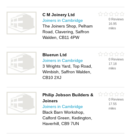
C M Joinery Ltd
0 Reviews
Joiners in Cambridge
16.95
The Joiners Shop, Pelham
miles
Road, Clavering, Saffron
Walden, CB11 4PW
Bluerun Ltd
0 Reviews
Joiners in Cambridge
17.18
3 Wrights Yard, Top Road,
miles
Wimbish, Saffron Walden,
CB10 2XJ
Philip Jobson Builders &
0 Reviews
Joiners
17.55
Joiners in Cambridge
miles
Black Barn Workshop,
Calford Green, Kedington,
Haverhill, CB9 7UN