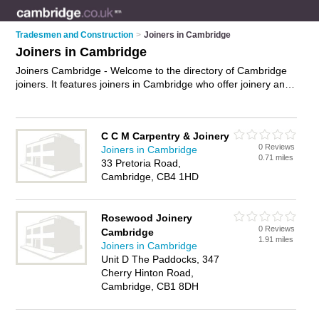
Tradesmen and Construction
>
Joiners in Cambridge
Joiners in Cambridge
Joiners Cambridge - Welcome to the directory of Cambridge
joiners. It features joiners in Cambridge who offer joinery and
carpentry. Find contact details and reviews of your nearest
joiner in Cambridge and add your own review.
Advertise
your
joinery business on the Cambridge Joiners Directory – IT'S
C C M Carpentry & Joinery
FREE!
0 Reviews
Joiners in Cambridge
0.71 miles
33 Pretoria Road,
Cambridge, CB4 1HD
Rosewood Joinery
0 Reviews
Cambridge
1.91 miles
Joiners in Cambridge
Unit D The Paddocks, 347
Cherry Hinton Road,
Cambridge, CB1 8DH