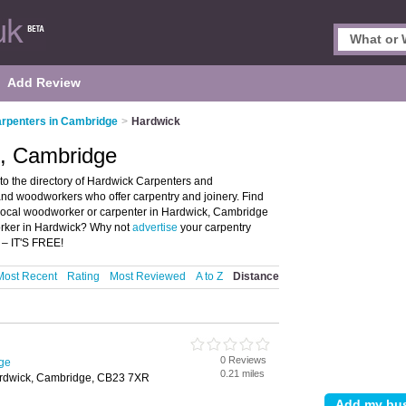
Add Review
rpenters in Cambridge
>
Hardwick
k, Cambridge
o the directory of Hardwick Carpenters and
 and woodworkers who offer carpentry and joinery. Find
r local woodworker or carpenter in Hardwick, Cambridge
orker in Hardwick? Why not
advertise
your carpentry
 – IT'S FREE!
Most Recent
Rating
Most Reviewed
A to Z
Distance
0 Reviews
ge
0.21 miles
rdwick, Cambridge, CB23 7XR