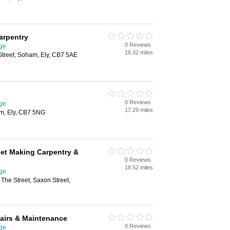
arpentry
0 Reviews
ge
16.32 miles
Street, Soham, Ely, CB7 5AE
0 Reviews
ge
17.29 miles
am, Ely, CB7 5NG
et Making Carpentry &
0 Reviews
18.52 miles
ge
 The Street, Saxon Street,
airs & Maintenance
0 Reviews
ge