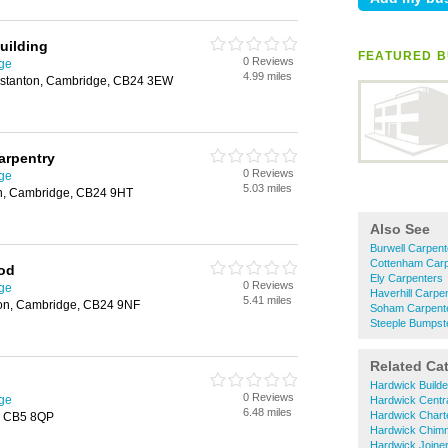
uilding
FEATURED B
0 Reviews
ge
4.99 miles
gstanton, Cambridge, CB24 3EW
arpentry
0 Reviews
ge
5.03 miles
on, Cambridge, CB24 9HT
Also See
Burwell Carpent
Cottenham Carp
od
Ely Carpenters
0 Reviews
ge
Haverhill Carpe
5.41 miles
ton, Cambridge, CB24 9NF
Soham Carpent
Steeple Bumpst
Related Ca
Hardwick Builde
0 Reviews
ge
Hardwick Centra
6.48 miles
Hardwick Chart
, CB5 8QP
Hardwick Chim
Hardwick Joine