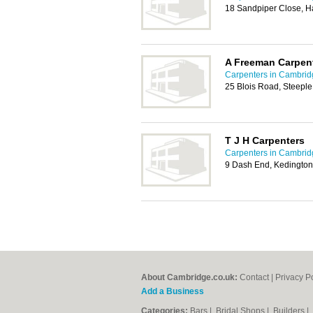
18 Sandpiper Close, H
A Freeman Carpent
Carpenters in Cambrid
25 Blois Road, Steepl
T J H Carpenters
Carpenters in Cambrid
9 Dash End, Kedington
About Cambridge.co.uk:
Contact
|
Privacy P
Add a Business
Categories:
Bars
|
Bridal Shops
|
Builders
|