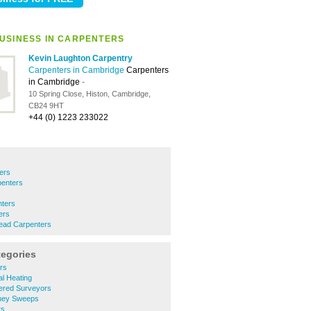
USINESS IN CARPENTERS
Kevin Laughton Carpentry
Carpenters in Cambridge
Carpenters
in Cambridge
-
10 Spring Close, Histon, Cambridge,
CB24 9HT
+44 (0) 1223 233022
ers
enters
nters
ers
ead Carpenters
tegories
rs
l Heating
ered Surveyors
ney Sweeps
rs