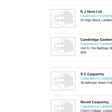
K J Hunt Ltd
Carpenters in Cambrid
55 High Street, Landb
Cambridge Garden
Carpenters in Cambrid
Unit 11 The Maltings, 
8RE
S C Carpentry
Carpenters in Cambrid
36 Apthorpe Street, F
Revell Carpentry
Carpenters in Cambrid
Cherry Cottage, London