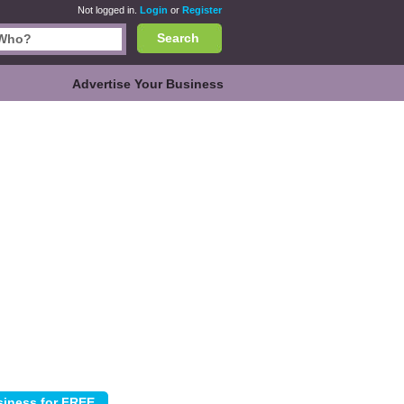
Not logged in.
Login
or
Register
Search
Advertise Your Business