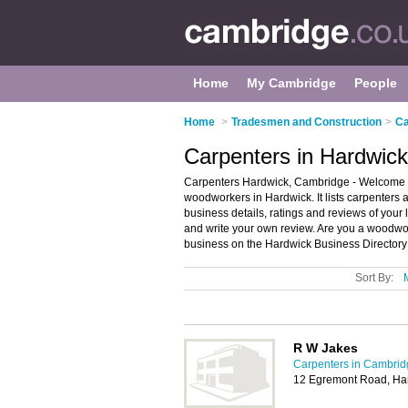
Home
My Cambridge
People
Home
>
Tradesmen and Construction
>
Ca
Carpenters in Hardwic
Carpenters Hardwick, Cambridge - Welcome t
woodworkers in Hardwick. It lists carpenters
business details, ratings and reviews of you
and write your own review. Are you a woodw
business on the Hardwick Business Directory
Sort By:
R W Jakes
Carpenters in Cambrid
12 Egremont Road, Ha