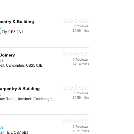
entry & Building
0 Reviews
ge
14.06 miles
, Ely, CB6 2AJ
 Joinery
0 Reviews
ge
14.14 miles
well, Cambridge, CB25 0JE
rpentry & Building
0 Reviews
ge
14.59 miles
tlow Road, Hadstock, Cambridge,
0 Reviews
ge
16.21 miles
ham, Ely, CB7 5BJ