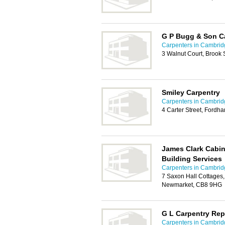
G P Bugg & Son C
Carpenters in Cambrid
3 Walnut Court, Brook 
Smiley Carpentry
Carpenters in Cambrid
4 Carter Street, Fordh
James Clark Cabin
Building Services
Carpenters in Cambrid
7 Saxon Hall Cottages,
Newmarket, CB8 9HG
G L Carpentry Rep
Carpenters in Cambrid