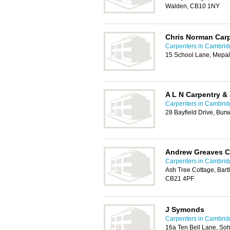
Walden, CB10 1NY
Chris Norman Carp
Carpenters in Cambrid
15 School Lane, Mepal
A L N Carpentry &
Carpenters in Cambrid
28 Bayfield Drive, Bur
Andrew Greaves Ca
Carpenters in Cambrid
Ash Tree Cottage, Bar
CB21 4PF
J Symonds
Carpenters in Cambrid
16a Ten Bell Lane, So