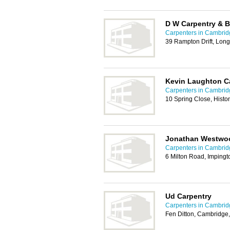
D W Carpentry & B
Carpenters in Cambrid
39 Rampton Drift, Lon
Kevin Laughton C
Carpenters in Cambrid
10 Spring Close, Hist
Jonathan Westwo
Carpenters in Cambrid
6 Milton Road, Imping
Ud Carpentry
Carpenters in Cambrid
Fen Ditton, Cambridge