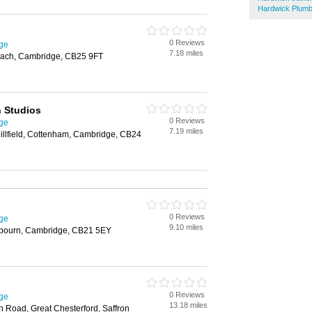
Hardwick Plum
0 Reviews
ge
7.18 miles
each, Cambridge, CB25 9FT
 Studios
0 Reviews
ge
7.19 miles
Millfield, Cottenham, Cambridge, CB24
0 Reviews
ge
9.10 miles
ulbourn, Cambridge, CB21 5EY
0 Reviews
ge
13.18 miles
 Road, Great Chesterford, Saffron