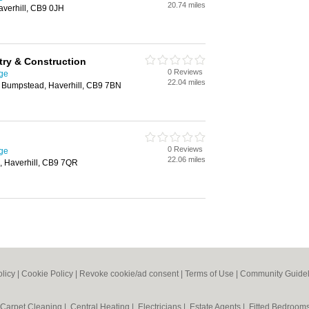
20.74 miles
averhill, CB9 0JH
ry & Construction
0 Reviews
ge
22.04 miles
e Bumpstead, Haverhill, CB9 7BN
0 Reviews
ge
22.06 miles
, Haverhill, CB9 7QR
olicy
|
Cookie Policy
|
Revoke cookie/ad consent |
Terms of Use
|
Community Guidel
Carpet Cleaning
|
Central Heating
|
Electricians
|
Estate Agents
|
Fitted Bedroom