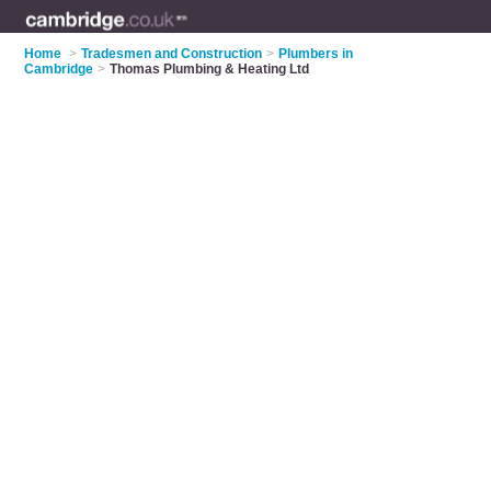
Home
>
Tradesmen and Construction
>
Plumbers in
Cambridge
>
Thomas Plumbing & Heating Ltd