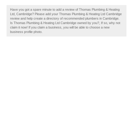
Have you got a spare minute to add a review of Thomas Plumbing & Heating
Ltd, Cambridge? Please add your Thomas Plumbing & Heating Ltd Cambridge
review and help create a directory of recommended plumbers in Cambridge.
Is Thomas Plumbing & Heating Ltd Cambridge owned by you?, If so, why not
claim it now! If you claim a business, you will be able to choose a new
business profile photo.