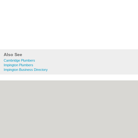
Also See
Cambridge Plumbers
Impington Plumbers
Impington Business Directory
About Cambridge.co.uk:
Contact
|
Privacy
Policy
|
Cookie Policy
|
Revoke cookie/ad
consent |
Terms of Use
|
Community
Guidelines
|
FAQs
|
Add a Business