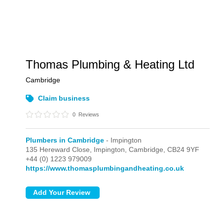
Thomas Plumbing & Heating Ltd
Cambridge
Claim business
0
Reviews
Plumbers in Cambridge
- Impington
135 Hereward Close,
Impington,
Cambridge,
CB24 9YF
+44 (0) 1223 979009
https://www.thomasplumbingandheating.co.uk