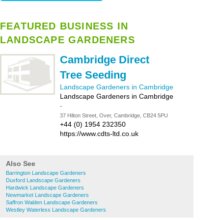
FEATURED BUSINESS IN
LANDSCAPE GARDENERS
Cambridge Direct
Tree Seeding
Landscape Gardeners in Cambridge
Landscape Gardeners in Cambridge
-
37 Hilton Street, Over, Cambridge, CB24 5PU
+44 (0) 1954 232350
https://www.cdts-ltd.co.uk
Also See
Barrington Landscape Gardeners
Duxford Landscape Gardeners
Hardwick Landscape Gardeners
Newmarket Landscape Gardeners
Saffron Walden Landscape Gardeners
Westley Waterless Landscape Gardeners