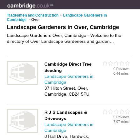
Tradesmen and Construction
>
Landscape Gardeners in
Cambridge
>
Over
Landscape Gardeners in Over, Cambridge
Landscape Gardeners Over, Cambridge - Welcome to the
directory of Over Landscape Gardeners and garden
landscapers in Over. It lists landscape gardeners and garden
landscapers who offer landscape gardening and landscaping
services. Find business details, ratings and reviews of your
Cambridge Direct Tree
local garden landscaper or landscape gardener in Over,
0 Reviews
Seeding
Cambridge and write your own review. Are you a garden
0.44 miles
Landscape Gardeners in
landscaper in Over? Why not
advertise
your landscape
Cambridge
gardening business on the Over Business Directory – IT'S
37 Hilton Street, Over,
FREE!
Cambridge, CB24 5PU
R J S Landscapes &
0 Reviews
Driveways
7.07 miles
Landscape Gardeners in
Cambridge
8 Hall Drive, Hardwick,