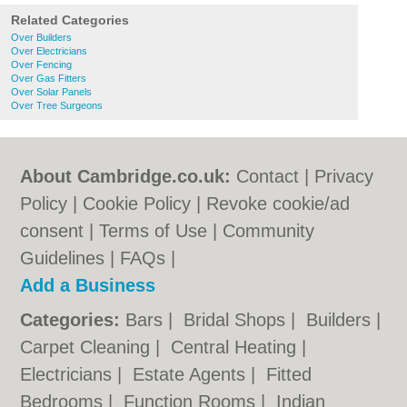
Related Categories
Over Builders
Over Electricians
Over Fencing
Over Gas Fitters
Over Solar Panels
Over Tree Surgeons
About Cambridge.co.uk:
Contact
|
Privacy
Policy
|
Cookie Policy
|
Revoke cookie/ad
consent |
Terms of Use
|
Community
Guidelines
|
FAQs
|
Add a Business
Categories:
Bars
|
Bridal Shops
|
Builders
|
Carpet Cleaning
|
Central Heating
|
Electricians
|
Estate Agents
|
Fitted
Bedrooms
|
Function Rooms
|
Indian