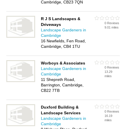
Cambridge, CB23 7QN
R J S Landscapes &
0 Reviews
Driveways
9.01 miles
Landscape Gardeners in
Cambridge
16 Newfields, Fen Road,
Cambridge, CB4 1TU
Worboys & Associates
0 Reviews
Landscape Gardeners in
13.29
Cambridge
miles
11 Shepreth Road,
Barrington, Cambridge,
CB22 7TB
Duxford Building &
0 Reviews
Landscape Services
16.19
Landscape Gardeners in
miles
Cambridge