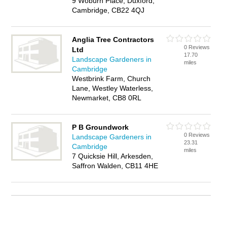
9 Woburn Place, Duxford,
Cambridge, CB22 4QJ
Anglia Tree Contractors
0 Reviews
Ltd
17.70
Landscape Gardeners in
miles
Cambridge
Westbrink Farm, Church
Lane, Westley Waterless,
Newmarket, CB8 0RL
P B Groundwork
0 Reviews
Landscape Gardeners in
23.31
Cambridge
miles
7 Quicksie Hill, Arkesden,
Saffron Walden, CB11 4HE