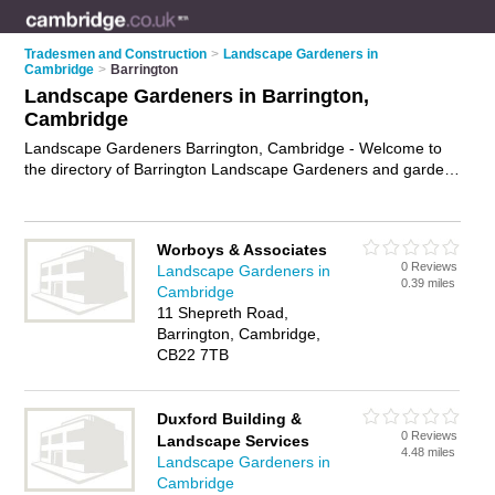
Tradesmen and Construction
>
Landscape Gardeners in
Cambridge
>
Barrington
Landscape Gardeners in Barrington,
Cambridge
Landscape Gardeners Barrington, Cambridge - Welcome to
the directory of Barrington Landscape Gardeners and garden
landscapers in Barrington. It lists landscape gardeners and
garden landscapers who offer landscape gardening and
landscaping services. Find business details, ratings and
Worboys & Associates
reviews of your local garden landscaper or landscape
0 Reviews
Landscape Gardeners in
gardener in Barrington, Cambridge and write your own review.
0.39 miles
Cambridge
Are you a garden landscaper in Barrington? Why not
11 Shepreth Road,
advertise
your landscape gardening business on the
Barrington, Cambridge,
Barrington Business Directory – IT'S FREE!
CB22 7TB
Duxford Building &
0 Reviews
Landscape Services
4.48 miles
Landscape Gardeners in
Cambridge