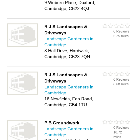
9 Woburn Place, Duxford,
Cambridge, CB22 4QJ
R J S Landscapes &
0 Reviews
Driveways
6.25 miles
Landscape Gardeners in
Cambridge
8 Hall Drive, Hardwick,
Cambridge, CB23 7QN
R J S Landscapes &
0 Reviews
Driveways
8.68 miles
Landscape Gardeners in
Cambridge
16 Newfields, Fen Road,
Cambridge, CB4 1TU
P B Groundwork
0 Reviews
Landscape Gardeners in
10.72
Cambridge
miles