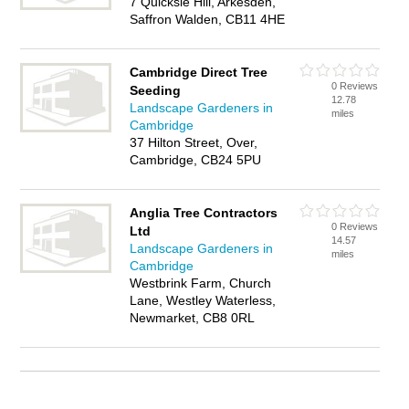
7 Quicksie Hill, Arkesden,
Saffron Walden, CB11 4HE
Cambridge Direct Tree
0 Reviews
Seeding
12.78
Landscape Gardeners in
miles
Cambridge
37 Hilton Street, Over,
Cambridge, CB24 5PU
Anglia Tree Contractors
0 Reviews
Ltd
14.57
Landscape Gardeners in
miles
Cambridge
Westbrink Farm, Church
Lane, Westley Waterless,
Newmarket, CB8 0RL