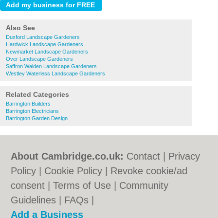
Also See
Duxford Landscape Gardeners
Hardwick Landscape Gardeners
Newmarket Landscape Gardeners
Over Landscape Gardeners
Saffron Walden Landscape Gardeners
Westley Waterless Landscape Gardeners
Related Categories
Barrington Builders
Barrington Electricians
Barrington Garden Design
About Cambridge.co.uk:
Contact
|
Privacy
Policy
|
Cookie Policy
|
Revoke cookie/ad
consent |
Terms of Use
|
Community
Guidelines
|
FAQs
|
Add a Business