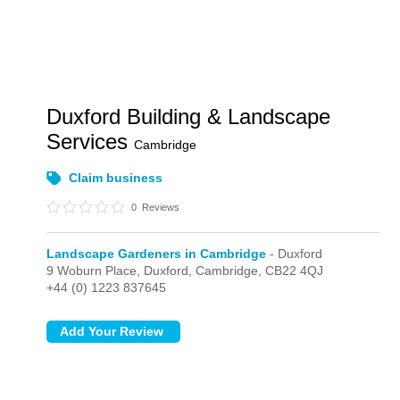
Duxford Building & Landscape
Services
Cambridge
Claim business
0
Reviews
Landscape Gardeners in Cambridge
- Duxford
9 Woburn Place,
Duxford,
Cambridge,
CB22 4QJ
+44 (0) 1223 837645