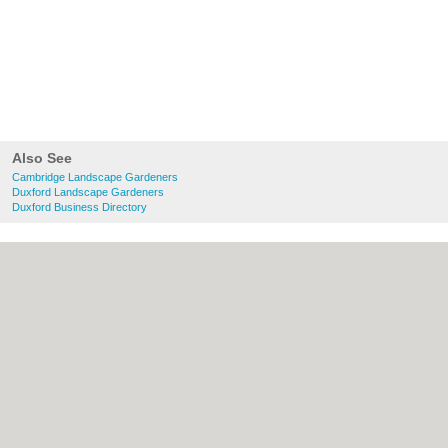
Also See
Cambridge Landscape Gardeners
Duxford Landscape Gardeners
Duxford Business Directory
About Cambridge.co.uk:
Contact
|
Privacy
Policy
|
Cookie Policy
|
Revoke cookie/ad
consent |
Terms of Use
|
Community
Guidelines
|
FAQs
|
Add a Business
Categories:
Bars
|
Bridal Shops
|
Builders
|