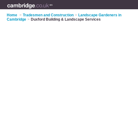
Home
>
Tradesmen and Construction
>
Landscape Gardeners in
Cambridge
>
Duxford Building & Landscape Services