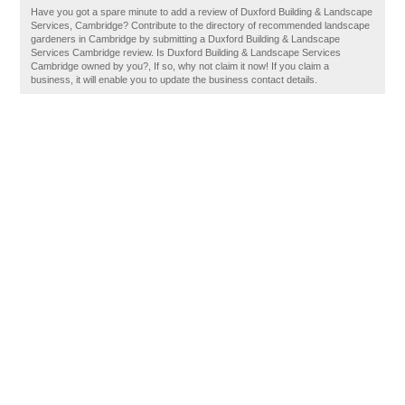
Have you got a spare minute to add a review of Duxford Building & Landscape
Services, Cambridge? Contribute to the directory of recommended landscape
gardeners in Cambridge by submitting a Duxford Building & Landscape
Services Cambridge review. Is Duxford Building & Landscape Services
Cambridge owned by you?, If so, why not claim it now! If you claim a
business, it will enable you to update the business contact details.