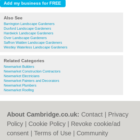
Also See
Barrington Landscape Gardeners
Duxford Landscape Gardeners
Hardwick Landscape Gardeners
Over Landscape Gardeners
Saffron Walden Landscape Gardeners
Westley Waterless Landscape Gardeners
Related Categories
Newmarket Builders
Newmarket Construction Contractors
Newmarket Electricians
Newmarket Painters and Decorators
Newmarket Plumbers
Newmarket Roofing
About Cambridge.co.uk:
Contact
|
Privacy
Policy
|
Cookie Policy
|
Revoke cookie/ad
consent |
Terms of Use
|
Community