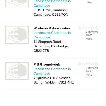
Landscape Gardeners in
miles
Cambridge
8 Hall Drive, Hardwick,
Cambridge, CB23 7QN
Worboys & Associates
0 Reviews
Landscape Gardeners in
18.05
Cambridge
miles
11 Shepreth Road,
Barrington, Cambridge,
CB22 7TB
P B Groundwork
0 Reviews
Landscape Gardeners in
20.24
Cambridge
miles
7 Quicksie Hill, Arkesden,
Saffron Walden, CB11 4HE