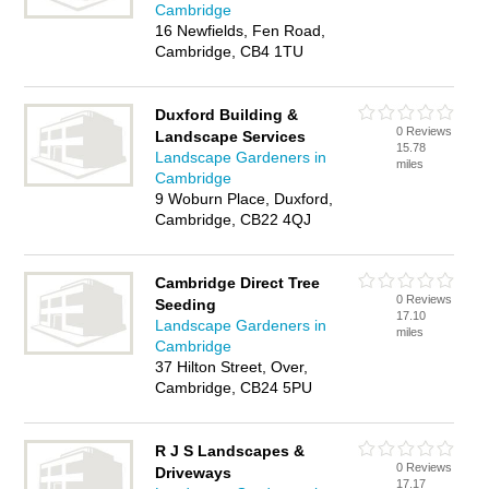
Cambridge
16 Newfields, Fen Road,
Cambridge, CB4 1TU
Duxford Building &
0 Reviews
Landscape Services
15.78
Landscape Gardeners in
miles
Cambridge
9 Woburn Place, Duxford,
Cambridge, CB22 4QJ
Cambridge Direct Tree
0 Reviews
Seeding
17.10
Landscape Gardeners in
miles
Cambridge
37 Hilton Street, Over,
Cambridge, CB24 5PU
R J S Landscapes &
0 Reviews
Driveways
17.17