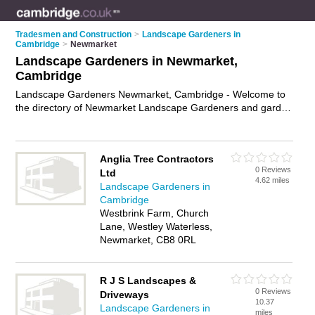
Tradesmen and Construction
>
Landscape Gardeners in
Cambridge
>
Newmarket
Landscape Gardeners in Newmarket,
Cambridge
Landscape Gardeners Newmarket, Cambridge - Welcome to
the directory of Newmarket Landscape Gardeners and garden
landscapers in Newmarket. It lists landscape gardeners and
garden landscapers who offer landscape gardening and
landscaping services. Find business details, ratings and
Anglia Tree Contractors
reviews of your local garden landscaper or landscape
0 Reviews
Ltd
gardener in Newmarket, Cambridge and write your own
4.62 miles
Landscape Gardeners in
review. Are you a garden landscaper in Newmarket? Why not
Cambridge
advertise
your landscape gardening business on the
Westbrink Farm, Church
Newmarket Business Directory – IT'S FREE!
Lane, Westley Waterless,
Newmarket, CB8 0RL
R J S Landscapes &
0 Reviews
Driveways
10.37
Landscape Gardeners in
miles