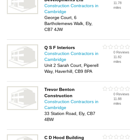
11.78
Construction Contractors in
miles
Cambridge
George Court, 6
Bartholemews Walk, Ely,
CB7 4JW
Q S F Interiors
0 Reviews
Construction Contractors in
11.82
Cambridge
miles
Unit 2 Sarah Court, Piperell
Way, Haverhill, CB9 8PA
Trevor Benton
0 Reviews
Construction
11.88
Construction Contractors in
miles
Cambridge
33 Station Road, Ely, CB7
4BW
C D Hood Building