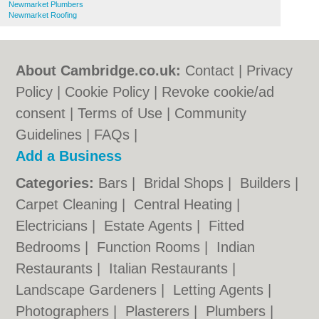
Newmarket Plumbers
Newmarket Roofing
About Cambridge.co.uk:
Contact
|
Privacy
Policy
|
Cookie Policy
|
Revoke cookie/ad
consent |
Terms of Use
|
Community
Guidelines
|
FAQs
|
Add a Business
Categories:
Bars
|
Bridal Shops
|
Builders
|
Carpet Cleaning
|
Central Heating
|
Electricians
|
Estate Agents
|
Fitted
Bedrooms
|
Function Rooms
|
Indian
Restaurants
|
Italian Restaurants
|
Landscape Gardeners
|
Letting Agents
|
Photographers
|
Plasterers
|
Plumbers
|