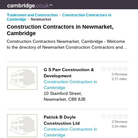
Tradesmen and Construction
>
Construction Contractors in
Cambridge
>
Newmarket
Construction Contractors in Newmarket,
Cambridge
Construction Contractors Newmarket, Cambridge - Welcome
to the directory of Newmarket Construction Contractors and
construction firms in Newmarket. It lists construction
contractors and construction firms who offer residential
construction and commercial construction. Find business
G S Parr Construction &
details, ratings and reviews of your local construction firm or
0 Reviews
Development
construction contractor in Newmarket, Cambridge and write
0.27 miles
Construction Contractors in
your own review. Are you a construction firm in Newmarket?
Cambridge
Why not
advertise
your residential construction business on
10 Stamford Street,
the Newmarket Business Directory – IT'S FREE!
Newmarket, CB8 8JB
Patrick B Doyle
0 Reviews
Construction Ltd
3.04 miles
Construction Contractors in
Cambridge