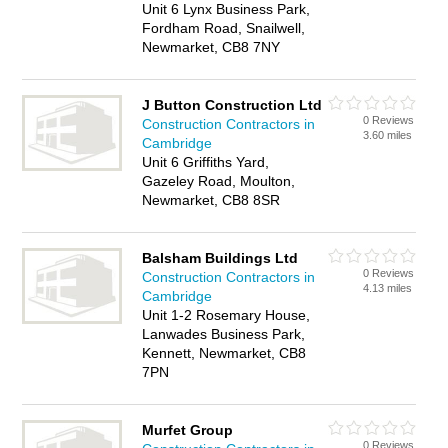
Unit 6 Lynx Business Park,
Fordham Road, Snailwell,
Newmarket, CB8 7NY
J Button Construction Ltd
0 Reviews
Construction Contractors in
3.60 miles
Cambridge
Unit 6 Griffiths Yard,
Gazeley Road, Moulton,
Newmarket, CB8 8SR
Balsham Buildings Ltd
0 Reviews
Construction Contractors in
4.13 miles
Cambridge
Unit 1-2 Rosemary House,
Lanwades Business Park,
Kennett, Newmarket, CB8
7PN
Murfet Group
0 Reviews