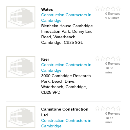
Wates
0 Reviews
Construction Contractors in
9.68 miles
Cambridge
Blenheim House Cambridge
Innovation Park, Denny End
Road, Waterbeach,
Cambridge, CB25 9GL
Kier
0 Reviews
Construction Contractors in
10.33
Cambridge
miles
3000 Cambridge Research
Park, Beach Drive,
Waterbeach, Cambridge,
CB25 9PD
Camstone Construction
0 Reviews
Ltd
10.47
Construction Contractors in
miles
Cambridge