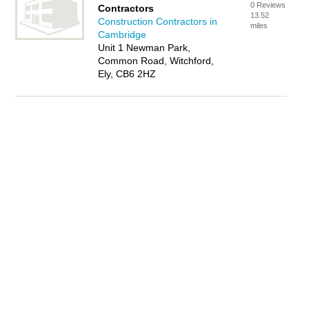
0 Reviews
Contractors
13.52
Construction Contractors in
miles
Cambridge
Unit 1 Newman Park,
Common Road, Witchford,
Ely, CB6 2HZ