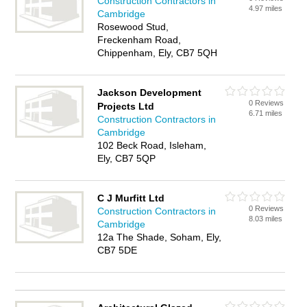
Construction Contractors in
4.97 miles
Cambridge
Rosewood Stud,
Freckenham Road,
Chippenham, Ely, CB7 5QH
Jackson Development
0 Reviews
Projects Ltd
6.71 miles
Construction Contractors in
Cambridge
102 Beck Road, Isleham,
Ely, CB7 5QP
C J Murfitt Ltd
0 Reviews
Construction Contractors in
8.03 miles
Cambridge
12a The Shade, Soham, Ely,
CB7 5DE