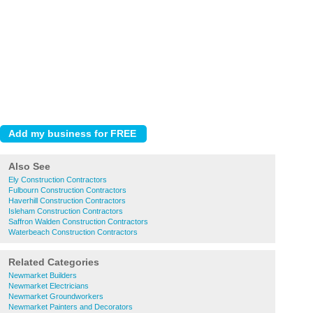
Also See
Ely Construction Contractors
Fulbourn Construction Contractors
Haverhill Construction Contractors
Isleham Construction Contractors
Saffron Walden Construction Contractors
Waterbeach Construction Contractors
Related Categories
Newmarket Builders
Newmarket Electricians
Newmarket Groundworkers
Newmarket Painters and Decorators