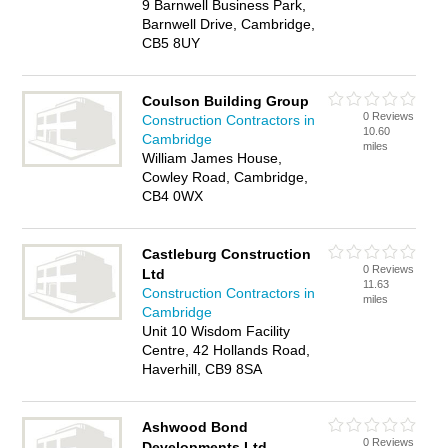
9 Barnwell Business Park,
Barnwell Drive, Cambridge,
CB5 8UY
Coulson Building Group
0 Reviews
Construction Contractors in
10.60
Cambridge
miles
William James House,
Cowley Road, Cambridge,
CB4 0WX
Castleburg Construction
0 Reviews
Ltd
11.63
Construction Contractors in
miles
Cambridge
Unit 10 Wisdom Facility
Centre, 42 Hollands Road,
Haverhill, CB9 8SA
Ashwood Bond
0 Reviews
Developments Ltd