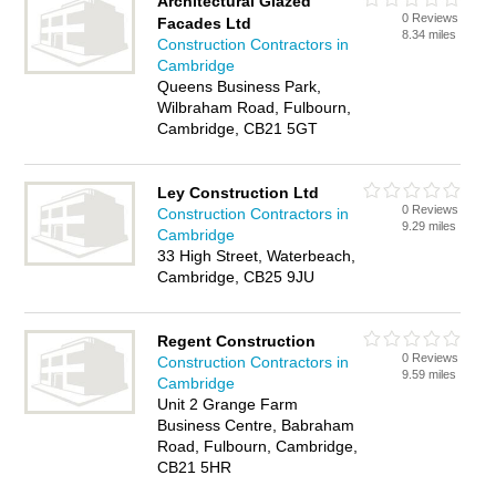
Architectural Glazed
0 Reviews
Facades Ltd
8.34 miles
Construction Contractors in
Cambridge
Queens Business Park,
Wilbraham Road, Fulbourn,
Cambridge, CB21 5GT
Ley Construction Ltd
0 Reviews
Construction Contractors in
9.29 miles
Cambridge
33 High Street, Waterbeach,
Cambridge, CB25 9JU
Regent Construction
0 Reviews
Construction Contractors in
9.59 miles
Cambridge
Unit 2 Grange Farm
Business Centre, Babraham
Road, Fulbourn, Cambridge,
CB21 5HR