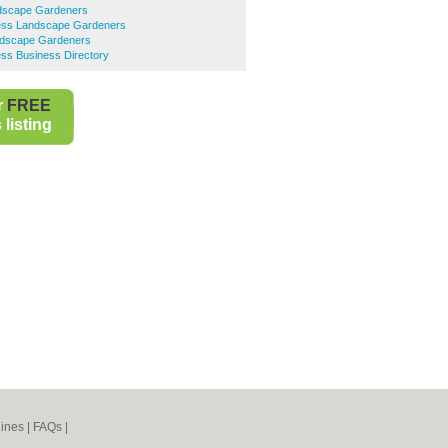
dscape Gardeners
ess Landscape Gardeners
dscape Gardeners
ss Business Directory
r
FREE
listing
ines
|
FAQs
|