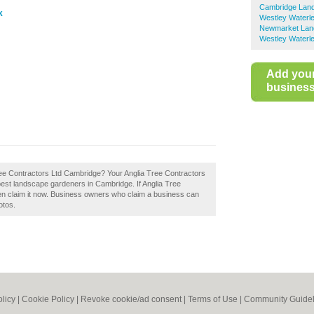
Cambridge Lan
k
Westley Waterl
Newmarket Lan
Westley Waterle
Add you
business 
Tree Contractors Ltd Cambridge? Your Anglia Tree Contractors
e best landscape gardeners in Cambridge. If Anglia Tree
en claim it now. Business owners who claim a business can
otos.
olicy
|
Cookie Policy
|
Revoke cookie/ad consent |
Terms of Use
|
Community Guidel