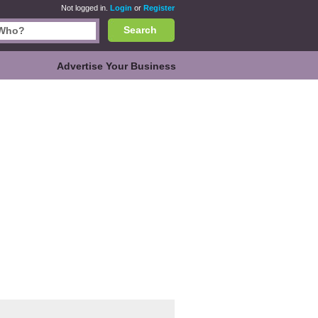
Not logged in.
Login
or
Register
Search
Advertise Your Business