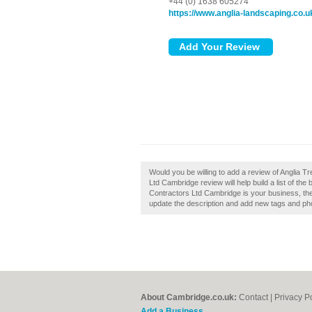
+44 (0) 1638 605274
https://www.anglia-landscaping.co.u
Would you be willing to add a review of Anglia 
Ltd Cambridge review will help build a list of th
Contractors Ltd Cambridge is your business, th
update the description and add new tags and ph
About Cambridge.co.uk:
Contact
|
Privacy P
Add a Business