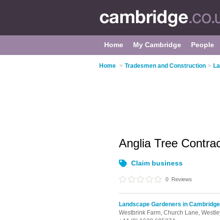
Home
My Cambridge
People
Home
>
Tradesmen and Construction
>
La
Anglia Tree Contra
Claim business
0
Reviews
Landscape Gardeners in Cambridge
Westbrink Farm, Church Lane,
Westle