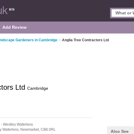
Add Review
ndscape Gardeners in Cambridge
>
Anglia Tree Contractors Ltd
ctors Ltd
Cambridge
- Westley Waterless
y Waterless,
Newmarket,
CB8 0RL
Also See