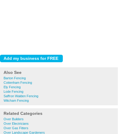
Also See
Barton Fencing
Cottenham Fencing
Ely Fencing
Lode Fencing
Saffron Walden Fencing
Witcham Fencing
Related Categories
Over Builders
Over Electricians
Over Gas Fitters
Over Landscape Gardeners