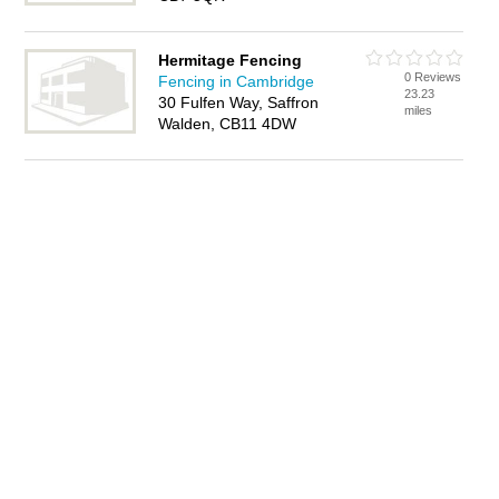
Hermitage Fencing
0 Reviews
Fencing in Cambridge
23.23
30 Fulfen Way, Saffron
miles
Walden, CB11 4DW