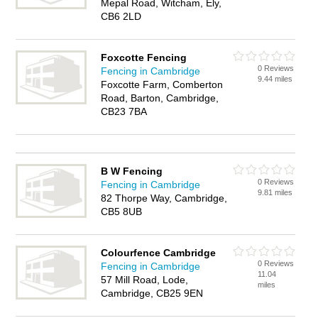
Mepal Road, Witcham, Ely,
CB6 2LD
Foxcotte Fencing
0 Reviews
Fencing in Cambridge
9.44 miles
Foxcotte Farm, Comberton
Road, Barton, Cambridge,
CB23 7BA
B W Fencing
0 Reviews
Fencing in Cambridge
9.81 miles
82 Thorpe Way, Cambridge,
CB5 8UB
Colourfence Cambridge
0 Reviews
Fencing in Cambridge
11.04
57 Mill Road, Lode,
miles
Cambridge, CB25 9EN