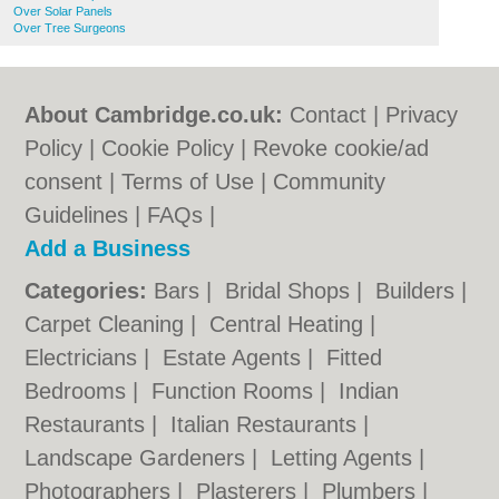
Over Solar Panels
Over Tree Surgeons
About Cambridge.co.uk:
Contact
|
Privacy
Policy
|
Cookie Policy
|
Revoke cookie/ad
consent |
Terms of Use
|
Community
Guidelines
|
FAQs
|
Add a Business
Categories:
Bars
|
Bridal Shops
|
Builders
|
Carpet Cleaning
|
Central Heating
|
Electricians
|
Estate Agents
|
Fitted
Bedrooms
|
Function Rooms
|
Indian
Restaurants
|
Italian Restaurants
|
Landscape Gardeners
|
Letting Agents
|
Photographers
|
Plasterers
|
Plumbers
|