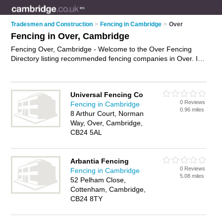
Tradesmen and Construction
>
Fencing in Cambridge
>
Over
Fencing in Over, Cambridge
Fencing Over, Cambridge - Welcome to the Over Fencing
Directory listing recommended fencing companies in Over. It
lists those who offer fencing supplies and fencing in Over,
Cambridge. Do you have a Over business? If so, why not
advertise it
on the Over Business Directory - IT'S FREE.
Universal Fencing Co
0 Reviews
Fencing in Cambridge
0.96 miles
8 Arthur Court, Norman
Way, Over, Cambridge,
CB24 5AL
Arbantia Fencing
0 Reviews
Fencing in Cambridge
5.08 miles
52 Pelham Close,
Cottenham, Cambridge,
CB24 8TY