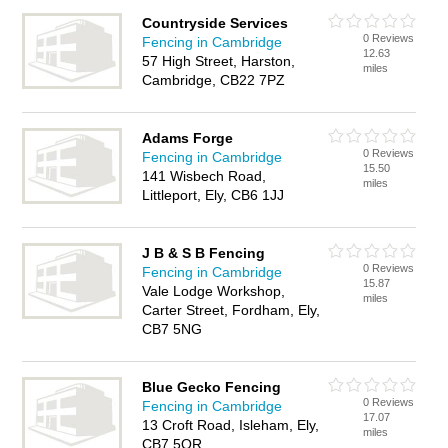
Countryside Services
0 Reviews
Fencing in Cambridge
12.63
57 High Street, Harston,
miles
Cambridge, CB22 7PZ
Adams Forge
0 Reviews
Fencing in Cambridge
15.50
141 Wisbech Road,
miles
Littleport, Ely, CB6 1JJ
J B & S B Fencing
0 Reviews
Fencing in Cambridge
15.87
Vale Lodge Workshop,
miles
Carter Street, Fordham, Ely,
CB7 5NG
Blue Gecko Fencing
0 Reviews
Fencing in Cambridge
17.07
13 Croft Road, Isleham, Ely,
miles
CB7 5QR