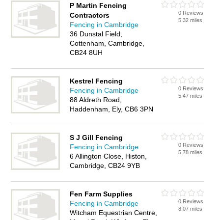
P Martin Fencing
0 Reviews
Contractors
5.32 miles
Fencing in Cambridge
36 Dunstal Field,
Cottenham, Cambridge,
CB24 8UH
Kestrel Fencing
0 Reviews
Fencing in Cambridge
5.47 miles
88 Aldreth Road,
Haddenham, Ely, CB6 3PN
S J Gill Fencing
0 Reviews
Fencing in Cambridge
5.78 miles
6 Allington Close, Histon,
Cambridge, CB24 9YB
Fen Farm Supplies
0 Reviews
Fencing in Cambridge
8.07 miles
Witcham Equestrian Centre,