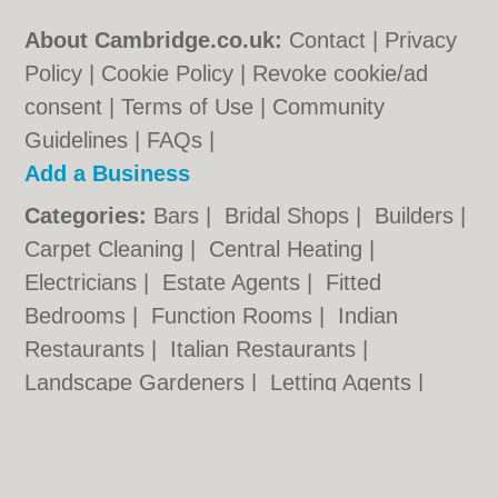
About Cambridge.co.uk:
Contact
|
Privacy
Policy
|
Cookie Policy
|
Revoke cookie/ad
consent |
Terms of Use
|
Community
Guidelines
|
FAQs
|
Add a Business
Categories:
Bars
|
Bridal Shops
|
Builders
|
Carpet Cleaning
|
Central Heating
|
Electricians
|
Estate Agents
|
Fitted
Bedrooms
|
Function Rooms
|
Indian
Restaurants
|
Italian Restaurants
|
Landscape Gardeners
|
Letting Agents
|
Photographers
|
Plasterers
|
Plumbers
|
Pubs
|
Removals
|
Self Storage
|
Skip Hire
|
Taxis