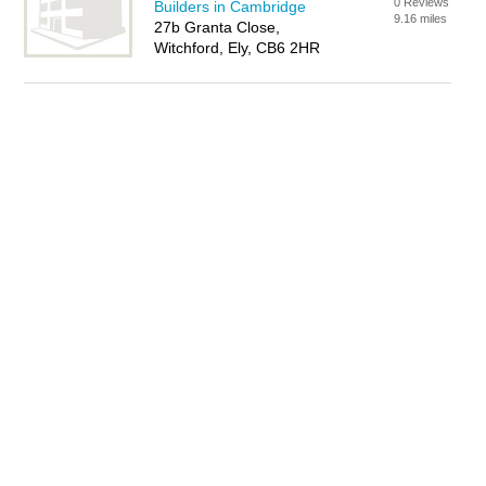
0 Reviews
Builders in Cambridge
9.16 miles
27b Granta Close,
Witchford, Ely, CB6 2HR