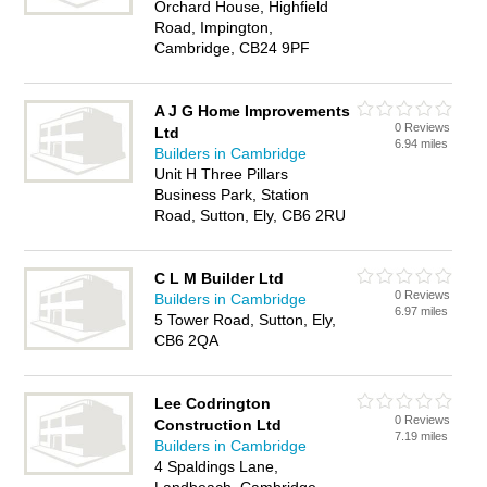
Orchard House, Highfield
Road, Impington,
Cambridge, CB24 9PF
A J G Home Improvements
0 Reviews
Ltd
6.94 miles
Builders in Cambridge
Unit H Three Pillars
Business Park, Station
Road, Sutton, Ely, CB6 2RU
C L M Builder Ltd
0 Reviews
Builders in Cambridge
6.97 miles
5 Tower Road, Sutton, Ely,
CB6 2QA
Lee Codrington
0 Reviews
Construction Ltd
7.19 miles
Builders in Cambridge
4 Spaldings Lane,