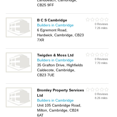
Landbeach, Cambridge,
CB25 9FF
B C S Cambridge
0 Reviews
Builders in Cambridge
7.26 miles
6 Egremont Road,
Hardwick, Cambridge, CB23
7XR
Twigden & Moss Ltd
0 Reviews
Builders in Cambridge
7.70 miles
35 Grafton Drive, Highfields
Caldecote, Cambridge,
CB23 7UE
Bromley Property Services
0 Reviews
Ltd
8.26 miles
Builders in Cambridge
Unit 105 Cambridge Road,
Milton, Cambridge, CB24
6AT