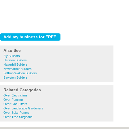
Also See
Ely Builders
Harston Builders
Haverhill Builders
Newmarket Builders
Saffron Walden Builders
Sawston Builders
Related Categories
Over Electricians
Over Fencing
Over Gas Fitters
Over Landscape Gardeners
Over Solar Panels
Over Tree Surgeons