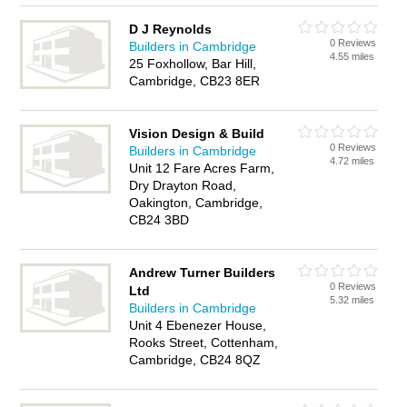
D J Reynolds
0 Reviews
Builders in Cambridge
4.55 miles
25 Foxhollow, Bar Hill,
Cambridge, CB23 8ER
Vision Design & Build
0 Reviews
Builders in Cambridge
4.72 miles
Unit 12 Fare Acres Farm,
Dry Drayton Road,
Oakington, Cambridge,
CB24 3BD
Andrew Turner Builders
0 Reviews
Ltd
5.32 miles
Builders in Cambridge
Unit 4 Ebenezer House,
Rooks Street, Cottenham,
Cambridge, CB24 8QZ