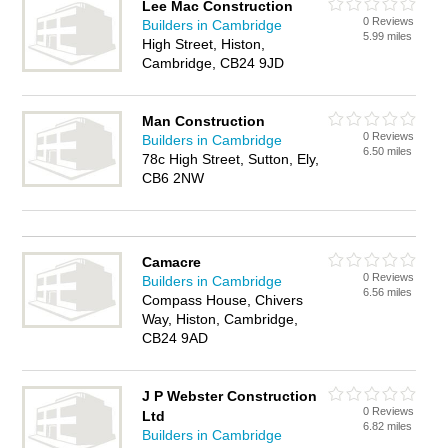
Lee Mac Construction
0 Reviews
Builders in Cambridge
5.99 miles
High Street, Histon,
Cambridge, CB24 9JD
Man Construction
0 Reviews
Builders in Cambridge
6.50 miles
78c High Street, Sutton, Ely,
CB6 2NW
Camacre
0 Reviews
Builders in Cambridge
6.56 miles
Compass House, Chivers
Way, Histon, Cambridge,
CB24 9AD
J P Webster Construction
0 Reviews
Ltd
6.82 miles
Builders in Cambridge