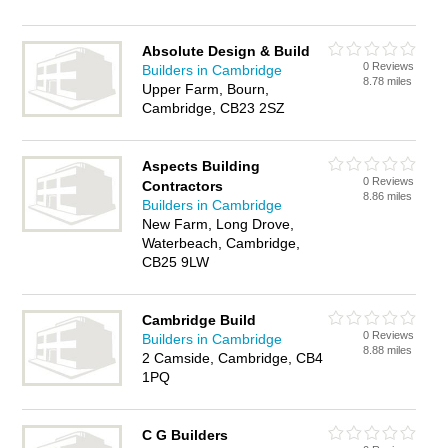
Absolute Design & Build
0 Reviews
Builders in Cambridge
8.78 miles
Upper Farm, Bourn,
Cambridge, CB23 2SZ
Aspects Building
0 Reviews
Contractors
8.86 miles
Builders in Cambridge
New Farm, Long Drove,
Waterbeach, Cambridge,
CB25 9LW
Cambridge Build
0 Reviews
Builders in Cambridge
8.88 miles
2 Camside, Cambridge, CB4
1PQ
C G Builders