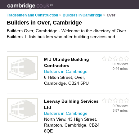
Tradesmen and Construction
>
Builders in Cambridge
>
Over
Builders in Over, Cambridge
Builders Over, Cambridge - Welcome to the directory of Over
Builders. It lists builders who offer building services and
property maintenance. Find business details, ratings and
reviews of your local builder in Over, Cambridge and write
your own review. Why not
advertise
your building services
M J Uttridge Building
business on the Over Business Directory – IT'S FREE!
0 Reviews
Contractors
0.44 miles
Builders in Cambridge
6 Hilton Street, Over,
Cambridge, CB24 5PU
Leeway Building Services
0 Reviews
Ltd
3.57 miles
Builders in Cambridge
North View, 43 High Street,
Rampton, Cambridge, CB24
8QE