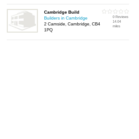
Cambridge Build
0 Reviews
Builders in Cambridge
14.04
2 Camside, Cambridge, CB4
miles
1PQ