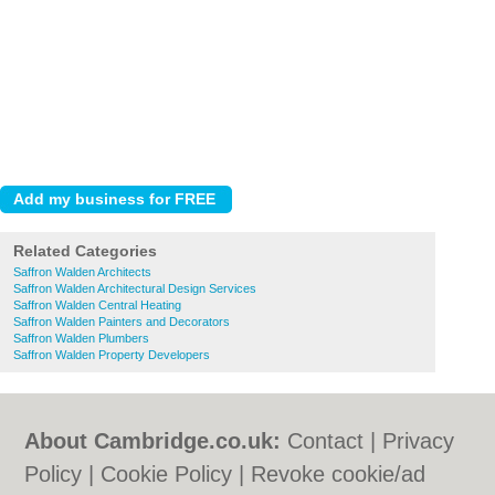
Related Categories
Saffron Walden Architects
Saffron Walden Architectural Design Services
Saffron Walden Central Heating
Saffron Walden Painters and Decorators
Saffron Walden Plumbers
Saffron Walden Property Developers
About Cambridge.co.uk:
Contact
|
Privacy
Policy
|
Cookie Policy
|
Revoke cookie/ad