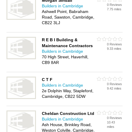
Morgan Sindall
0 Reviews
Builders in Cambridge
7.75 miles
Ashwell Point, Babraham
Road, Sawston, Cambridge,
CB22 3LJ
R E B I Building &
0 Reviews
Maintenance Contractors
9.33 miles
Builders in Cambridge
70 High Street, Haverhill,
CB9 8AR
C T F
0 Reviews
Builders in Cambridge
9.42 miles
2e Dolphin Way, Stapleford,
Cambridge, CB22 5DW
Cheldan Construction Ltd
0 Reviews
Builders in Cambridge
10.43
Ash House, Brinkley Road,
miles
Weston Colville, Cambridge,