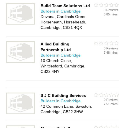
Build Team Solutions Ltd
0 Reviews
Builders in Cambridge
6.85 miles
Devana, Cardinals Green
Horseheath, Horseheath,
Cambridge, CB21 4QX
Allied Building
0 Reviews
Partnership Ltd
7.48 miles
Builders in Cambridge
10 Church Close,
Whittlesford, Cambridge,
CB22 4NY
S J C Building Services
0 Reviews
Builders in Cambridge
7.51 miles
42 Common Lane, Sawston,
Cambridge, CB22 3HW