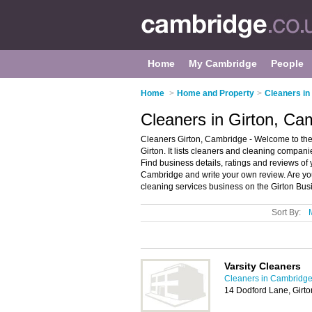
Home
My Cambridge
People
Home
>
Home and Property
>
Cleaners i
Cleaners in Girton, Ca
Cleaners Girton, Cambridge - Welcome to the
Girton. It lists cleaners and cleaning compan
Find business details, ratings and reviews of
Cambridge and write your own review. Are y
cleaning services business on the Girton Bus
Sort By:
Varsity Cleaners
Cleaners in Cambridg
14 Dodford Lane, Girt