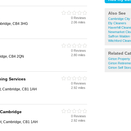
Also See
0 Reviews
e
Cambridge City
2.06 miles
Ely Cleaners
mbridge, CB4 3HG
Haverhill Clean
Newmarket Cle
Saffron Walden
Witchford Clean
0 Reviews
e
Related Ca
2.80 miles
ridge, CB4 2QN
Girton Propert
Girton Retirem
Girton Self Stor
ning Services
0 Reviews
e
2.92 miles
et, Cambridge, CB1 1AH
l Cambridge
0 Reviews
e
2.92 miles
eet, Cambridge, CB1 1AH