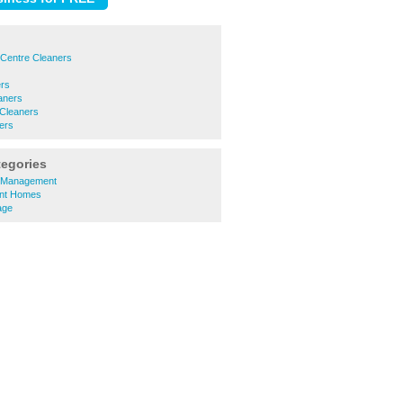
 Centre Cleaners
ers
aners
 Cleaners
ers
tegories
y Management
ent Homes
age