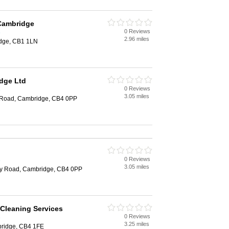
 Cambridge
0 Reviews
e
2.96 miles
idge, CB1 1LN
dge Ltd
0 Reviews
e
3.05 miles
 Road, Cambridge, CB4 0PP
0 Reviews
e
3.05 miles
ey Road, Cambridge, CB4 0PP
 Cleaning Services
0 Reviews
e
3.25 miles
bridge, CB4 1FE