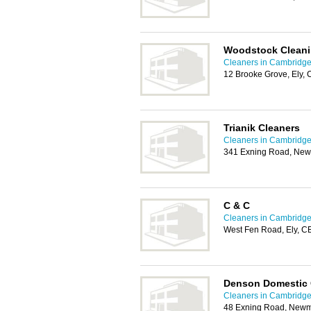
Woodstock Cleani
Cleaners in Cambridg
12 Brooke Grove, Ely,
Trianik Cleaners
Cleaners in Cambridg
341 Exning Road, New
C & C
Cleaners in Cambridg
West Fen Road, Ely, 
Denson Domestic 
Cleaners in Cambridg
48 Exning Road, Newm