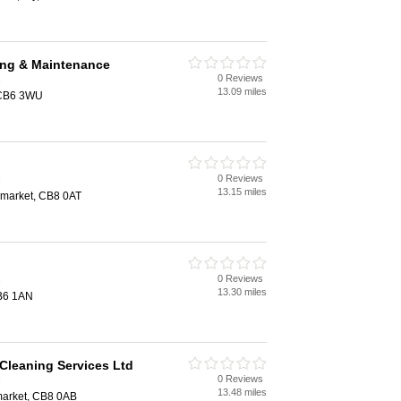
ng & Maintenance
0 Reviews
e
13.09 miles
 CB6 3WU
0 Reviews
e
13.15 miles
market, CB8 0AT
0 Reviews
e
13.30 miles
CB6 1AN
Cleaning Services Ltd
0 Reviews
e
13.48 miles
arket, CB8 0AB