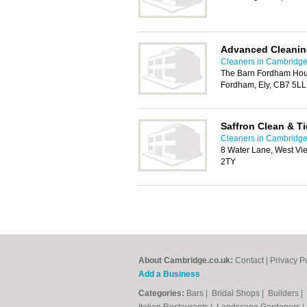
Advanced Cleanin
Cleaners in Cambridg
The Barn Fordham Hou
Fordham, Ely, CB7 5LL
Saffron Clean & T
Cleaners in Cambridg
8 Water Lane, West Vi
2TY
About Cambridge.co.uk:
Contact
|
Privacy P
Add a Business
Categories:
Bars
|
Bridal Shops
|
Builders
|