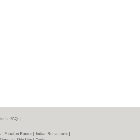
ines
|
FAQs
|
s
|
Function Rooms
|
Indian Restaurants
|