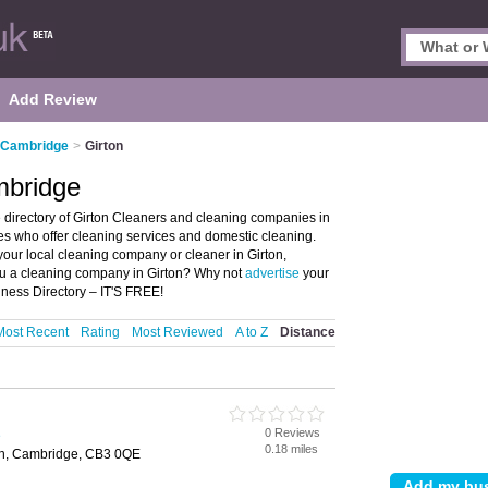
Add Review
n Cambridge
>
Girton
mbridge
 directory of Girton Cleaners and cleaning companies in
ies who offer cleaning services and domestic cleaning.
 your local cleaning company or cleaner in Girton,
ou a cleaning company in Girton? Why not
advertise
your
iness Directory – IT'S FREE!
Most Recent
Rating
Most Reviewed
A to Z
Distance
0 Reviews
e
0.18 miles
on, Cambridge, CB3 0QE