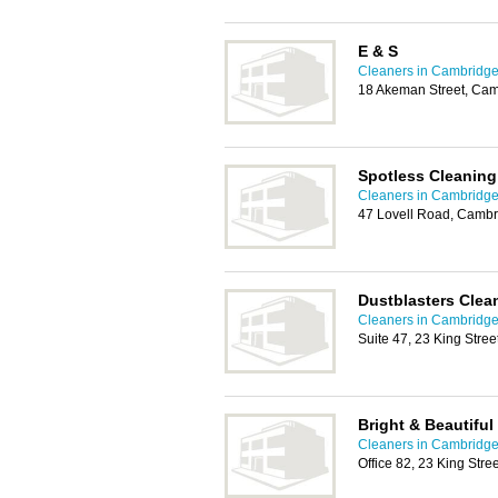
E & S
Cleaners in Cambridg
18 Akeman Street, Ca
Spotless Cleaning
Cleaners in Cambridg
47 Lovell Road, Camb
Dustblasters Clea
Cleaners in Cambridg
Suite 47, 23 King Stre
Bright & Beautifu
Cleaners in Cambridg
Office 82, 23 King Str