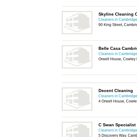
Skyline Cleaning
Cleaners in Cambridg
90 King Street, Cambr
Belle Casa Cambri
Cleaners in Cambridg
Orwell House, Cowley
Decent Cleaning
Cleaners in Cambridg
4 Orwell House, Cowl
C Swan Specialist
Cleaners in Cambridg
5 Discovery Way, Cam