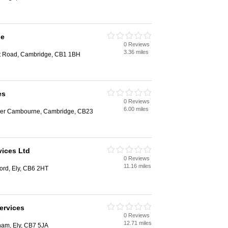
ge
0 Reviews
e
3.36 miles
st Road, Cambridge, CB1 1BH
es
0 Reviews
e
6.00 miles
per Cambourne, Cambridge, CB23
vices Ltd
0 Reviews
e
11.16 miles
ford, Ely, CB6 2HT
ervices
0 Reviews
e
12.71 miles
ham, Ely, CB7 5JA