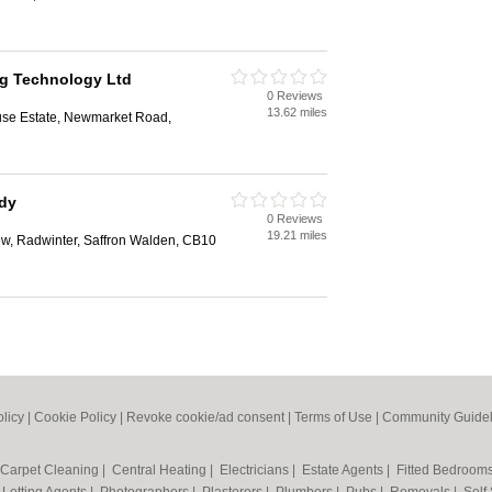
g Technology Ltd
0 Reviews
e
13.62 miles
se Estate, Newmarket Road,
idy
0 Reviews
e
19.21 miles
ew, Radwinter, Saffron Walden, CB10
olicy
|
Cookie Policy
|
Revoke cookie/ad consent |
Terms of Use
|
Community Guidel
Carpet Cleaning
|
Central Heating
|
Electricians
|
Estate Agents
|
Fitted Bedroom