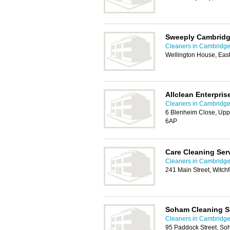
Sweeply Cambrid
Cleaners in Cambridg
Wellington House, Ea
Allclean Enterpris
Cleaners in Cambridg
6 Blenheim Close, Up
6AP
Care Cleaning Ser
Cleaners in Cambridg
241 Main Street, Witch
Soham Cleaning S
Cleaners in Cambridg
95 Paddock Street, So