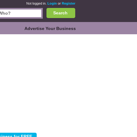
Not logged in.
Login
or
Register
Search
Advertise Your Business