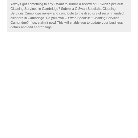
Always got something to say? Want to submit a review of C Swan Specialist
Cleaning Services in Cambridge? Submit a C Swan Specialist Cleaning
Services Cambridge review and contribute to the directory of recommended
cleaners in Cambridge. Do you own C Swan Specialist Cleaning Services
Cambridge? If so, claim it now! This will enable you to update your business
details and add search tags.