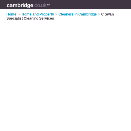
Home
>
Home and Property
>
Cleaners in Cambridge
>
C Swan
Specialist Cleaning Services