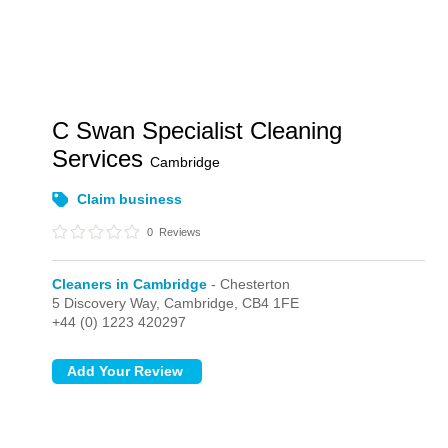
C Swan Specialist Cleaning
Services
Cambridge
Claim business
0
Reviews
Cleaners in Cambridge
- Chesterton
5 Discovery Way,
Cambridge,
CB4 1FE
+44 (0) 1223 420297