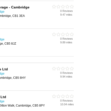
orage - Cambridge
0 Reviews
idge
9.47 miles
Cambridge, CB1 3EA
0 Reviews
idge
9.89 miles
ge, CB5 8JZ
e Ltd
0 Reviews
idge
9.94 miles
ambridge, CB5 8HY
 Ltd
0 Reviews
idge
10.04 miles
 Ditton Walk, Cambridge, CB5 8PY