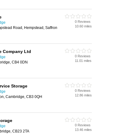
e
0 Reviews
idge
10.60 miles
mpstead Road, Hempstead, Saffron
e Company Ltd
0 Reviews
idge
11.01 miles
bridge, CB4 0DN
rvice Storage
0 Reviews
idge
12.86 miles
ton, Cambridge, CB3 0QH
torage
0 Reviews
idge
13.46 miles
bridge, CB23 2TA