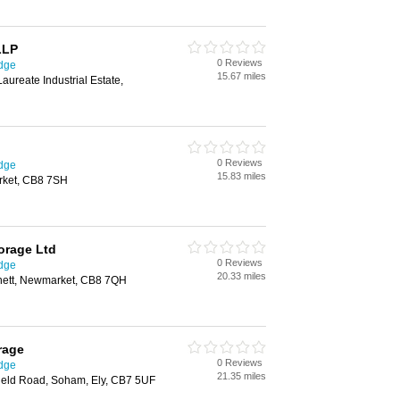
LLP
0 Reviews
idge
15.67 miles
aureate Industrial Estate,
0 Reviews
idge
15.83 miles
rket, CB8 7SH
orage Ltd
0 Reviews
idge
20.33 miles
nett, Newmarket, CB8 7QH
rage
0 Reviews
idge
21.35 miles
field Road, Soham, Ely, CB7 5UF