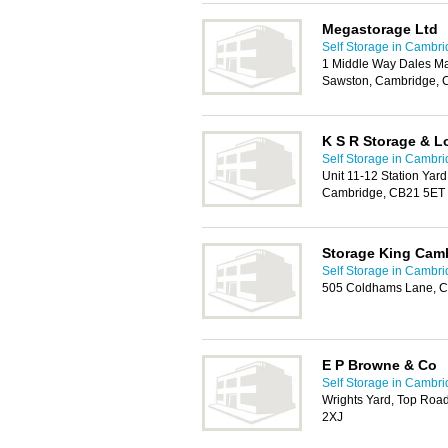
Megastorage Ltd
Self Storage in Cambr
1 Middle Way Dales Ma
Sawston, Cambridge, 
K S R Storage & Lo
Self Storage in Cambr
Unit 11-12 Station Yar
Cambridge, CB21 5ET
Storage King Cam
Self Storage in Cambr
505 Coldhams Lane, C
E P Browne & Co
Self Storage in Cambr
Wrights Yard, Top Roa
2XJ