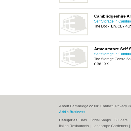
Cambridgeshire Ar
Self Storage in Cambr
The Dock, Ely, CB7 4G
Armourstore Self 
Self Storage in Cambr
The Storage Centre Saxo
CB6 1XX
About Cambridge.co.uk:
Contact
|
Privacy P
Add a Business
Categories:
Bars
|
Bridal Shops
|
Builders
|
Italian Restaurants
|
Landscape Gardeners