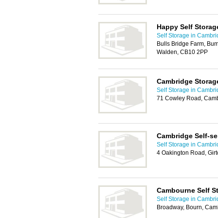
Happy Self Storag
Self Storage in Cambr
Bulls Bridge Farm, Bu
Walden, CB10 2PP
Cambridge Storag
Self Storage in Cambr
71 Cowley Road, Cam
Cambridge Self-se
Self Storage in Cambr
4 Oakington Road, Gir
Cambourne Self S
Self Storage in Cambr
Broadway, Bourn, Cam