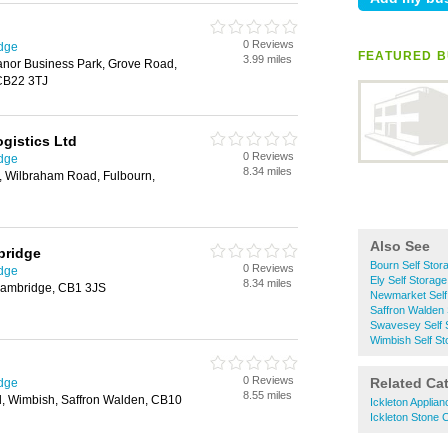
0 Reviews
idge
FEATURED B
3.99 miles
nor Business Park, Grove Road,
CB22 3TJ
gistics Ltd
0 Reviews
idge
8.34 miles
d, Wilbraham Road, Fulbourn,
Also See
bridge
Bourn Self Stor
0 Reviews
idge
Ely Self Storage
8.34 miles
ambridge, CB1 3JS
Newmarket Self
Saffron Walden 
Swavesey Self 
Wimbish Self St
0 Reviews
Related Ca
idge
8.55 miles
d, Wimbish, Saffron Walden, CB10
Ickleton Applia
Ickleton Stone 