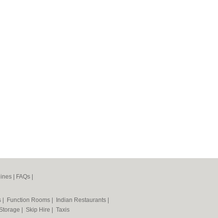
ines
|
FAQs
|
s
|
Function Rooms
|
Indian Restaurants
|
 Storage
|
Skip Hire
|
Taxis