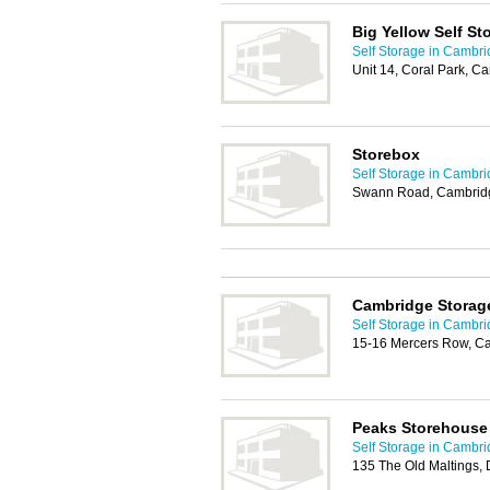
Big Yellow Self St
Self Storage in Cambr
Unit 14, Coral Park, 
Storebox
Self Storage in Cambr
Swann Road, Cambrid
Cambridge Storag
Self Storage in Cambr
15-16 Mercers Row, C
Peaks Storehouse
Self Storage in Cambr
135 The Old Maltings,