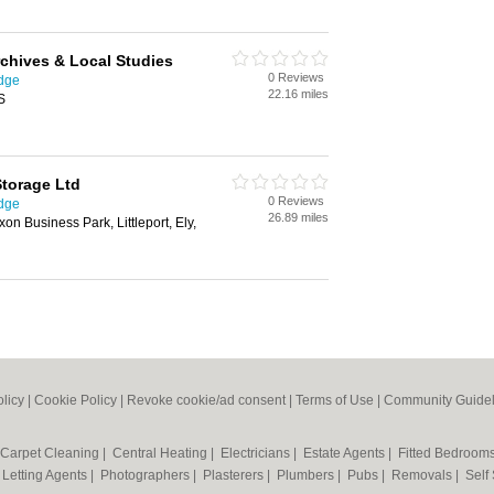
chives & Local Studies
0 Reviews
idge
22.16 miles
S
Storage Ltd
0 Reviews
idge
26.89 miles
n Business Park, Littleport, Ely,
olicy
|
Cookie Policy
|
Revoke cookie/ad consent |
Terms of Use
|
Community Guidel
Carpet Cleaning
|
Central Heating
|
Electricians
|
Estate Agents
|
Fitted Bedroom
|
Letting Agents
|
Photographers
|
Plasterers
|
Plumbers
|
Pubs
|
Removals
|
Self