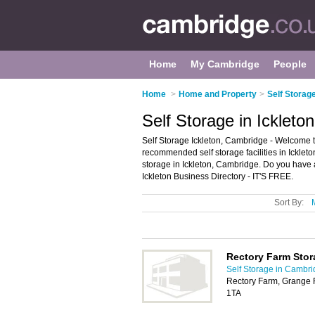
Home
My Cambridge
People
Home
>
Home and Property
>
Self Storag
Self Storage in Ickleto
Self Storage Ickleton, Cambridge - Welcome to 
recommended self storage facilities in Ickleton.
storage in Ickleton, Cambridge. Do you have a
Ickleton Business Directory - IT'S FREE.
Sort By:
Rectory Farm Stor
Self Storage in Cambr
Rectory Farm, Grange 
1TA