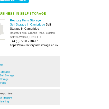
USINESS IN SELF STORAGE
Rectory Farm Storage
Self Storage in Cambridge
Self
Storage in Cambridge
-
Rectory Farm, Grange Road, Ickleton,
Saffron Walden, CB10 1TA
+44 (0) 7798 718477
https://www.rectoryfarmstorage.co.uk
age
 Storage
Self Storage
Storage
orage
tegories
nce Repairs
Cleaning