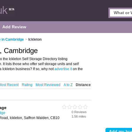
Add Review
e in Cambridge
>
Ickleton
n, Cambridge
the Ickleton Self Storage Directory listing
 It lists those who offer self storage units and self
 Ickleton business? If so, why not
advertise it
on the
Most Recent
Rating
Most Reviewed
A to Z
Distance
age
0 Reviews
idge
1.56 miles
Road, Ickleton, Saffron Walden, CB10