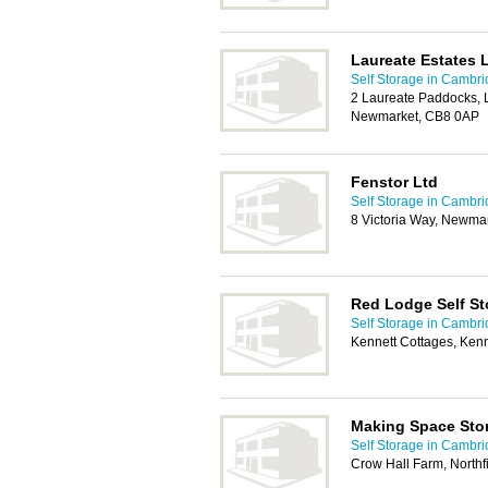
Laureate Estates 
Self Storage in Cambr
2 Laureate Paddocks, L
Newmarket, CB8 0AP
Fenstor Ltd
Self Storage in Cambr
8 Victoria Way, Newma
Red Lodge Self St
Self Storage in Cambr
Kennett Cottages, Ken
Making Space Sto
Self Storage in Cambr
Crow Hall Farm, North