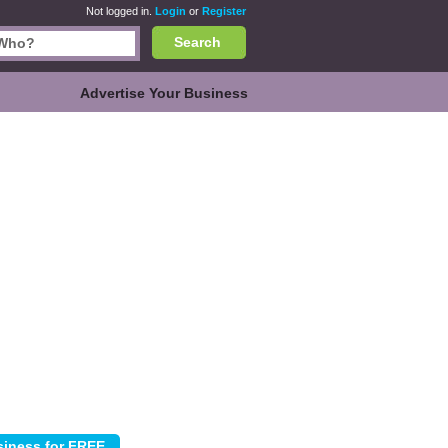
Not logged in.
Login
or
Register
Search
Advertise Your Business