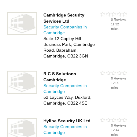
Cambridge Security
0 Reviews
Services Ltd
11.32
Security Companies in
miles
Cambridge
Suite 12 Copley Hill
Business Park, Cambridge
Road, Babraham,
Cambridge, CB22 3GN
R C S Solutions
0 Reviews
Cambridge
12.09
Security Companies in
miles
Cambridge
52 Layces Way, Duxford,
Cambridge, CB22 4SE
Hyline Security UK Ltd
0 Reviews
Security Companies in
12.44
Cambridge
miles