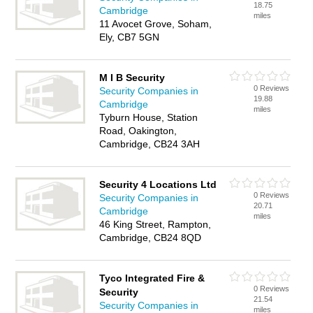
18.75
Cambridge
miles
11 Avocet Grove, Soham,
Ely, CB7 5GN
M I B Security
0 Reviews
Security Companies in
19.88
Cambridge
miles
Tyburn House, Station
Road, Oakington,
Cambridge, CB24 3AH
Security 4 Locations Ltd
0 Reviews
Security Companies in
20.71
Cambridge
miles
46 King Street, Rampton,
Cambridge, CB24 8QD
Tyco Integrated Fire &
0 Reviews
Security
21.54
Security Companies in
miles