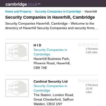
Home and Property
>
Security Companies in Cambridge
>
Haverhill
Security Companies in Haverhill, Cambridge
Security Companies Haverhill, Cambridge - Welcome to the
directory of Haverhill Security Companies and security firms in
Haverhill. It lists security companies and security firms who
offer security services and security guards. Find business
details, ratings and reviews of your local security firm or
H I D
security company in Haverhill, Cambridge and write your own
0 Reviews
Security Companies in
review. Are you a security firm in Haverhill? Why not
advertise
0.88 miles
Cambridge
your security services business on the Haverhill Business
Haverhill Business Park,
Directory – IT'S FREE!
Phoenix Road, Haverhill,
CB9 7AE
Cardinal Security Ltd
0 Reviews
Security Companies in
10.49
Cambridge
miles
The Station, London Road,
Great Chesterford, Saffron
Walden, CB10 1NY