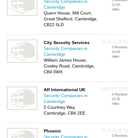
0 Reviews
Security Companies in
13.50
Cambridge
miles
Quern House, Mill Court,
Great Shelford, Cambridge,
CB22 5LD
City Security Services
0 Reviews
Security Companies in
15.66
Cambridge
miles
William James House,
Cowley Road, Cambridge,
CB4 0WX
Aff International UK
0 Reviews
Security Companies in
16.35
Cambridge
miles
5 Courtney Way,
Cambridge, CB4 2EE
Phoenix
0 Reviews
Security Companies in