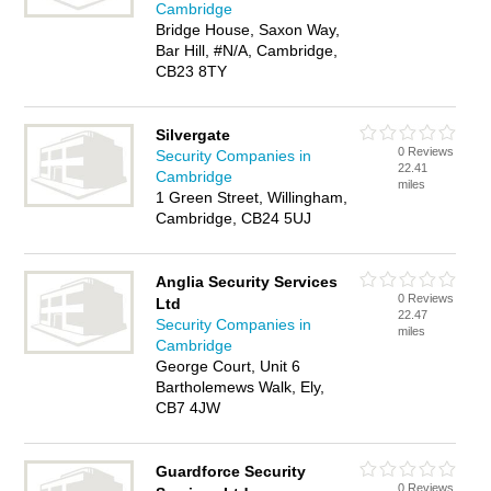
Cambridge
Bridge House, Saxon Way,
Bar Hill, #N/A, Cambridge,
CB23 8TY
Silvergate
0 Reviews
Security Companies in
22.41
Cambridge
miles
1 Green Street, Willingham,
Cambridge, CB24 5UJ
Anglia Security Services
0 Reviews
Ltd
22.47
Security Companies in
miles
Cambridge
George Court, Unit 6
Bartholemews Walk, Ely,
CB7 4JW
Guardforce Security
0 Reviews