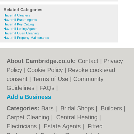
Related Categories
Haverhill Cleaners
Haverhill Estate Agents
Haverhill Key Cutting
Haverhill Letting Agents
Haverhill Oven Cleaning
Haverhill Property Maintenance
About Cambridge.co.uk:
Contact
|
Privacy
Policy
|
Cookie Policy
|
Revoke cookie/ad
consent |
Terms of Use
|
Community
Guidelines
|
FAQs
|
Add a Business
Categories:
Bars
|
Bridal Shops
|
Builders
|
Carpet Cleaning
|
Central Heating
|
Electricians
|
Estate Agents
|
Fitted