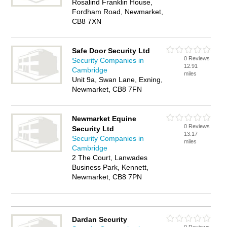
Rosalind Franklin House,
Fordham Road, Newmarket,
CB8 7XN
Safe Door Security Ltd
0 Reviews
Security Companies in
12.91
Cambridge
miles
Unit 9a, Swan Lane, Exning,
Newmarket, CB8 7FN
Newmarket Equine
0 Reviews
Security Ltd
13.17
Security Companies in
miles
Cambridge
2 The Court, Lanwades
Business Park, Kennett,
Newmarket, CB8 7PN
Dardan Security