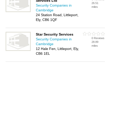
Services Ltd
26.51
Security Companies in
miles
Cambridge
24 Station Road, Littleport,
Ely, CB6 1QF
Star Security Services
0 Reviews
Security Companies in
28.89
Cambridge
miles
12 Hale Fen, Littleport, Ely,
CB6 1EL