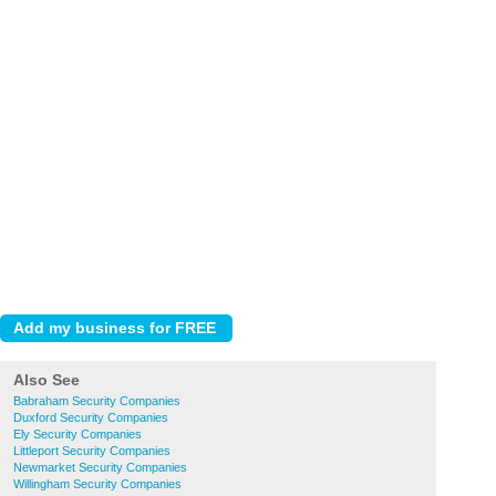
Also See
Babraham Security Companies
Duxford Security Companies
Ely Security Companies
Littleport Security Companies
Newmarket Security Companies
Willingham Security Companies