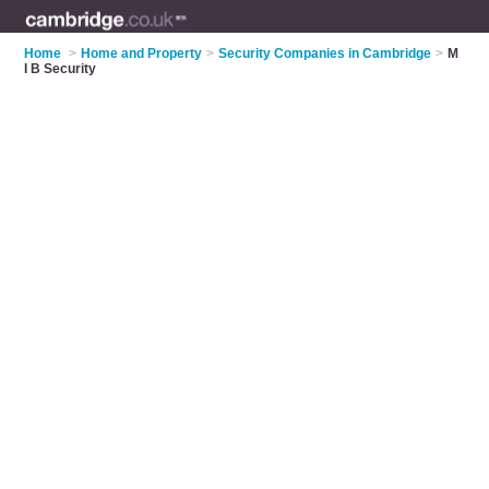
Home
>
Home and Property
>
Security Companies in Cambridge
>
M
I B Security