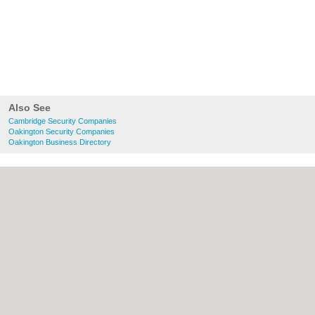
Also See
Cambridge Security Companies
Oakington Security Companies
Oakington Business Directory
About Cambridge.co.uk:
Contact
|
Privacy
Policy
|
Cookie Policy
|
Revoke cookie/ad
consent |
Terms of Use
|
Community
Guidelines
|
FAQs
|
Add a Business
Categories:
Bars
|
Bridal Shops
|
Builders
|