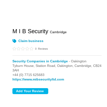
M I B Security
Cambridge
Claim business
0
Reviews
Security Companies in Cambridge
- Oakington
Tyburn House, Station Road,
Oakington,
Cambridge,
CB24
3AH
+44 (0) 7715 625683
https://www.mibsecurityltd.com