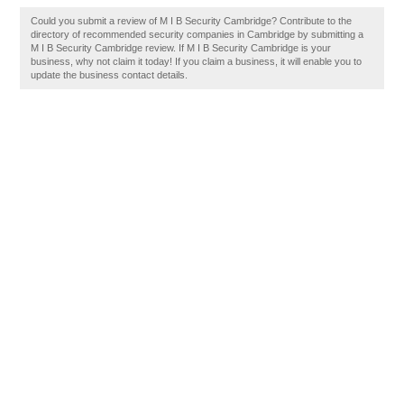
Could you submit a review of M I B Security Cambridge? Contribute to the
directory of recommended security companies in Cambridge by submitting a
M I B Security Cambridge review. If M I B Security Cambridge is your
business, why not claim it today! If you claim a business, it will enable you to
update the business contact details.