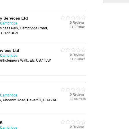
y Services Ltd
0 Reviews
n Cambridge
11.12 miles
usiness Park, Cambridge Road,
, CB22 3GN
rvices Ltd
0 Reviews
n Cambridge
11.78 miles
Bartholemews Walk, Ely, CB7 4JW
0 Reviews
n Cambridge
12.06 miles
k, Phoenix Road, Haverhill, CB9 7AE
UK
0 Reviews
n Cambridge