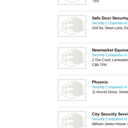
7XN
Safe Door Security
Security Companies i
Unit 9a, Swan Lane, E
Newmarket Equine 
Security Companies i
2 The Court, Lanwades
CB8 7PN
Phoenix
Security Companies i
11 Avocet Grove, Soha
City Security Serv
Security Companies i
William James House,