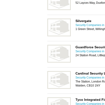
52 Layces Way, Duxfo
Silvergate
Security Companies i
1 Green Street, Willi
Guardforce Securi
Security Companies i
24 Station Road, Little
Cardinal Security 
Security Companies i
The Station, London Ro
Walden, CB10 1NY
Tyco Integrated Fi
Security Companies i