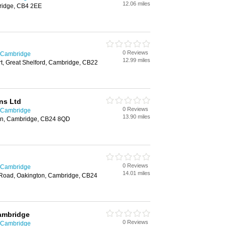
12.06 miles
ridge, CB4 2EE
0 Reviews
n Cambridge
12.99 miles
t, Great Shelford, Cambridge, CB22
ns Ltd
0 Reviews
n Cambridge
13.90 miles
ton, Cambridge, CB24 8QD
0 Reviews
n Cambridge
14.01 miles
 Road, Oakington, Cambridge, CB24
ambridge
0 Reviews
n Cambridge