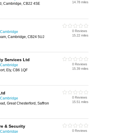
14.78 miles
rd, Cambridge, CB22 4SE
0 Reviews
n Cambridge
15.22 miles
ngham, Cambridge, CB24 5UJ
ty Services Ltd
0 Reviews
n Cambridge
15.39 miles
port, Ely, CB6 1QF
Ltd
0 Reviews
n Cambridge
15.51 miles
ad, Great Chesterford, Saffron
re & Security
0 Reviews
n Cambridge