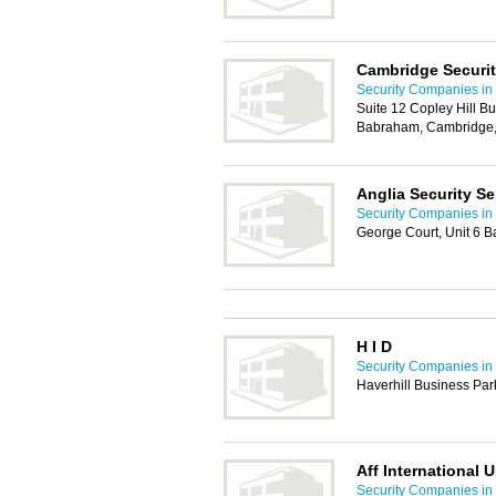
Cambridge Securit
Security Companies i
Suite 12 Copley Hill B
Babraham, Cambridge
Anglia Security Se
Security Companies i
George Court, Unit 6 
H I D
Security Companies i
Haverhill Business Par
Aff International 
Security Companies i