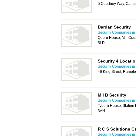
5 Courtney Way, Camb
Dardan Security
Security Companies i
Quern House, Mill Cour
5LD
Security 4 Locatio
Security Companies i
46 King Street, Ramp
M I B Security
Security Companies i
Tyburn House, Station
3AH
R C S Solutions C
Security Companies i