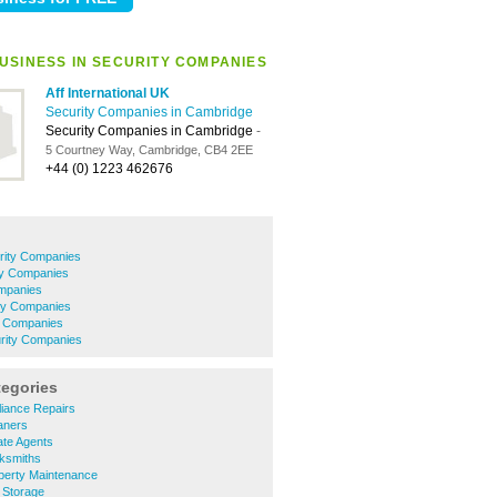
USINESS IN SECURITY COMPANIES
Aff International UK
Security Companies in Cambridge
Security Companies in Cambridge
-
5 Courtney Way, Cambridge, CB4 2EE
+44 (0) 1223 462676
rity Companies
ty Companies
ompanies
rity Companies
y Companies
urity Companies
tegories
iance Repairs
aners
te Agents
ksmiths
erty Maintenance
 Storage