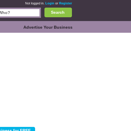
Not logged in.
Login
or
Register
Search
Advertise Your Business