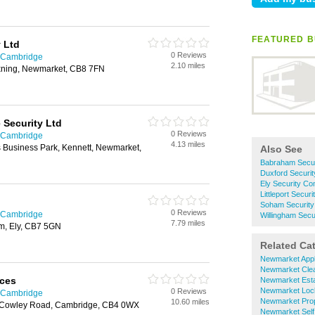
FEATURED B
 Ltd
0 Reviews
n Cambridge
2.10 miles
xning, Newmarket, CB8 7FN
Security Ltd
0 Reviews
n Cambridge
4.13 miles
 Business Park, Kennett, Newmarket,
Also See
Babraham Secu
Duxford Securi
Ely Security C
Littleport Secu
Soham Securit
0 Reviews
n Cambridge
Willingham Sec
7.79 miles
m, Ely, CB7 5GN
Related Ca
Newmarket Appl
Newmarket Cle
ices
Newmarket Esta
Newmarket Loc
0 Reviews
n Cambridge
Newmarket Prop
10.60 miles
 Cowley Road, Cambridge, CB4 0WX
Newmarket Self