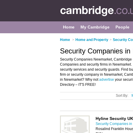
Home
My Cambridge
People
Home
>
Home and Property
>
Security C
Security Companies i
Security Companies Newmarket, Cambridge - 
Companies and security firms in Newmarket. It
security services and security guards. Find bu
firm or security company in Newmarket, Cambr
in Newmarket? Why not
advertise
your securi
Directory – IT'S FREE!
Sort By:
Hyline Security UK
Security Companies i
Rosalind Franklin Ho