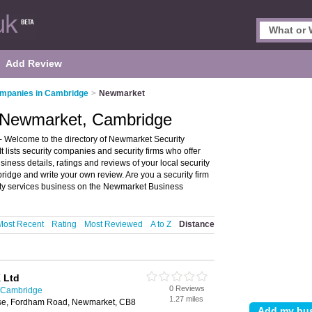
Add Review
ompanies in Cambridge
>
Newmarket
n Newmarket, Cambridge
Welcome to the directory of Newmarket Security
 lists security companies and security firms who offer
siness details, ratings and reviews of your local security
idge and write your own review. Are you a security firm
ty services business on the Newmarket Business
Most Recent
Rating
Most Reviewed
A to Z
Distance
 Ltd
0 Reviews
n Cambridge
1.27 miles
use, Fordham Road, Newmarket, CB8