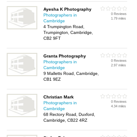
Ayesha K Photography
0 Reviews
Photographers in
1.79 miles
Cambridge
4 Trumpington Road,
Trumpington, Cambridge,
CB2 9FT
Granta Photography
0 Reviews
Photographers in
2.97 miles
Cambridge
9 Malletts Road, Cambridge,
CB1 9EZ
Christian Mark
0 Reviews
Photographers in
4.34 miles
Cambridge
68 Rectory Road, Duxford,
Cambridge, CB22 4RZ