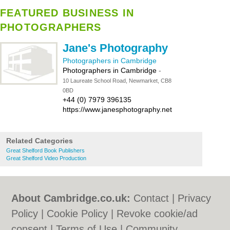
FEATURED BUSINESS IN
PHOTOGRAPHERS
Jane's Photography
Photographers in Cambridge
Photographers in Cambridge
-
10 Laureate School Road, Newmarket, CB8
0BD
+44 (0) 7979 396135
https://www.janesphotography.net
Related Categories
Great Shelford Book Publishers
Great Shelford Video Production
About Cambridge.co.uk:
Contact
|
Privacy
Policy
|
Cookie Policy
|
Revoke cookie/ad
consent |
Terms of Use
|
Community