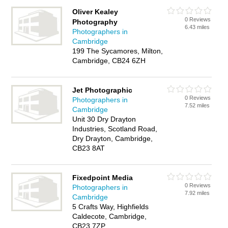
Oliver Kealey
0 Reviews
Photography
6.43 miles
Photographers in
Cambridge
199 The Sycamores, Milton,
Cambridge, CB24 6ZH
Jet Photographic
0 Reviews
Photographers in
7.52 miles
Cambridge
Unit 30 Dry Drayton
Industries, Scotland Road,
Dry Drayton, Cambridge,
CB23 8AT
Fixedpoint Media
0 Reviews
Photographers in
7.92 miles
Cambridge
5 Crafts Way, Highfields
Caldecote, Cambridge,
CB23 7ZP