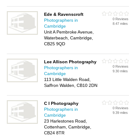
Ede & Ravenscroft
0 Reviews
Photographers in
8.47 miles
Cambridge
Unit A Pembroke Avenue,
Waterbeach, Cambridge,
CB25 9QD
Lee Allison Photography
0 Reviews
Photographers in
9.30 miles
Cambridge
113 Little Walden Road,
Saffron Walden, CB10 2DN
C I Photography
0 Reviews
Photographers in
9.39 miles
Cambridge
23 Harlestones Road,
Cottenham, Cambridge,
CB24 8TR