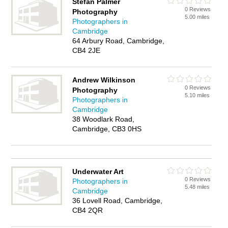
Stefan Palmer
0 Reviews
Photography
5.00 miles
Photographers in
Cambridge
64 Arbury Road, Cambridge,
CB4 2JE
Andrew Wilkinson
0 Reviews
Photography
5.10 miles
Photographers in
Cambridge
38 Woodlark Road,
Cambridge, CB3 0HS
Underwater Art
0 Reviews
Photographers in
5.48 miles
Cambridge
36 Lovell Road, Cambridge,
CB4 2QR