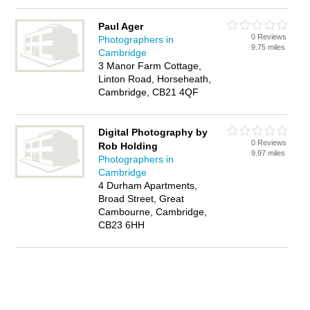
Paul Ager
0 Reviews
Photographers in
9.75 miles
Cambridge
3 Manor Farm Cottage,
Linton Road, Horseheath,
Cambridge, CB21 4QF
Digital Photography by
0 Reviews
Rob Holding
9.97 miles
Photographers in
Cambridge
4 Durham Apartments,
Broad Street, Great
Cambourne, Cambridge,
CB23 6HH