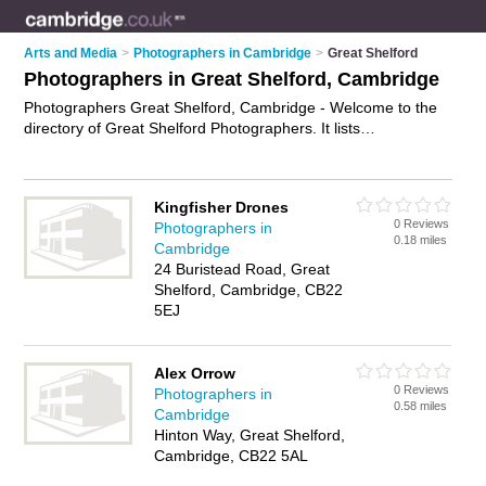
Arts and Media
>
Photographers in Cambridge
>
Great Shelford
Photographers in Great Shelford, Cambridge
Photographers Great Shelford, Cambridge - Welcome to the
directory of Great Shelford Photographers. It lists
photographers who offer photography services and wedding
photography. Find business details, ratings and reviews of
your local photographer in Great Shelford, Cambridge and
Kingfisher Drones
write your own review. Why not
advertise
your photography
0 Reviews
Photographers in
services business on the Great Shelford Business Directory –
0.18 miles
Cambridge
IT'S FREE!
24 Buristead Road, Great
Shelford, Cambridge, CB22
5EJ
Alex Orrow
0 Reviews
Photographers in
0.58 miles
Cambridge
Hinton Way, Great Shelford,
Cambridge, CB22 5AL