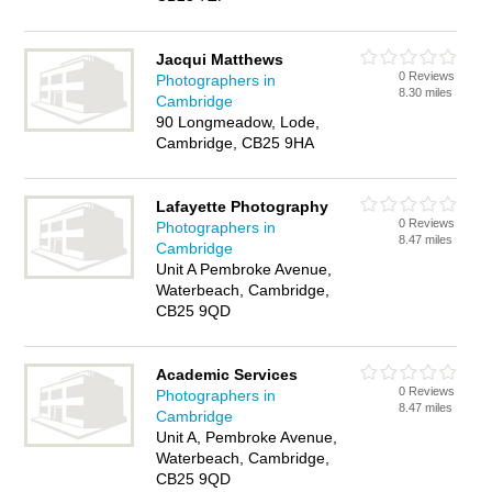
Jacqui Matthews
0 Reviews
Photographers in
8.30 miles
Cambridge
90 Longmeadow, Lode,
Cambridge, CB25 9HA
Lafayette Photography
0 Reviews
Photographers in
8.47 miles
Cambridge
Unit A Pembroke Avenue,
Waterbeach, Cambridge,
CB25 9QD
Academic Services
0 Reviews
Photographers in
8.47 miles
Cambridge
Unit A, Pembroke Avenue,
Waterbeach, Cambridge,
CB25 9QD