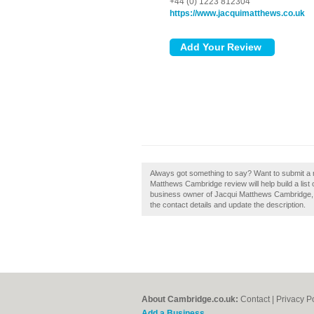
+44 (0) 1223 812304
https://www.jacquimatthews.co.uk
Always got something to say? Want to submit a
Matthews Cambridge review will help build a list
business owner of Jacqui Matthews Cambridge, th
the contact details and update the description.
About Cambridge.co.uk:
Contact
|
Privacy P
Add a Business