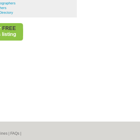
ographers
hers
Directory
r
FREE
listing
ines
|
FAQs
|