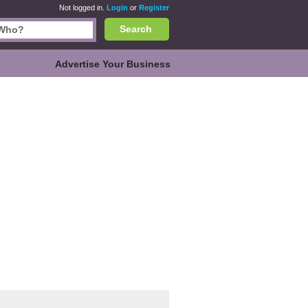
Not logged in.
Login
or
Register
Search
Advertise Your Business