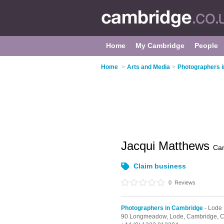
Home
My Cambridge
People
Home
>
Arts and Media
>
Photographers 
Jacqui Matthews
Ca
Claim business
0
Reviews
Photographers in Cambridge
- Lode
90 Longmeadow,
Lode,
Cambridge,
C