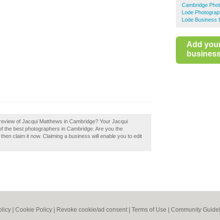
Cambridge Phot
Lode Photograp
Lode Business 
Add you
business 
 review of Jacqui Matthews in Cambridge? Your Jacqui
 of the best photographers in Cambridge. Are you the
en claim it now. Claiming a business will enable you to edit
olicy
|
Cookie Policy
|
Revoke cookie/ad consent |
Terms of Use
|
Community Guidel