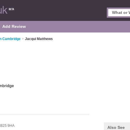
Add Review
in Cambridge
>
Jacqui Matthews
mbridge
B25 9HA
Also See