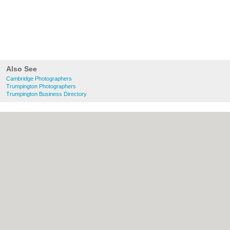
Also See
Cambridge Photographers
Trumpington Photographers
Trumpington Business Directory
About Cambridge.co.uk:
Contact
|
Privacy
Policy
|
Cookie Policy
|
Revoke cookie/ad
consent |
Terms of Use
|
Community
Guidelines
|
FAQs
|
Add a Business
Categories:
Bars
|
Bridal Shops
|
Builders
|