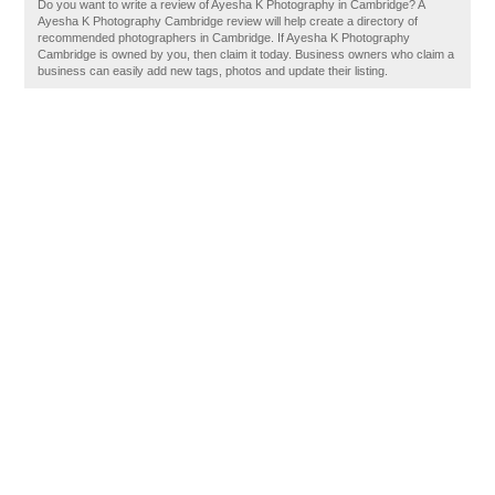
Do you want to write a review of Ayesha K Photography in Cambridge? A
Ayesha K Photography Cambridge review will help create a directory of
recommended photographers in Cambridge. If Ayesha K Photography
Cambridge is owned by you, then claim it today. Business owners who claim a
business can easily add new tags, photos and update their listing.