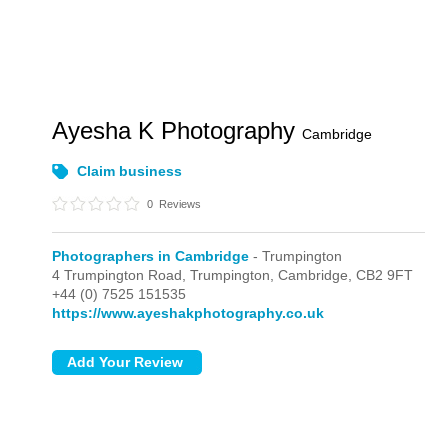
Ayesha K Photography
Cambridge
Claim business
0
Reviews
Photographers in Cambridge
- Trumpington
4 Trumpington Road,
Trumpington,
Cambridge,
CB2 9FT
+44 (0) 7525 151535
https://www.ayeshakphotography.co.uk