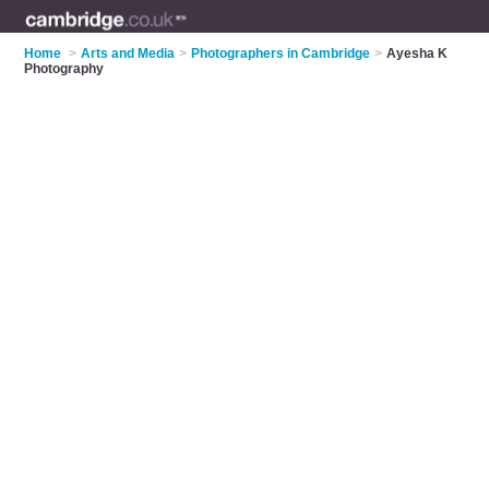
Home
>
Arts and Media
>
Photographers in Cambridge
>
Ayesha K
Photography