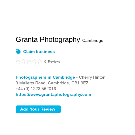
Granta Photography
Cambridge
Claim business
0
Reviews
Photographers in Cambridge
- Cherry Hinton
9 Malletts Road,
Cambridge,
CB1 9EZ
+44 (0) 1223 562016
https://www.grantaphotography.com