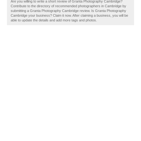
Are you willing to write a short review of Granta Photography Cambridge?
Contribute to the directory of recommended photographers in Cambridge by
submitting a Granta Photography Cambridge review. Is Granta Photography
Cambridge your business? Claim it now. After claiming a business, you will be
able to update the details and add more tags and photos.