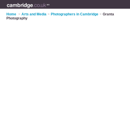
Home
>
Arts and Media
>
Photographers in Cambridge
>
Granta
Photography